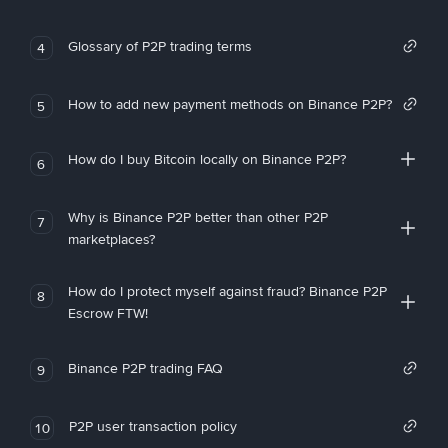
Glossary of P2P trading terms
4
How to add new payment methods on Binance P2P?
5
How do I buy Bitcoin locally on Binance P2P?
6
Why is Binance P2P better than other P2P
7
marketplaces?
How do I protect myself against fraud? Binance P2P
8
Escrow FTW!
Binance P2P trading FAQ
9
P2P user transaction policy
10