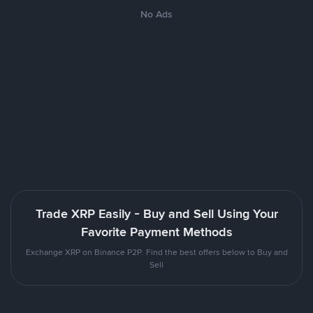
No Ads
Trade XRP Easily - Buy and Sell Using Your
Favorite Payment Methods
Exchange XRP on Binance P2P. Find the best offers below to Buy and
Sell