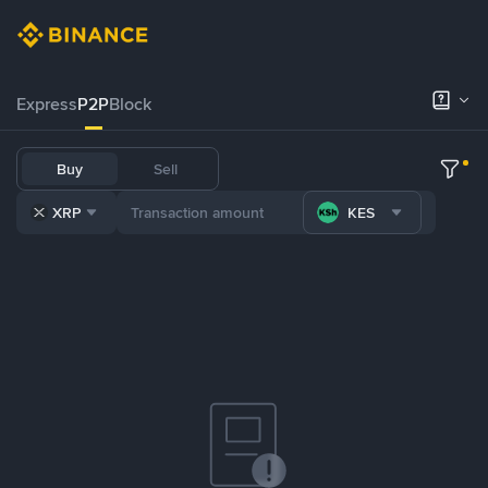
Express
P2P
Block
Buy
Sell
XRP
KES