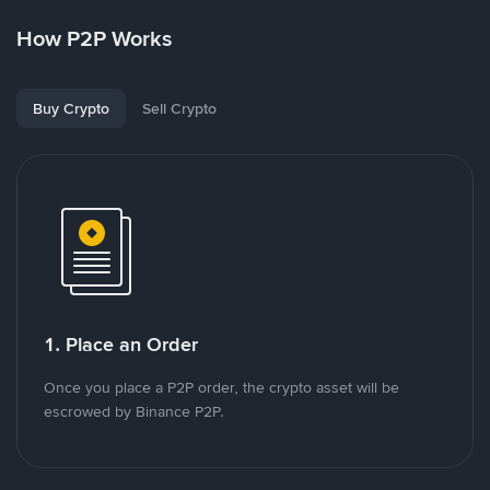
How P2P Works
Buy Crypto
Sell Crypto
1. Place an Order
Once you place a P2P order, the crypto asset will be
escrowed by Binance P2P.