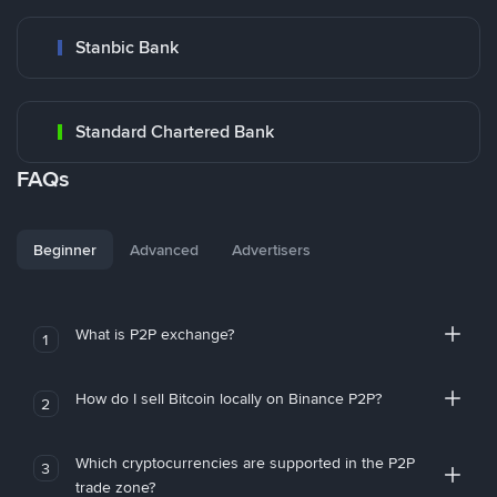
Stanbic Bank
Standard Chartered Bank
FAQs
Beginner
Advanced
Advertisers
What is P2P exchange?
1
How do I sell Bitcoin locally on Binance P2P?
2
Which cryptocurrencies are supported in the P2P
3
trade zone?