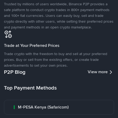
Trusted by millions of users worldwide, Binance P2P provides a
safe platform to conduct crypto trades in 800+ payment methods
and 100+ fiat currencies. Users can easily buy, sell and trade
crypto directly with other users, while setting their preferred prices
and payment methods in an open crypto marketplace.
Trade at Your Preferred Prices
Trade crypto with the freedom to buy and sell at your preferred
prices. Buy or sell from the existing offers, or create trade
advertisements to set your own prices.
P2P Blog
View more
Top Payment Methods
M-PESA Kenya (Safaricom)