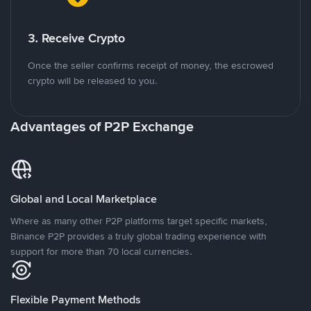
3. Receive Crypto
Once the seller confirms receipt of money, the escrowed
crypto will be released to you.
Advantages of P2P Exchange
Global and Local Marketplace
Where as many other P2P platforms target specific markets,
Binance P2P provides a truly global trading experience with
support for more than 70 local currencies.
Flexible Payment Methods