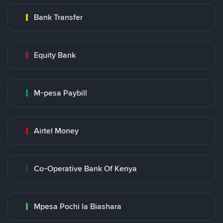
Bank Transfer
Equity Bank
M-pesa Paybill
Airtel Money
Co-Operative Bank Of Kenya
Mpesa Pochi la Biashara