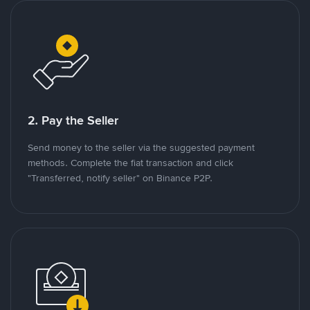
2. Pay the Seller
Send money to the seller via the suggested payment
methods. Complete the fiat transaction and click
"Transferred, notify seller" on Binance P2P.