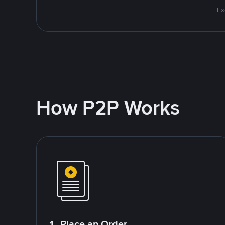
Ex
How P2P Works
1. Place an Order