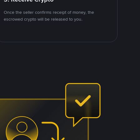
Once the seller confirms receipt of money, the
escrowed crypto will be released to you.