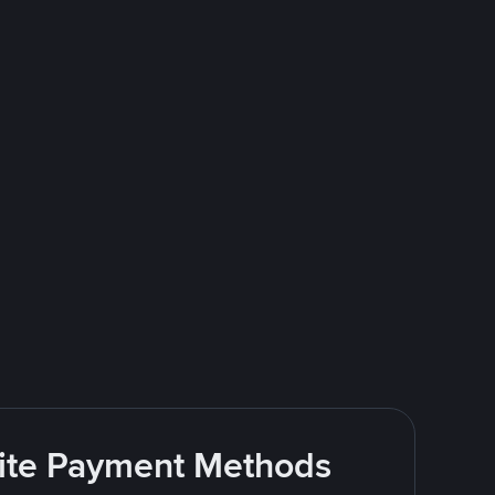
rite Payment Methods