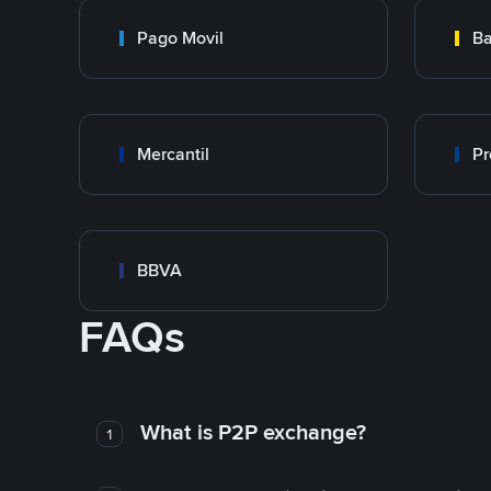
Pago Movil
Ba
Mercantil
Pr
BBVA
FAQs
What is P2P exchange?
1