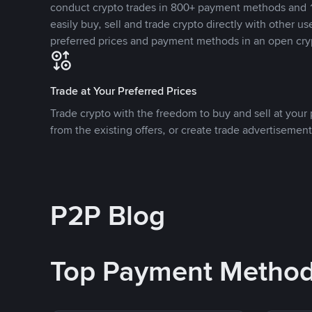
conduct crypto trades in 800+ payment methods and 1
easily buy, sell and trade crypto directly with other use
preferred prices and payment methods in an open cry
Trade at Your Preferred Prices
Trade crypto with the freedom to buy and sell at your p
from the existing offers, or create trade advertisement
P2P Blog
Top Payment Metho