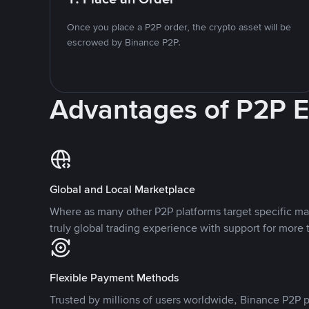
Once you place a P2P order, the crypto asset will be
escrowed by Binance P2P.
Advantages of P2P 
Global and Local Marketplace
Where as many other P2P platforms target specific ma
truly global trading experience with support for more 
Flexible Payment Methods
Trusted by millions of users worldwide, Binance P2P p