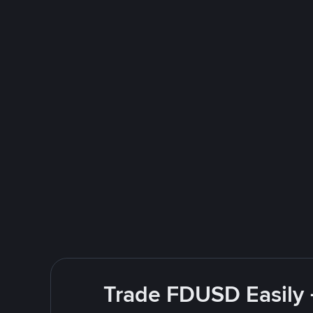
Trade FDUSD Easily 