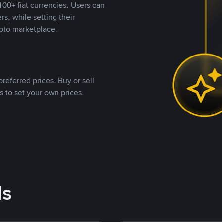
00+ fiat currencies. Users can
rs, while setting their
pto marketplace.
referred prices. Buy or sell
s to set your own prices.
ds