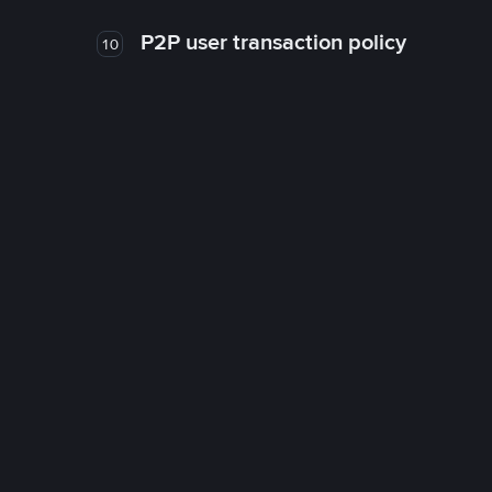
P2P user transaction policy
10