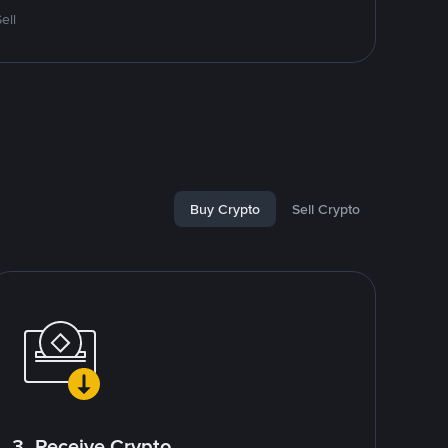
ell
Buy Crypto
Sell Crypto
3. Receive Crypto