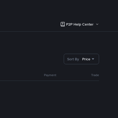
P2P Help Center
Sort By
Price
Payment
Trade