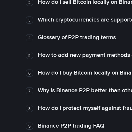
How do I sell Bitcoin locally on Bin
2
Which cryptocurrencies are support
3
Glossary of P2P trading terms
4
How to add new payment methods 
5
How do I buy Bitcoin locally on Bin
6
Why is Binance P2P better than ot
7
How do I protect myself against fr
8
Binance P2P trading FAQ
9