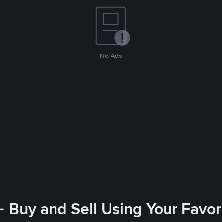
No Ads
- Buy and Sell Using Your Favo