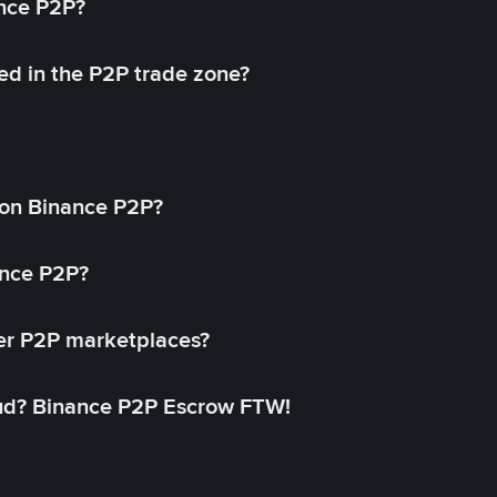
ance P2P?
ed in the P2P trade zone?
on Binance P2P?
ance P2P?
her P2P marketplaces?
aud? Binance P2P Escrow FTW!