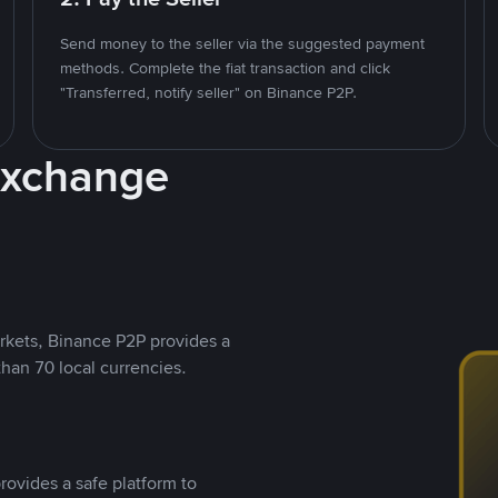
Send money to the seller via the suggested payment
methods. Complete the fiat transaction and click
"Transferred, notify seller" on Binance P2P.
Exchange
rkets, Binance P2P provides a
than 70 local currencies.
rovides a safe platform to