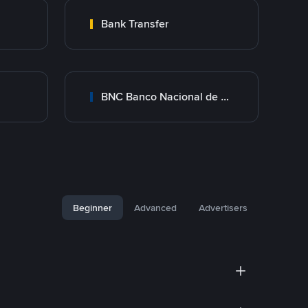
Bank Transfer
BNC Banco Nacional de Crédito
Beginner
Advanced
Advertisers