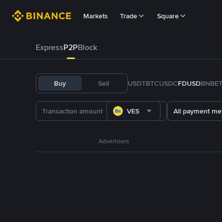
Markets
Trade
Square
Express
P2P
Block
Buy
Sell
USDT
BTC
USDC
FDUSD
BNB
E
VES
All payment me
Advertisers