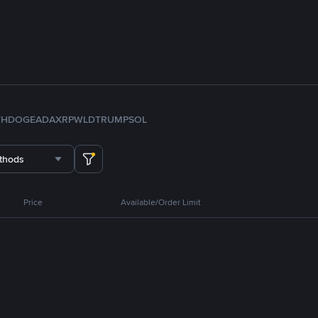
TH
DOGE
ADA
XRP
WLD
TRUMP
SOL
thods
Price
Available/Order Limit