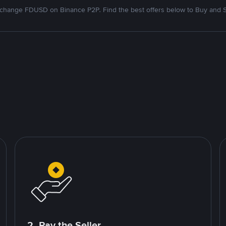
change FDUSD on Binance P2P. Find the best offers below to Buy and S
2. Pay the Seller