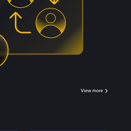
View more