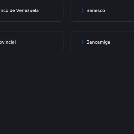
nco de Venezuela
Banesco
ovincial
Bancamiga