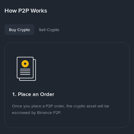
How P2P Works
Buy Crypto
Sell Crypto
1. Place an Order
Once you place a P2P order, the crypto asset will be
escrowed by Binance P2P.