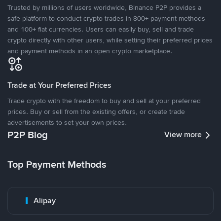
Trusted by millions of users worldwide, Binance P2P provides a
safe platform to conduct crypto trades in 800+ payment methods
and 100+ fiat currencies. Users can easily buy, sell and trade
crypto directly with other users, while setting their preferred prices
and payment methods in an open crypto marketplace.
Trade at Your Preferred Prices
Trade crypto with the freedom to buy and sell at your preferred
prices. Buy or sell from the existing offers, or create trade
advertisements to set your own prices.
P2P Blog
View more
Top Payment Methods
Alipay