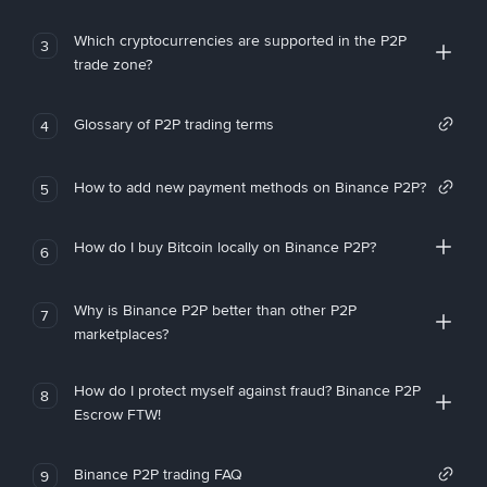
Which cryptocurrencies are supported in the P2P
3
trade zone?
Glossary of P2P trading terms
4
How to add new payment methods on Binance P2P?
5
How do I buy Bitcoin locally on Binance P2P?
6
Why is Binance P2P better than other P2P
7
marketplaces?
How do I protect myself against fraud? Binance P2P
8
Escrow FTW!
Binance P2P trading FAQ
9