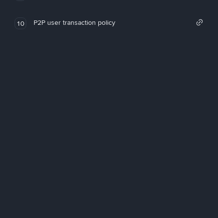
P2P user transaction policy
10