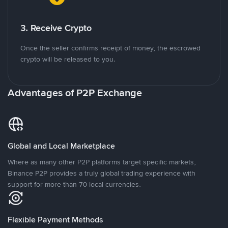
3. Receive Crypto
Once the seller confirms receipt of money, the escrowed
crypto will be released to you.
Advantages of P2P Exchange
Global and Local Marketplace
Where as many other P2P platforms target specific markets,
Binance P2P provides a truly global trading experience with
support for more than 70 local currencies.
Flexible Payment Methods