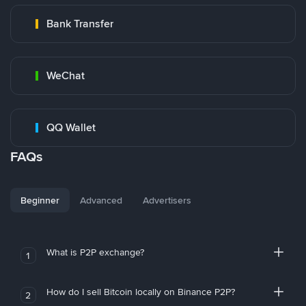
Bank Transfer
WeChat
QQ Wallet
FAQs
Beginner
Advanced
Advertisers
What is P2P exchange?
1
How do I sell Bitcoin locally on Binance P2P?
2