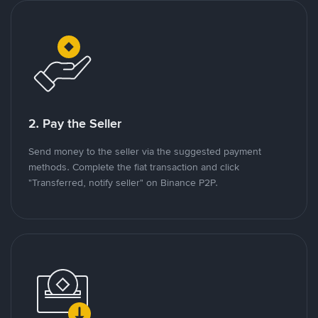
2. Pay the Seller
Send money to the seller via the suggested payment
methods. Complete the fiat transaction and click
"Transferred, notify seller" on Binance P2P.