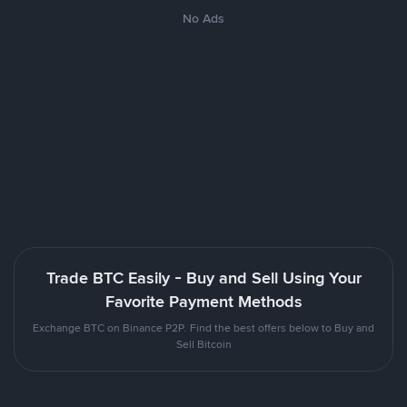
No Ads
Trade BTC Easily - Buy and Sell Using Your
Favorite Payment Methods
Exchange BTC on Binance P2P. Find the best offers below to Buy and
Sell Bitcoin