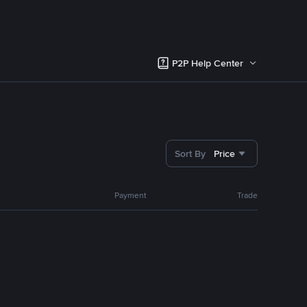
P2P Help Center
Sort By
Price
Payment
Trade