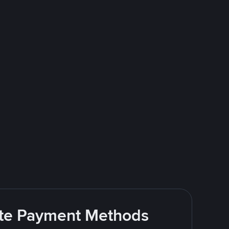
rite Payment Methods