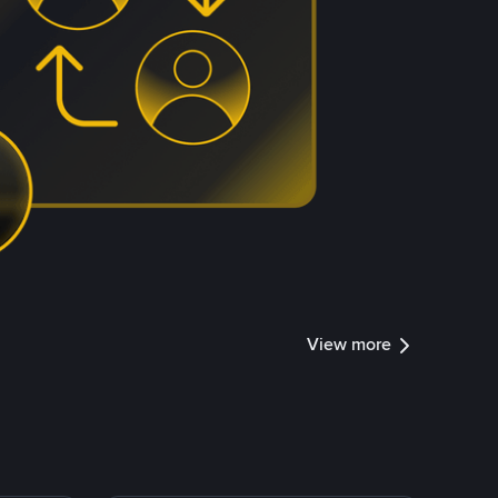
View more