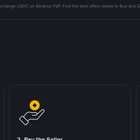
xchange USDC on Binance P2P. Find the best offers below to Buy and Se
2. Pay the Seller