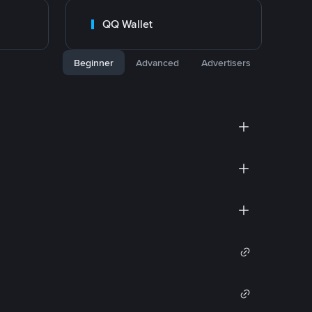
QQ Wallet
Beginner
Advanced
Advertisers