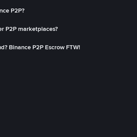
ance P2P?
her P2P marketplaces?
aud? Binance P2P Escrow FTW!