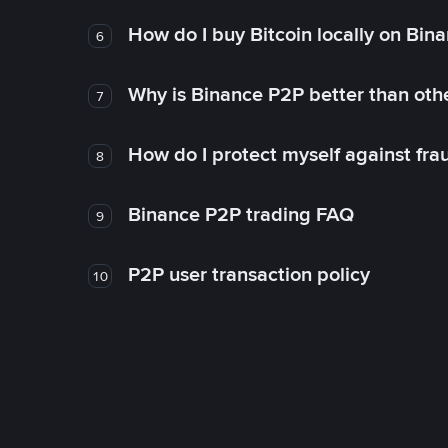
How do I buy Bitcoin locally on Bin
6
Why is Binance P2P better than ot
7
How do I protect myself against fr
8
Binance P2P trading FAQ
9
P2P user transaction policy
10