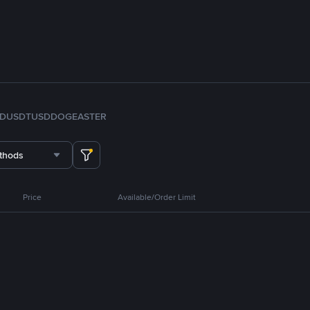
FDUSD
TUSD
DOGE
ASTER
thods
Price
Available/Order Limit