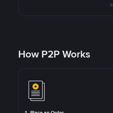
E
How P2P Works
1. Place an Order