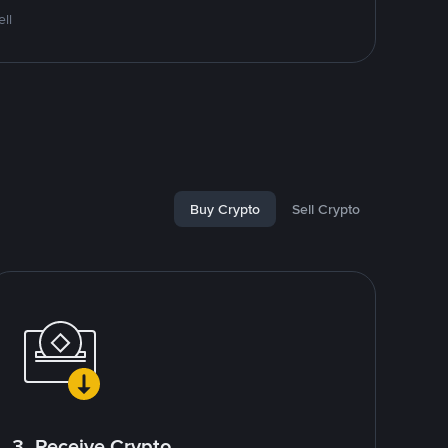
ll
Buy Crypto
Sell Crypto
3. Receive Crypto