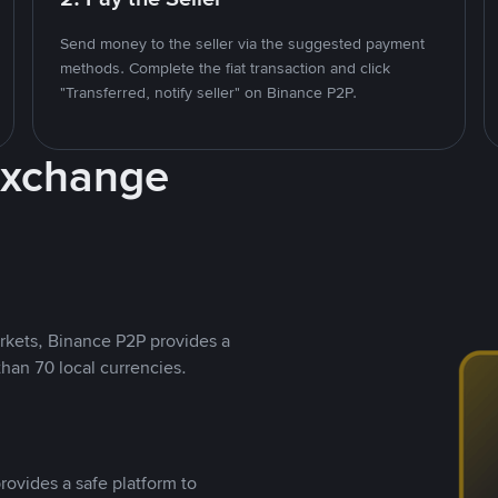
Send money to the seller via the suggested payment
methods. Complete the fiat transaction and click
"Transferred, notify seller" on Binance P2P.
Exchange
rkets, Binance P2P provides a
than 70 local currencies.
rovides a safe platform to