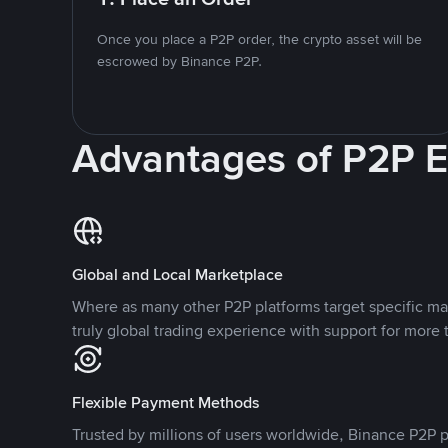
Once you place a P2P order, the crypto asset will be
escrowed by Binance P2P.
Advantages of P2P 
Global and Local Marketplace
Where as many other P2P platforms target specific ma
truly global trading experience with support for more 
Flexible Payment Methods
Trusted by millions of users worldwide, Binance P2P p