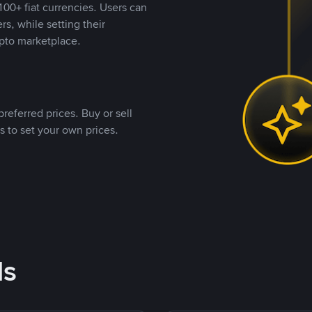
00+ fiat currencies. Users can
rs, while setting their
pto marketplace.
referred prices. Buy or sell
s to set your own prices.
ds