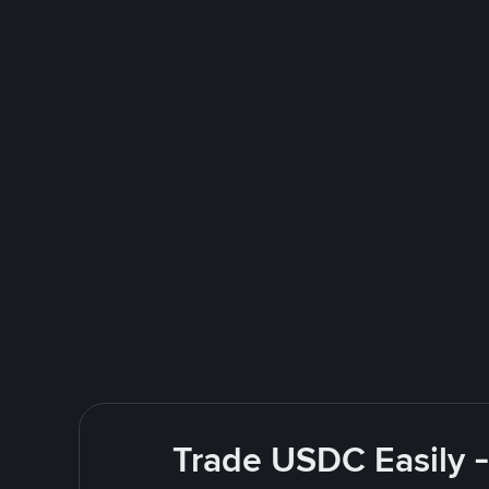
Trade USDC Easily -