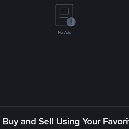
No Ads
 Buy and Sell Using Your Favo