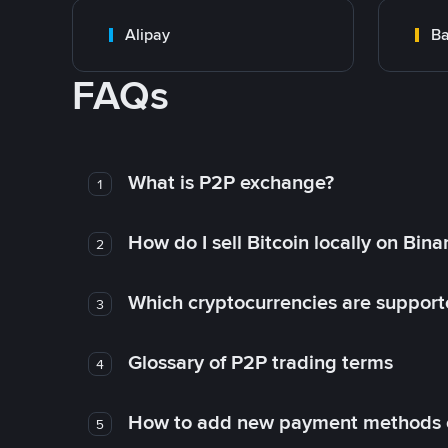
Alipay
Ba
FAQs
What is P2P exchange?
1
How do I sell Bitcoin locally on Bin
2
Which cryptocurrencies are support
3
Glossary of P2P trading terms
4
How to add new payment methods 
5