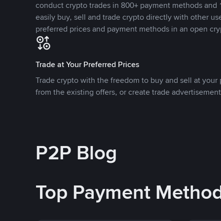
conduct crypto trades in 800+ payment methods and 1
easily buy, sell and trade crypto directly with other use
preferred prices and payment methods in an open cry
Trade at Your Preferred Prices
Trade crypto with the freedom to buy and sell at your p
from the existing offers, or create trade advertisement
P2P Blog
Top Payment Metho