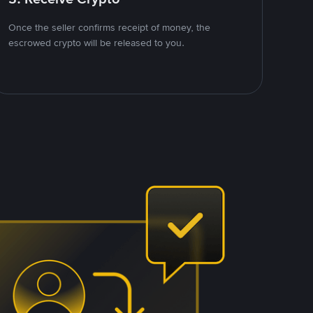
Once the seller confirms receipt of money, the
escrowed crypto will be released to you.