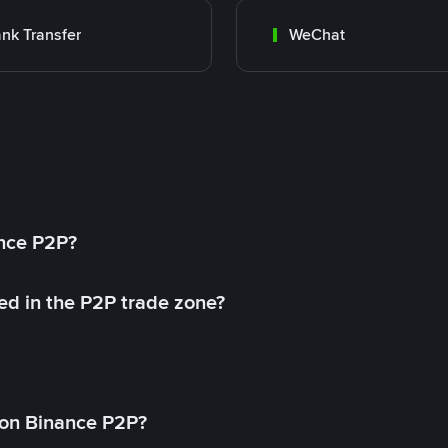
nk Transfer
WeChat
ance P2P?
ed in the P2P trade zone?
on Binance P2P?