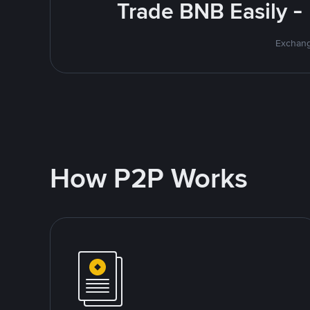
Trade BNB Easily -
Exchang
How P2P Works