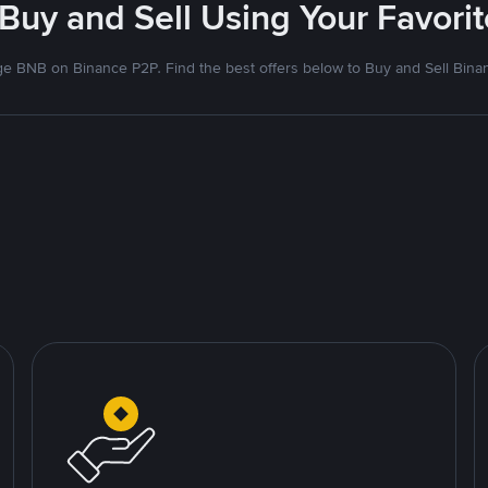
 Buy and Sell Using Your Favor
e BNB on Binance P2P. Find the best offers below to Buy and Sell Bina