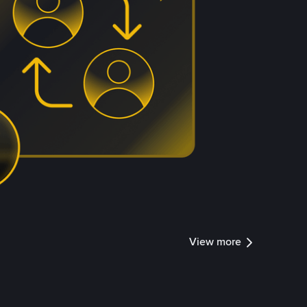
View more