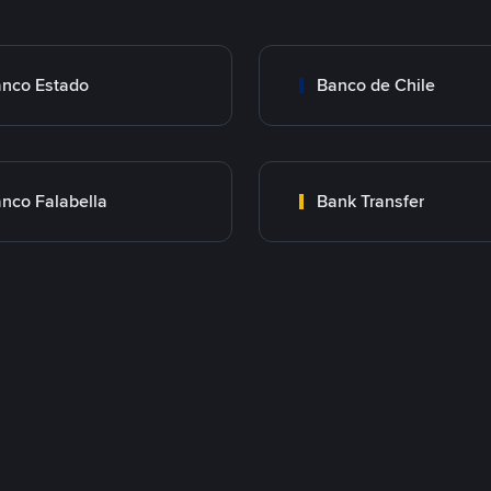
nco Estado
Banco de Chile
nco Falabella
Bank Transfer