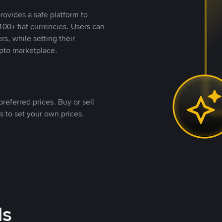
rovides a safe platform to
00+ fiat currencies. Users can
rs, while setting their
pto marketplace.
referred prices. Buy or sell
s to set your own prices.
ds