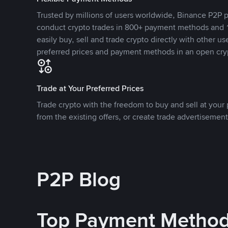
Trusted by millions of users worldwide, Binance P2P p
conduct crypto trades in 800+ payment methods and 1
easily buy, sell and trade crypto directly with other use
preferred prices and payment methods in an open cry
Trade at Your Preferred Prices
Trade crypto with the freedom to buy and sell at your p
from the existing offers, or create trade advertisement
P2P Blog
Top Payment Metho