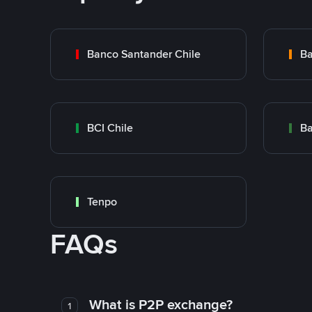
Banco Santander Chile
Ba
BCI Chile
Ba
Tenpo
FAQs
What is P2P exchange?
1