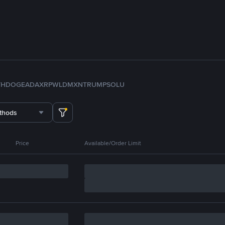
TH
DOGE
ADA
XRP
WLD
MXN
TRUMP
SOL
U
thods
Price
Available/Order Limit