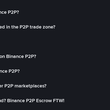
ance P2P?
ed in the P2P trade zone?
on Binance P2P?
ance P2P?
her P2P marketplaces?
aud? Binance P2P Escrow FTW!