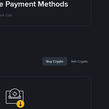
ite Payment Methods
nce Coin
Buy Crypto
Sell Crypto