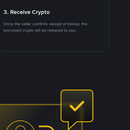
3. Receive Crypto
Once the seller confirms receipt of money, the
escrowed crypto will be released to you.