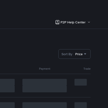
P2P Help Center
Sort By
Price
Payment
Trade