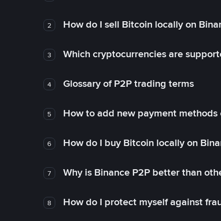
How do I sell Bitcoin locally on Bin
2
Which cryptocurrencies are support
3
Glossary of P2P trading terms
4
How to add new payment methods 
5
How do I buy Bitcoin locally on Bin
6
Why is Binance P2P better than ot
7
How do I protect myself against fr
8