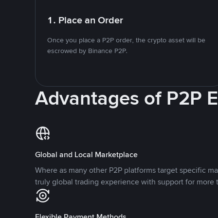
1. Place an Order
Once you place a P2P order, the crypto asset will be
escrowed by Binance P2P.
Advantages of P2P 
Global and Local Marketplace
Where as many other P2P platforms target specific ma
truly global trading experience with support for more 
Flexible Payment Methods