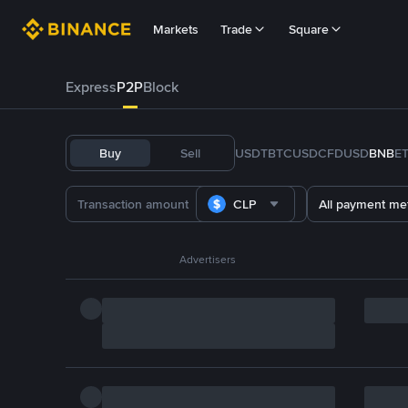
Markets
Trade
Square
Express
P2P
Block
Buy
Sell
USDT
BTC
USDC
FDUSD
BNB
E
CLP
All payment me
Advertisers