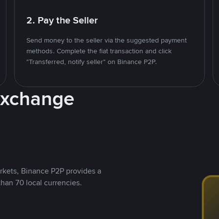
2. Pay the Seller
Send money to the seller via the suggested payment
methods. Complete the fiat transaction and click
"Transferred, notify seller" on Binance P2P.
Exchange
rkets, Binance P2P provides a
than 70 local currencies.