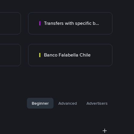
Transfers with specific bank
Banco Falabella Chile
Beginner
Advanced
Advertisers