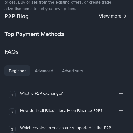
prices. Buy or sell from the existing offers, or create trade
advertisements to set your own prices.
P2P Blog
View more
Top Payment Methods
FAQs
Beginner
Advanced
Advertisers
What is P2P exchange?
1
How do I sell Bitcoin locally on Binance P2P?
2
Which cryptocurrencies are supported in the P2P
3