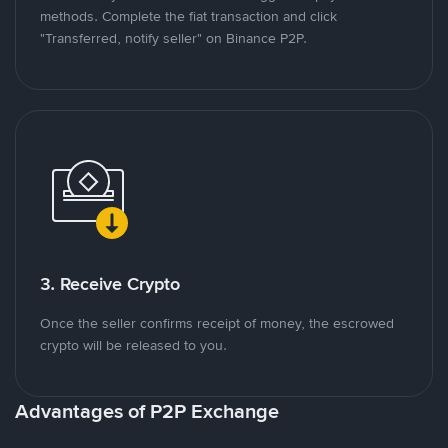
methods. Complete the fiat transaction and click
"Transferred, notify seller" on Binance P2P.
3. Receive Crypto
Once the seller confirms receipt of money, the escrowed
crypto will be released to you.
Advantages of P2P Exchange