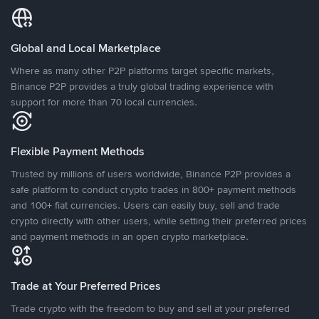
Global and Local Marketplace
Where as many other P2P platforms target specific markets,
Binance P2P provides a truly global trading experience with
support for more than 70 local currencies.
Flexible Payment Methods
Trusted by millions of users worldwide, Binance P2P provides a
safe platform to conduct crypto trades in 800+ payment methods
and 100+ fiat currencies. Users can easily buy, sell and trade
crypto directly with other users, while setting their preferred prices
and payment methods in an open crypto marketplace.
Trade at Your Preferred Prices
Trade crypto with the freedom to buy and sell at your preferred