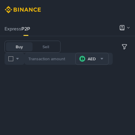
Express
P2P
Buy
Sell
AED