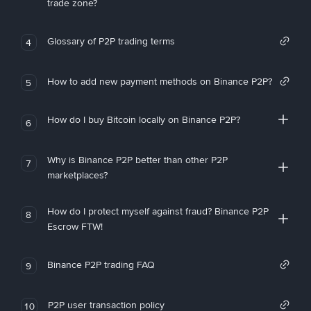
trade zone?
Glossary of P2P trading terms
4
How to add new payment methods on Binance P2P?
5
How do I buy Bitcoin locally on Binance P2P?
6
Why is Binance P2P better than other P2P
7
marketplaces?
How do I protect myself against fraud? Binance P2P
8
Escrow FTW!
Binance P2P trading FAQ
9
P2P user transaction policy
10