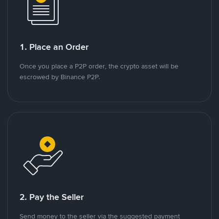
1. Place an Order
Once you place a P2P order, the crypto asset will be
escrowed by Binance P2P.
2. Pay the Seller
Send money to the seller via the suggested payment