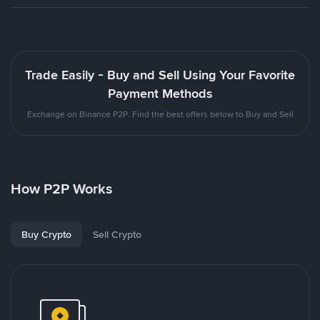
Trade Easily - Buy and Sell Using Your Favorite
Payment Methods
Exchange on Binance P2P. Find the best offers below to Buy and Sell
How P2P Works
Buy Crypto
Sell Crypto