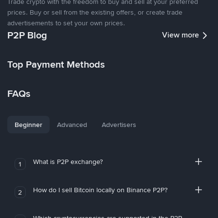
Trade crypto with the freedom to buy and sell at your preferred
prices. Buy or sell from the existing offers, or create trade
advertisements to set your own prices.
P2P Blog
View more
Top Payment Methods
FAQs
Beginner
Advanced
Advertisers
What is P2P exchange?
1
How do I sell Bitcoin locally on Binance P2P?
2