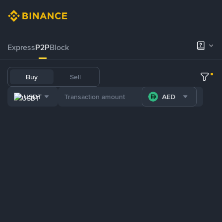
Express
P2P
Block
Buy
Sell
USDT
AED