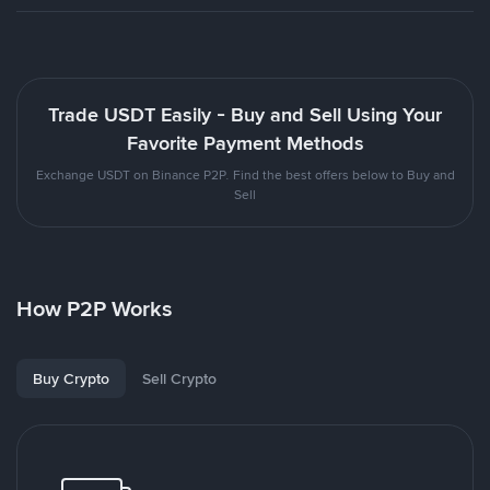
Trade USDT Easily - Buy and Sell Using Your
Favorite Payment Methods
Exchange USDT on Binance P2P. Find the best offers below to Buy and
Sell
How P2P Works
Buy Crypto
Sell Crypto