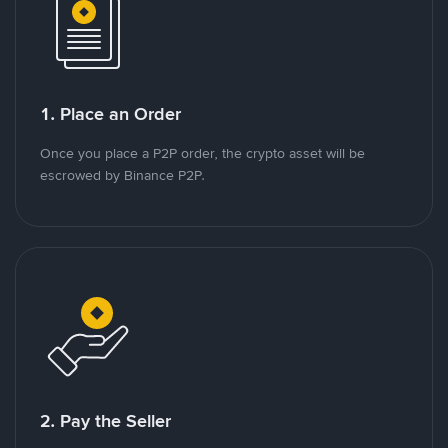
1. Place an Order
Once you place a P2P order, the crypto asset will be
escrowed by Binance P2P.
2. Pay the Seller