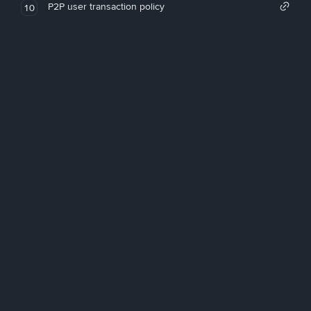
P2P user transaction policy
10