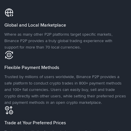
Global and Local Marketplace
Where as many other P2P platforms target specific markets,
Binance P2P provides a truly global trading experience with
support for more than 70 local currencies.
Flexible Payment Methods
Trusted by millions of users worldwide, Binance P2P provides a
safe platform to conduct crypto trades in 800+ payment methods
and 100+ fiat currencies. Users can easily buy, sell and trade
crypto directly with other users, while setting their preferred prices
and payment methods in an open crypto marketplace.
Trade at Your Preferred Prices