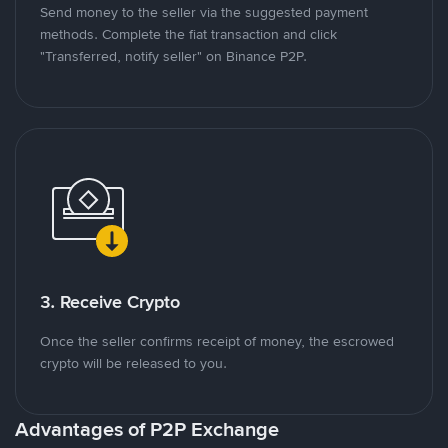
Send money to the seller via the suggested payment
methods. Complete the fiat transaction and click
"Transferred, notify seller" on Binance P2P.
3. Receive Crypto
Once the seller confirms receipt of money, the escrowed
crypto will be released to you.
Advantages of P2P Exchange