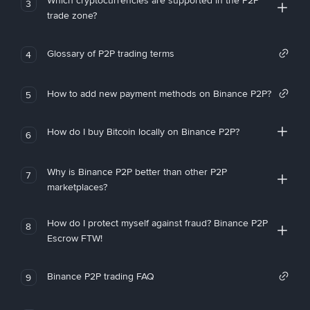
Which cryptocurrencies are supported in the P2P
3
trade zone?
Glossary of P2P trading terms
4
How to add new payment methods on Binance P2P?
5
How do I buy Bitcoin locally on Binance P2P?
6
Why is Binance P2P better than other P2P
7
marketplaces?
How do I protect myself against fraud? Binance P2P
8
Escrow FTW!
Binance P2P trading FAQ
9