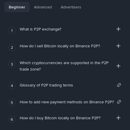
Beginner
Advanced
Advertisers
What is P2P exchange?
1
How do I sell Bitcoin locally on Binance P2P?
2
Which cryptocurrencies are supported in the P2P
3
trade zone?
Glossary of P2P trading terms
4
How to add new payment methods on Binance P2P?
5
How do I buy Bitcoin locally on Binance P2P?
6