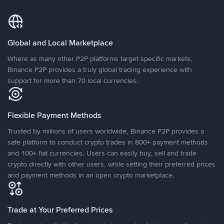
Global and Local Marketplace
Where as many other P2P platforms target specific markets,
Binance P2P provides a truly global trading experience with
support for more than 70 local currencies.
Flexible Payment Methods
Trusted by millions of users worldwide, Binance P2P provides a
safe platform to conduct crypto trades in 800+ payment methods
and 100+ fiat currencies. Users can easily buy, sell and trade
crypto directly with other users, while setting their preferred prices
and payment methods in an open crypto marketplace.
Trade at Your Preferred Prices