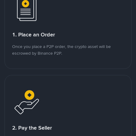
1. Place an Order
Once you place a P2P order, the crypto asset will be
escrowed by Binance P2P.
2. Pay the Seller