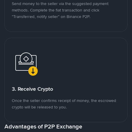
Send money to the seller via the suggested payment
methods. Complete the fiat transaction and click
"Transferred, notify seller" on Binance P2P.
3. Receive Crypto
Once the seller confirms receipt of money, the escrowed
crypto will be released to you.
Advantages of P2P Exchange