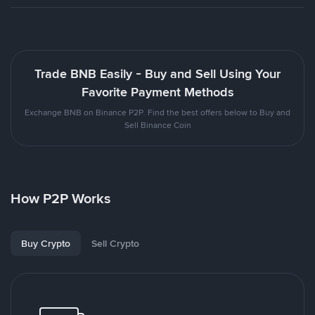
Trade BNB Easily - Buy and Sell Using Your
Favorite Payment Methods
Exchange BNB on Binance P2P. Find the best offers below to Buy and
Sell Binance Coin
How P2P Works
Buy Crypto
Sell Crypto