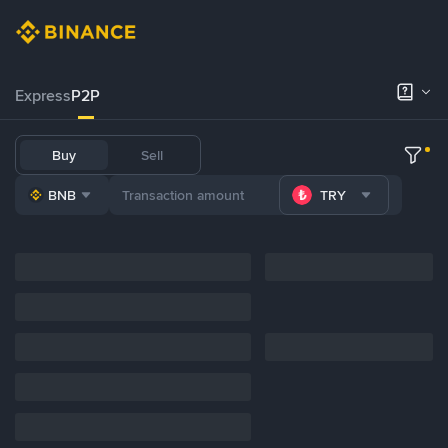
Express
P2P
Buy
Sell
BNB
TRY