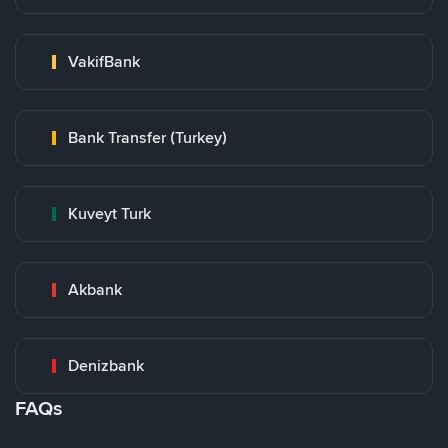
VakifBank
Bank Transfer (Turkey)
Kuveyt Turk
Akbank
Denizbank
FAQs