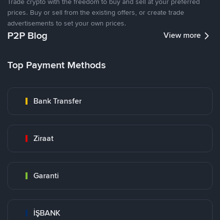
Trade crypto with the freedom to buy and sell at your preferred
prices. Buy or sell from the existing offers, or create trade
advertisements to set your own prices.
P2P Blog
View more
Top Payment Methods
Bank Transfer
Ziraat
Garanti
İŞBANK