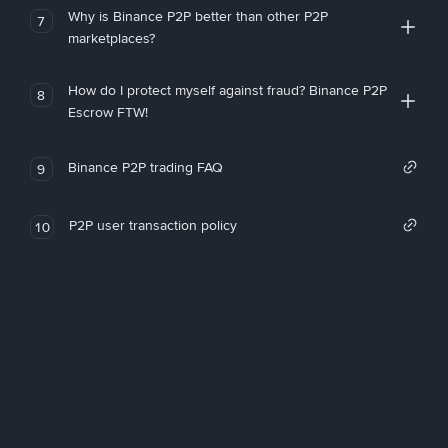
Why is Binance P2P better than other P2P
7
marketplaces?
How do I protect myself against fraud? Binance P2P
8
Escrow FTW!
Binance P2P trading FAQ
9
P2P user transaction policy
10