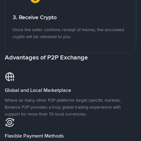
3. Receive Crypto
Once the seller confirms receipt of money, the escrowed
crypto will be released to you.
Advantages of P2P Exchange
Global and Local Marketplace
Where as many other P2P platforms target specific markets,
Binance P2P provides a truly global trading experience with
support for more than 70 local currencies.
Flexible Payment Methods