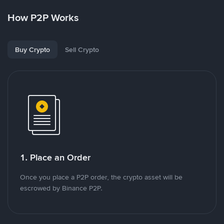
How P2P Works
Buy Crypto
Sell Crypto
1. Place an Order
Once you place a P2P order, the crypto asset will be
escrowed by Binance P2P.