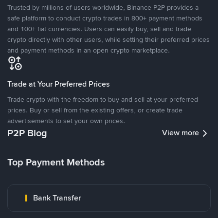
Trusted by millions of users worldwide, Binance P2P provides a
safe platform to conduct crypto trades in 800+ payment methods
and 100+ fiat currencies. Users can easily buy, sell and trade
crypto directly with other users, while setting their preferred prices
and payment methods in an open crypto marketplace.
Trade at Your Preferred Prices
Trade crypto with the freedom to buy and sell at your preferred
prices. Buy or sell from the existing offers, or create trade
advertisements to set your own prices.
P2P Blog
View more
Top Payment Methods
Bank Transfer