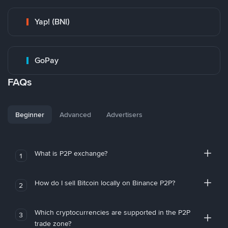
Yap! (BNI)
GoPay
FAQs
Beginner
Advanced
Advertisers
What is P2P exchange?
1
How do I sell Bitcoin locally on Binance P2P?
2
Which cryptocurrencies are supported in the P2P
3
trade zone?