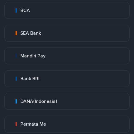
BCA
SEA Bank
Mandiri Pay
Bank BRI
DANA(Indonesia)
Permata Me