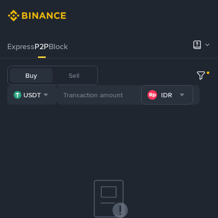
Express
P2P
Block
Buy
Sell
USDT
IDR