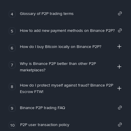
Glossary of P2P trading terms
4
How to add new payment methods on Binance P2P?
5
How do I buy Bitcoin locally on Binance P2P?
6
Why is Binance P2P better than other P2P
7
marketplaces?
How do I protect myself against fraud? Binance P2P
8
Escrow FTW!
Binance P2P trading FAQ
9
P2P user transaction policy
10