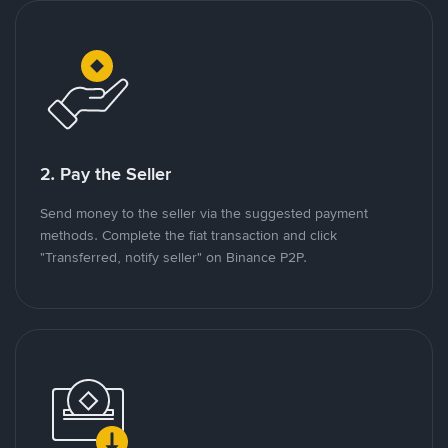
2. Pay the Seller
Send money to the seller via the suggested payment
methods. Complete the fiat transaction and click
"Transferred, notify seller" on Binance P2P.