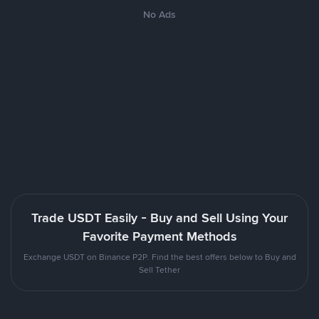
No Ads
Trade USDT Easily - Buy and Sell Using Your
Favorite Payment Methods
Exchange USDT on Binance P2P. Find the best offers below to Buy and
Sell Tether