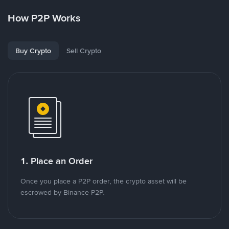
How P2P Works
Buy Crypto
Sell Crypto
1. Place an Order
Once you place a P2P order, the crypto asset will be
escrowed by Binance P2P.