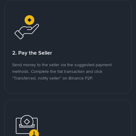
2. Pay the Seller
Send money to the seller via the suggested payment
methods. Complete the fiat transaction and click
"Transferred, notify seller" on Binance P2P.