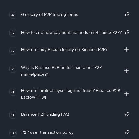
Glossary of P2P trading terms
4
How to add new payment methods on Binance P2P?
5
How do I buy Bitcoin locally on Binance P2P?
6
Why is Binance P2P better than other P2P
7
marketplaces?
How do I protect myself against fraud? Binance P2P
8
Escrow FTW!
Binance P2P trading FAQ
9
P2P user transaction policy
10