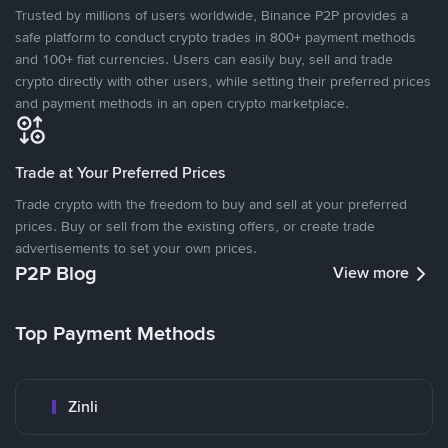
Trusted by millions of users worldwide, Binance P2P provides a
safe platform to conduct crypto trades in 800+ payment methods
and 100+ fiat currencies. Users can easily buy, sell and trade
crypto directly with other users, while setting their preferred prices
and payment methods in an open crypto marketplace.
Trade at Your Preferred Prices
Trade crypto with the freedom to buy and sell at your preferred
prices. Buy or sell from the existing offers, or create trade
advertisements to set your own prices.
P2P Blog
View more
Top Payment Methods
Zinli