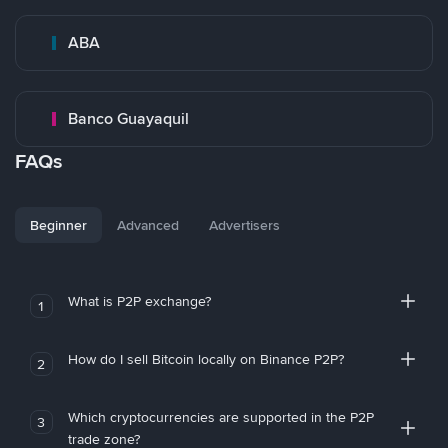
ABA
Banco Guayaquil
FAQs
Beginner
Advanced
Advertisers
What is P2P exchange?
1
How do I sell Bitcoin locally on Binance P2P?
2
Which cryptocurrencies are supported in the P2P
3
trade zone?