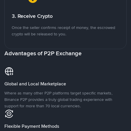
3. Receive Crypto
Once the seller confirms receipt of money, the escrowed
crypto will be released to you.
Advantages of P2P Exchange
Global and Local Marketplace
Where as many other P2P platforms target specific markets,
Binance P2P provides a truly global trading experience with
support for more than 70 local currencies.
Flexible Payment Methods