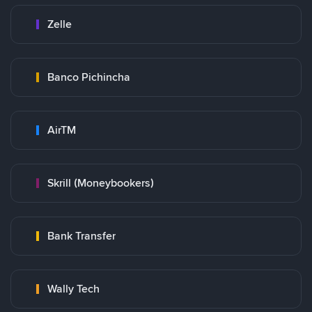
Zelle
Banco Pichincha
AirTM
Skrill (Moneybookers)
Bank Transfer
Wally Tech