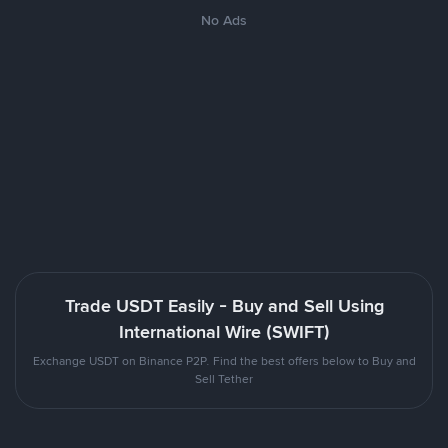
No Ads
Trade USDT Easily - Buy and Sell Using
International Wire (SWIFT)
Exchange USDT on Binance P2P. Find the best offers below to Buy and
Sell Tether