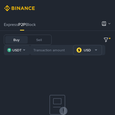
Express
P2P
Block
Buy
Sell
USDT
USD