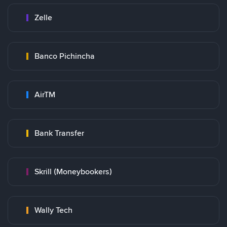
Zelle
Banco Pichincha
AirTM
Bank Transfer
Skrill (Moneybookers)
Wally Tech