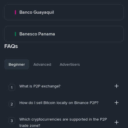
Banco Guayaquil
Banesco Panama
FAQs
Beginner
Advanced
Advertisers
What is P2P exchange?
1
How do I sell Bitcoin locally on Binance P2P?
2
Which cryptocurrencies are supported in the P2P
3
trade zone?