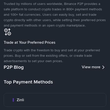
Trusted by millions of users worldwide, Binance P2P provides a
safe platform to conduct crypto trades in 800+ payment methods
and 100+ fiat currencies. Users can easily buy, sell and trade
crypto directly with other users, while setting their preferred prices
and payment methods in an open crypto marketplace.
Trade at Your Preferred Prices
Trade crypto with the freedom to buy and sell at your preferred
prices. Buy or sell from the existing offers, or create trade
advertisements to set your own prices.
P2P Blog
View more
Top Payment Methods
Zinli