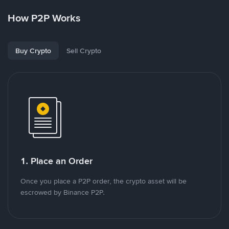
How P2P Works
Buy Crypto
Sell Crypto
1. Place an Order
Once you place a P2P order, the crypto asset will be
escrowed by Binance P2P.