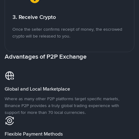
3. Receive Crypto
Once the seller confirms receipt of money, the escrowed
crypto will be released to you.
Advantages of P2P Exchange
Global and Local Marketplace
Where as many other P2P platforms target specific markets,
Binance P2P provides a truly global trading experience with
support for more than 70 local currencies.
Flexible Payment Methods