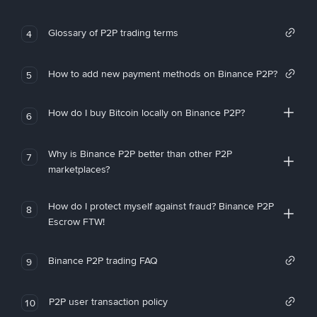
Glossary of P2P trading terms
4
How to add new payment methods on Binance P2P?
5
How do I buy Bitcoin locally on Binance P2P?
6
Why is Binance P2P better than other P2P
7
marketplaces?
How do I protect myself against fraud? Binance P2P
8
Escrow FTW!
Binance P2P trading FAQ
9
P2P user transaction policy
10