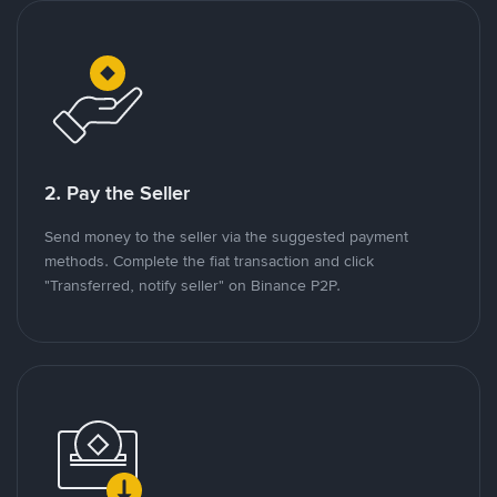
2. Pay the Seller
Send money to the seller via the suggested payment
methods. Complete the fiat transaction and click
"Transferred, notify seller" on Binance P2P.