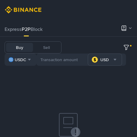
Express
P2P
Block
Buy
Sell
USDC
USD