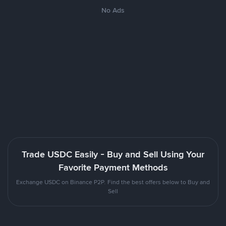
No Ads
Trade USDC Easily - Buy and Sell Using Your
Favorite Payment Methods
Exchange USDC on Binance P2P. Find the best offers below to Buy and
Sell