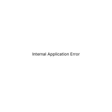
Internal Application Error