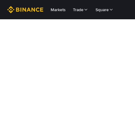
Markets
Trade
Square