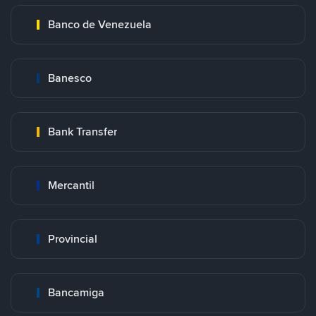
Banco de Venezuela
Banesco
Bank Transfer
Mercantil
Provincial
Bancamiga