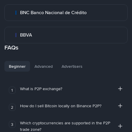
BNC Banco Nacional de Crédito
BBVA
FAQs
Beginner
Advanced
Advertisers
What is P2P exchange?
1
How do I sell Bitcoin locally on Binance P2P?
2
Which cryptocurrencies are supported in the P2P
3
trade zone?