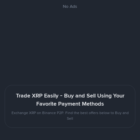
No Ads
Trade XRP Easily - Buy and Sell Using Your
Favorite Payment Methods
Exchange XRP on Binance P2P. Find the best offers below to Buy and
Sell