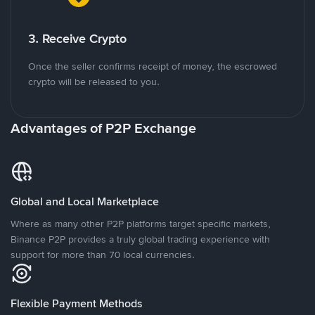
3. Receive Crypto
Once the seller confirms receipt of money, the escrowed
crypto will be released to you.
Advantages of P2P Exchange
Global and Local Marketplace
Where as many other P2P platforms target specific markets,
Binance P2P provides a truly global trading experience with
support for more than 70 local currencies.
Flexible Payment Methods