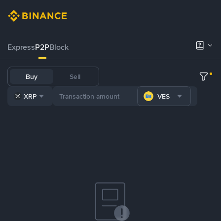
Express
P2P
Block
Buy
Sell
XRP
VES