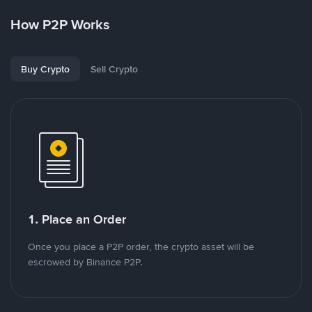
How P2P Works
Buy Crypto
Sell Crypto
1. Place an Order
Once you place a P2P order, the crypto asset will be
escrowed by Binance P2P.