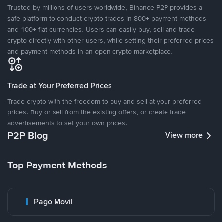
Trusted by millions of users worldwide, Binance P2P provides a
safe platform to conduct crypto trades in 800+ payment methods
and 100+ fiat currencies. Users can easily buy, sell and trade
crypto directly with other users, while setting their preferred prices
and payment methods in an open crypto marketplace.
Trade at Your Preferred Prices
Trade crypto with the freedom to buy and sell at your preferred
prices. Buy or sell from the existing offers, or create trade
advertisements to set your own prices.
P2P Blog
View more
Top Payment Methods
Pago Movil