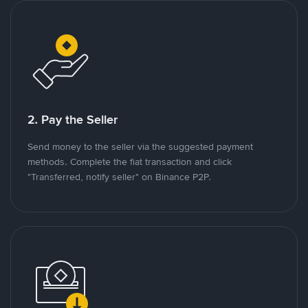
2. Pay the Seller
Send money to the seller via the suggested payment
methods. Complete the fiat transaction and click
"Transferred, notify seller" on Binance P2P.