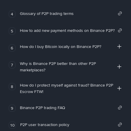
Glossary of P2P trading terms
4
How to add new payment methods on Binance P2P?
5
How do I buy Bitcoin locally on Binance P2P?
6
Why is Binance P2P better than other P2P
7
marketplaces?
How do I protect myself against fraud? Binance P2P
8
Escrow FTW!
Binance P2P trading FAQ
9
P2P user transaction policy
10