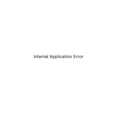
Internal Application Error