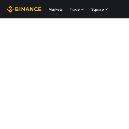
Markets
Trade
Square