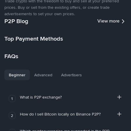
Trade crypto with the freedom to buy and sell at your preferred
prices. Buy or sell from the existing offers, or create trade
advertisements to set your own prices.
P2P Blog
View more
Top Payment Methods
FAQs
Beginner
Advanced
Advertisers
What is P2P exchange?
1
How do I sell Bitcoin locally on Binance P2P?
2