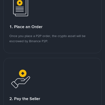
1. Place an Order
Once you place a P2P order, the crypto asset will be
escrowed by Binance P2P.
2. Pay the Seller