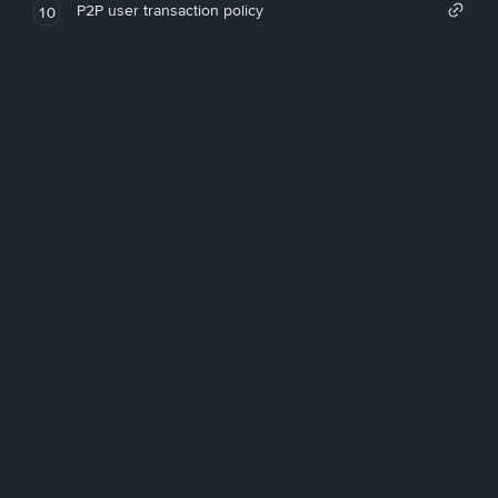
P2P user transaction policy
10