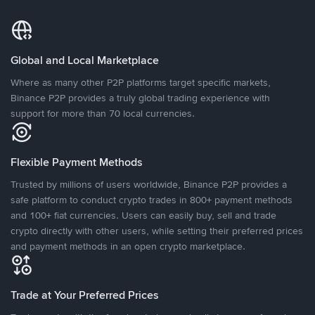
Global and Local Marketplace
Where as many other P2P platforms target specific markets,
Binance P2P provides a truly global trading experience with
support for more than 70 local currencies.
Flexible Payment Methods
Trusted by millions of users worldwide, Binance P2P provides a
safe platform to conduct crypto trades in 800+ payment methods
and 100+ fiat currencies. Users can easily buy, sell and trade
crypto directly with other users, while setting their preferred prices
and payment methods in an open crypto marketplace.
Trade at Your Preferred Prices