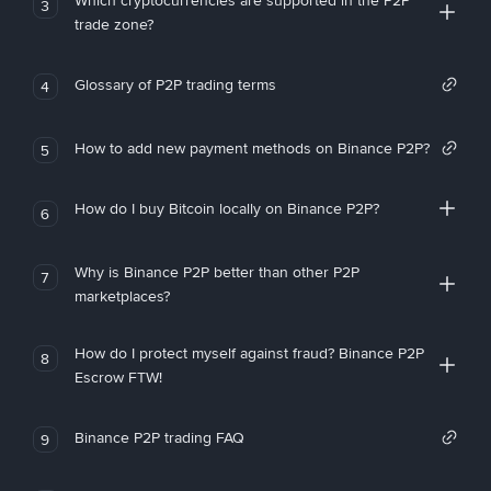
Which cryptocurrencies are supported in the P2P
3
trade zone?
Glossary of P2P trading terms
4
How to add new payment methods on Binance P2P?
5
How do I buy Bitcoin locally on Binance P2P?
6
Why is Binance P2P better than other P2P
7
marketplaces?
How do I protect myself against fraud? Binance P2P
8
Escrow FTW!
Binance P2P trading FAQ
9