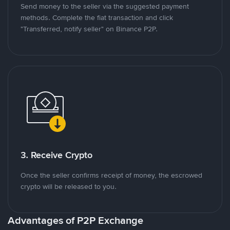
Send money to the seller via the suggested payment
methods. Complete the fiat transaction and click
"Transferred, notify seller" on Binance P2P.
3. Receive Crypto
Once the seller confirms receipt of money, the escrowed
crypto will be released to you.
Advantages of P2P Exchange