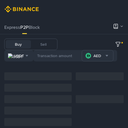
Express
P2P
Block
Buy
Sell
USDT
AED