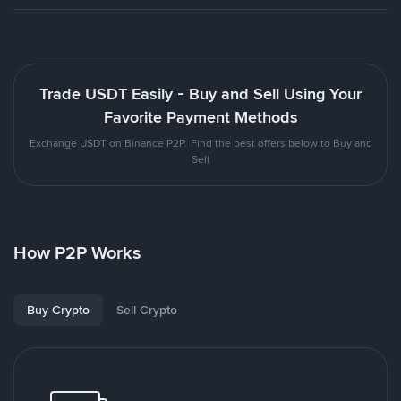
Trade USDT Easily - Buy and Sell Using Your
Favorite Payment Methods
Exchange USDT on Binance P2P. Find the best offers below to Buy and
Sell
How P2P Works
Buy Crypto
Sell Crypto