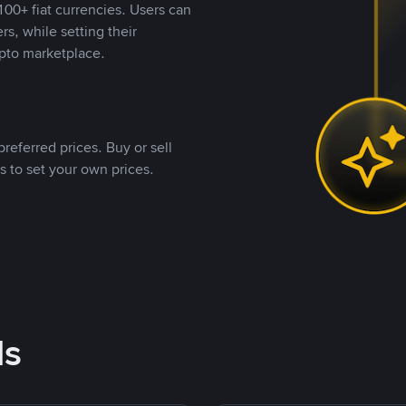
00+ fiat currencies. Users can
rs, while setting their
pto marketplace.
referred prices. Buy or sell
s to set your own prices.
ds