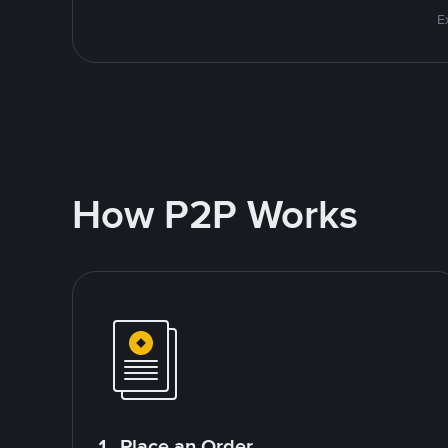
E
How P2P Works
1. Place an Order