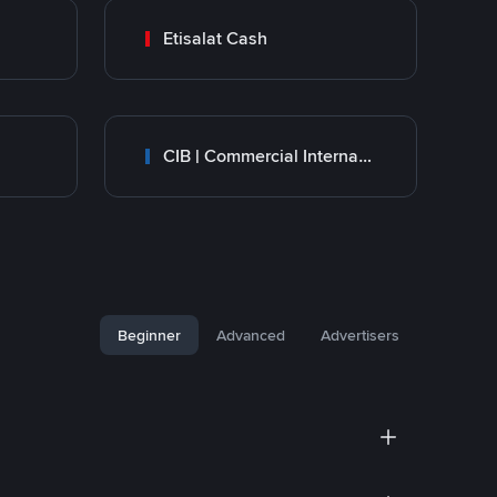
Etisalat Cash
CIB | Commercial International Bank Egypt
Beginner
Advanced
Advertisers