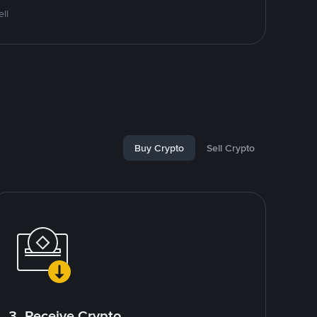
ll
Buy Crypto
Sell Crypto
3. Receive Crypto