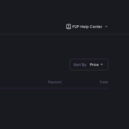
P2P Help Center
Sort By
Price
Payment
Trade