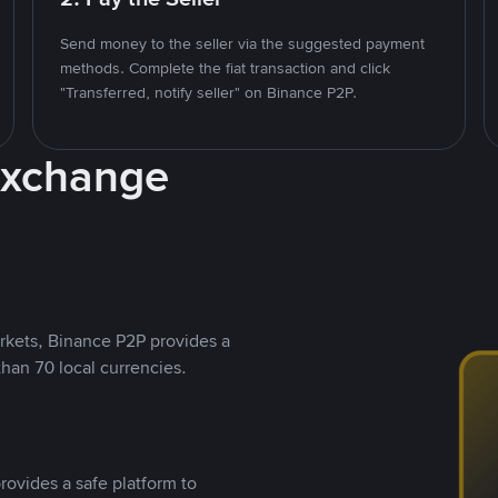
Send money to the seller via the suggested payment
methods. Complete the fiat transaction and click
"Transferred, notify seller" on Binance P2P.
Exchange
rkets, Binance P2P provides a
than 70 local currencies.
rovides a safe platform to