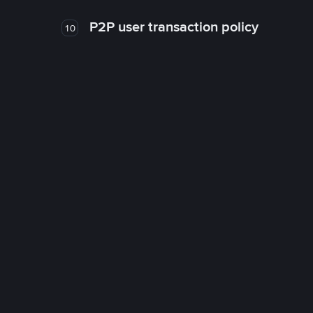
P2P user transaction policy
10