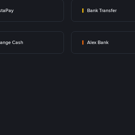
staPay
Bank Transfer
range Cash
Alex Bank