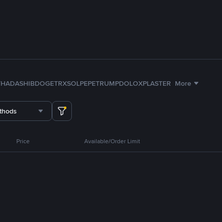
TH
ADA
SHIB
DOGE
TRX
SOL
PEPE
TRUMP
DOLO
XPL
ASTER
More
thods
Price
Available/Order Limit