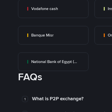
Vodafone cash
In
Banque Misr
O
National Bank of Egypt (NBE)
FAQs
What is P2P exchange?
1