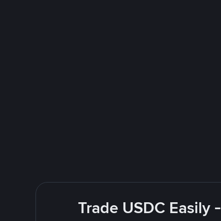
Trade USDC Easily -