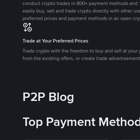
conduct crypto trades in 800+ payment methods and 1
easily buy, sell and trade crypto directly with other use
preferred prices and payment methods in an open cry
Trade at Your Preferred Prices
Trade crypto with the freedom to buy and sell at your p
from the existing offers, or create trade advertisement
P2P Blog
Top Payment Metho