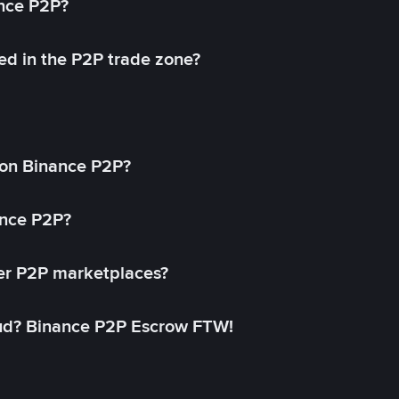
ance P2P?
ed in the P2P trade zone?
on Binance P2P?
ance P2P?
her P2P marketplaces?
aud? Binance P2P Escrow FTW!