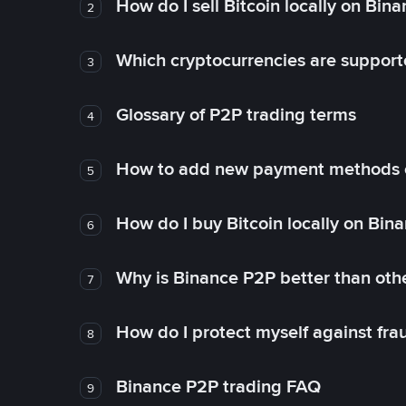
How do I sell Bitcoin locally on Bin
2
Which cryptocurrencies are support
3
Glossary of P2P trading terms
4
How to add new payment methods 
5
How do I buy Bitcoin locally on Bin
6
Why is Binance P2P better than ot
7
How do I protect myself against fr
8
Binance P2P trading FAQ
9