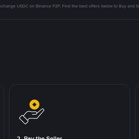
xchange USDC on Binance P2P. Find the best offers below to Buy and Se
2. Pay the Seller