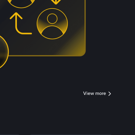
View more