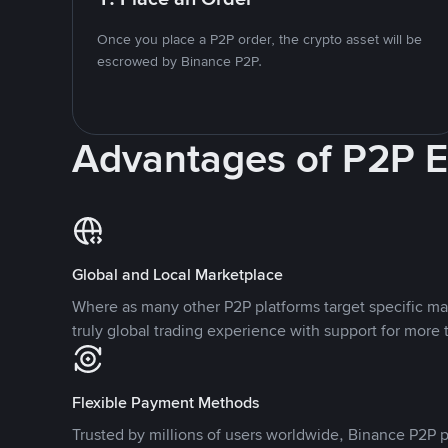
Once you place a P2P order, the crypto asset will be
escrowed by Binance P2P.
Advantages of P2P 
Global and Local Marketplace
Where as many other P2P platforms target specific ma
truly global trading experience with support for more 
Flexible Payment Methods
Trusted by millions of users worldwide, Binance P2P p