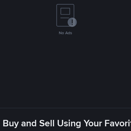
No Ads
 Buy and Sell Using Your Favo