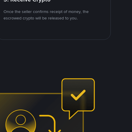
Once the seller confirms receipt of money, the
escrowed crypto will be released to you.