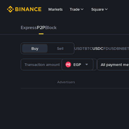
Markets
Trade
Square
Express
P2P
Block
Buy
Sell
USDT
BTC
USDC
FDUSD
BNB
E
EGP
All payment me
Advertisers