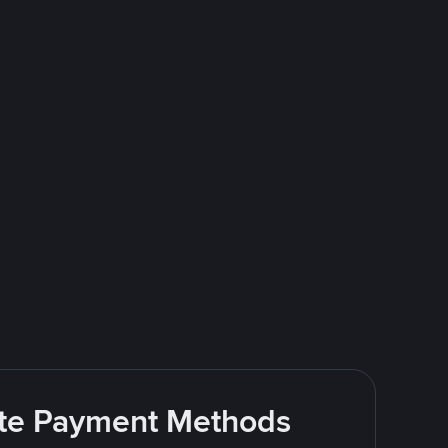
rite Payment Methods