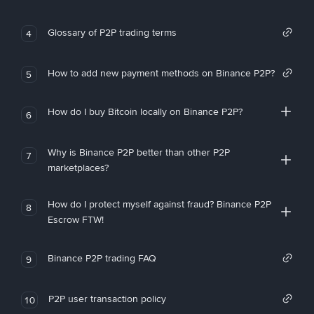
Glossary of P2P trading terms
4
How to add new payment methods on Binance P2P?
5
How do I buy Bitcoin locally on Binance P2P?
6
Why is Binance P2P better than other P2P
7
marketplaces?
How do I protect myself against fraud? Binance P2P
8
Escrow FTW!
Binance P2P trading FAQ
9
P2P user transaction policy
10