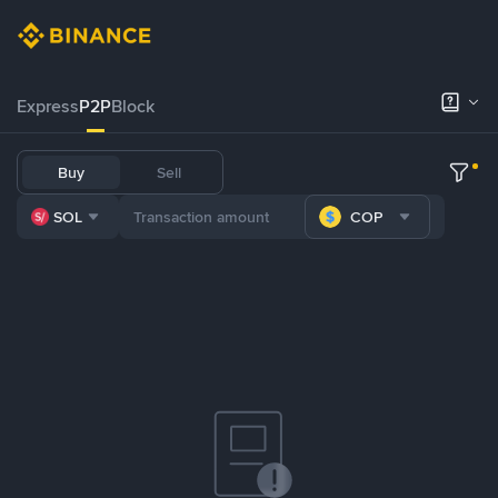
Express
P2P
Block
Buy
Sell
SOL
COP