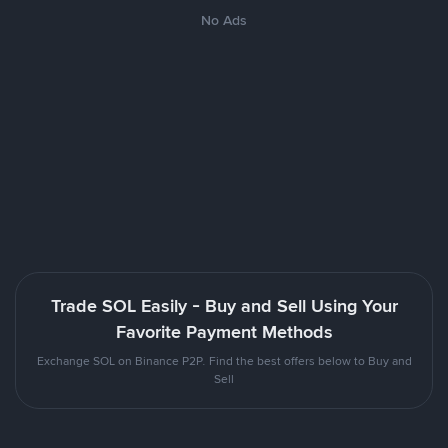
No Ads
Trade SOL Easily - Buy and Sell Using Your
Favorite Payment Methods
Exchange SOL on Binance P2P. Find the best offers below to Buy and
Sell