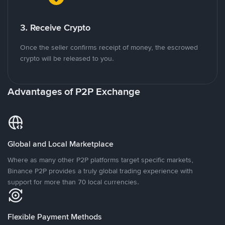
3. Receive Crypto
Once the seller confirms receipt of money, the escrowed
crypto will be released to you.
Advantages of P2P Exchange
Global and Local Marketplace
Where as many other P2P platforms target specific markets,
Binance P2P provides a truly global trading experience with
support for more than 70 local currencies.
Flexible Payment Methods