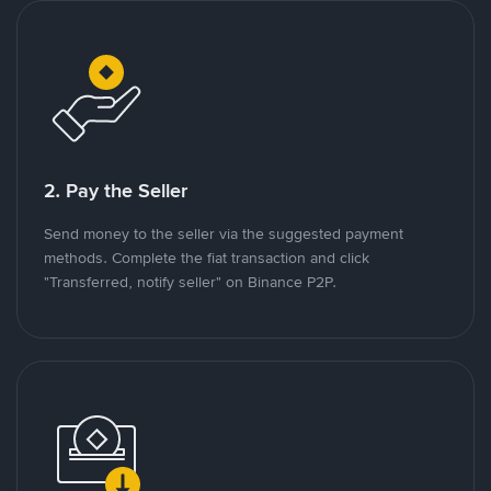
2. Pay the Seller
Send money to the seller via the suggested payment
methods. Complete the fiat transaction and click
"Transferred, notify seller" on Binance P2P.