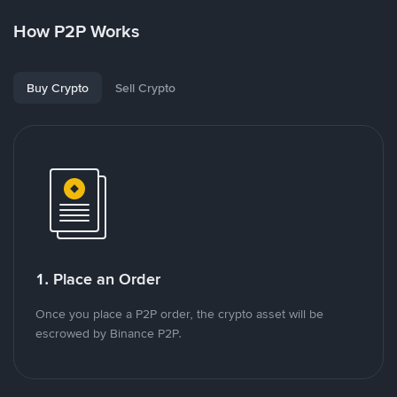
How P2P Works
Buy Crypto
Sell Crypto
1. Place an Order
Once you place a P2P order, the crypto asset will be
escrowed by Binance P2P.