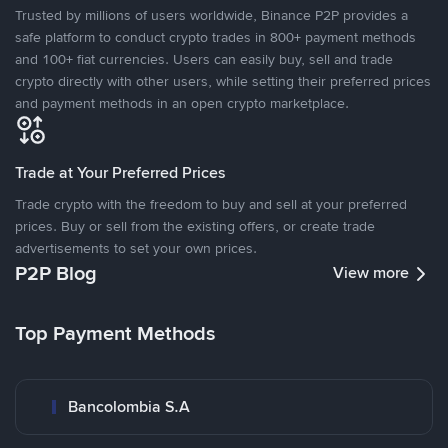
Trusted by millions of users worldwide, Binance P2P provides a
safe platform to conduct crypto trades in 800+ payment methods
and 100+ fiat currencies. Users can easily buy, sell and trade
crypto directly with other users, while setting their preferred prices
and payment methods in an open crypto marketplace.
Trade at Your Preferred Prices
Trade crypto with the freedom to buy and sell at your preferred
prices. Buy or sell from the existing offers, or create trade
advertisements to set your own prices.
P2P Blog
View more
Top Payment Methods
Bancolombia S.A