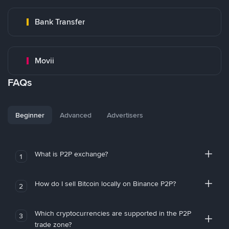
Bank Transfer
Movii
FAQs
Beginner
Advanced
Advertisers
What is P2P exchange?
1
How do I sell Bitcoin locally on Binance P2P?
2
Which cryptocurrencies are supported in the P2P
3
trade zone?