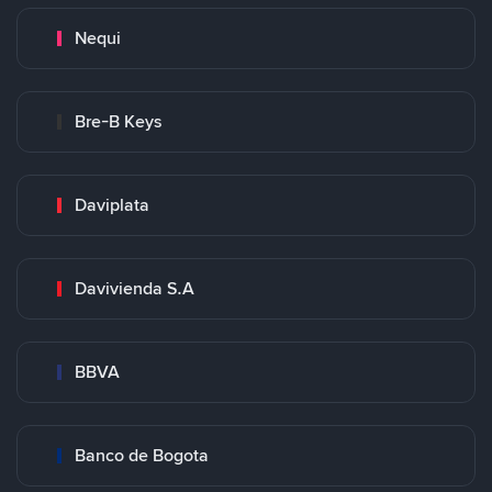
Nequi
Bre-B Keys
Daviplata
Davivienda S.A
BBVA
Banco de Bogota