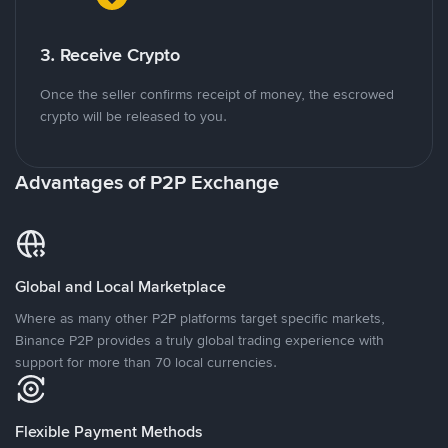
3. Receive Crypto
Once the seller confirms receipt of money, the escrowed
crypto will be released to you.
Advantages of P2P Exchange
Global and Local Marketplace
Where as many other P2P platforms target specific markets,
Binance P2P provides a truly global trading experience with
support for more than 70 local currencies.
Flexible Payment Methods