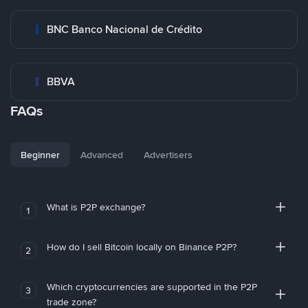
BNC Banco Nacional de Crédito
BBVA
FAQs
Beginner
Advanced
Advertisers
What is P2P exchange?
1
How do I sell Bitcoin locally on Binance P2P?
2
Which cryptocurrencies are supported in the P2P
3
trade zone?