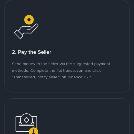
2. Pay the Seller
Send money to the seller via the suggested payment
methods. Complete the fiat transaction and click
"Transferred, notify seller" on Binance P2P.