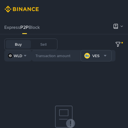
Express
P2P
Block
Buy
Sell
WLD
VES