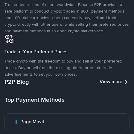
Trusted by millions of users worldwide, Binance P2P provides a
safe platform to conduct crypto trades in 800+ payment methods
and 100+ fiat currencies. Users can easily buy, sell and trade
crypto directly with other users, while setting their preferred prices
and payment methods in an open crypto marketplace.
Trade at Your Preferred Prices
Trade crypto with the freedom to buy and sell at your preferred
prices. Buy or sell from the existing offers, or create trade
advertisements to set your own prices.
P2P Blog
View more
Top Payment Methods
Pago Movil