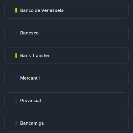
Banco de Venezuela
Banesco
Bank Transfer
Mercantil
Provincial
Bancamiga