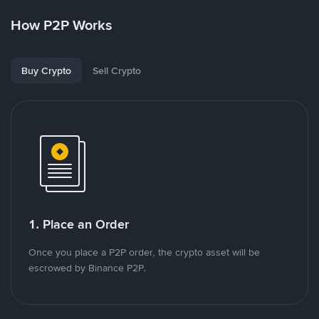
How P2P Works
Buy Crypto
Sell Crypto
1. Place an Order
Once you place a P2P order, the crypto asset will be
escrowed by Binance P2P.