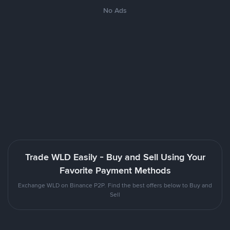
No Ads
Trade WLD Easily - Buy and Sell Using Your
Favorite Payment Methods
Exchange WLD on Binance P2P. Find the best offers below to Buy and
Sell