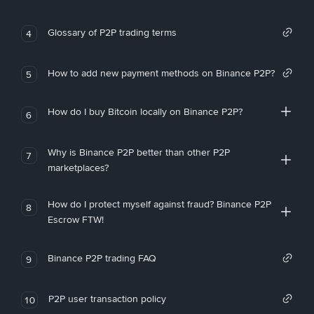
Glossary of P2P trading terms
4
How to add new payment methods on Binance P2P?
5
How do I buy Bitcoin locally on Binance P2P?
6
Why is Binance P2P better than other P2P
7
marketplaces?
How do I protect myself against fraud? Binance P2P
8
Escrow FTW!
Binance P2P trading FAQ
9
P2P user transaction policy
10