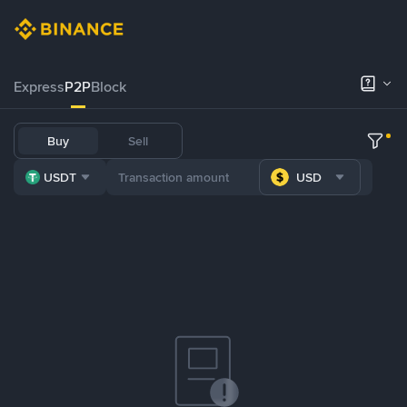
Express
P2P
Block
Buy
Sell
USDT
USD