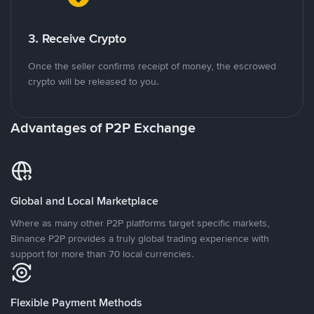
3. Receive Crypto
Once the seller confirms receipt of money, the escrowed
crypto will be released to you.
Advantages of P2P Exchange
Global and Local Marketplace
Where as many other P2P platforms target specific markets,
Binance P2P provides a truly global trading experience with
support for more than 70 local currencies.
Flexible Payment Methods