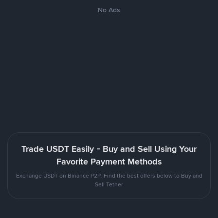
No Ads
Trade USDT Easily - Buy and Sell Using Your
Favorite Payment Methods
Exchange USDT on Binance P2P. Find the best offers below to Buy and
Sell Tether