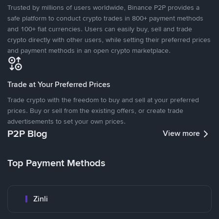
Trusted by millions of users worldwide, Binance P2P provides a
safe platform to conduct crypto trades in 800+ payment methods
and 100+ fiat currencies. Users can easily buy, sell and trade
crypto directly with other users, while setting their preferred prices
and payment methods in an open crypto marketplace.
Trade at Your Preferred Prices
Trade crypto with the freedom to buy and sell at your preferred
prices. Buy or sell from the existing offers, or create trade
advertisements to set your own prices.
P2P Blog
View more
Top Payment Methods
Zinli