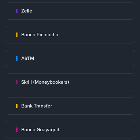
Zelle
Banco Pichincha
AirTM
Skrill (Moneybookers)
Bank Transfer
Banco Guayaquil