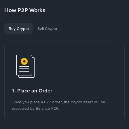
How P2P Works
Buy Crypto
Sell Crypto
1. Place an Order
Once you place a P2P order, the crypto asset will be
escrowed by Binance P2P.