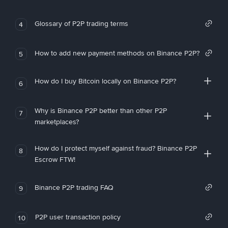
Glossary of P2P trading terms
4
How to add new payment methods on Binance P2P?
5
How do I buy Bitcoin locally on Binance P2P?
6
Why is Binance P2P better than other P2P
7
marketplaces?
How do I protect myself against fraud? Binance P2P
8
Escrow FTW!
Binance P2P trading FAQ
9
P2P user transaction policy
10