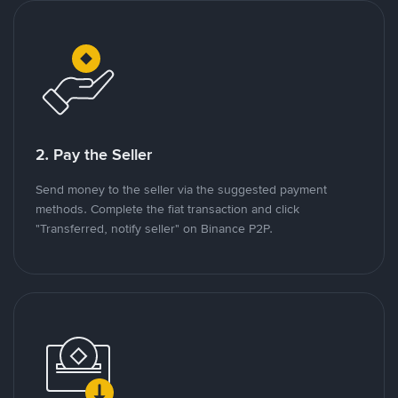
2. Pay the Seller
Send money to the seller via the suggested payment
methods. Complete the fiat transaction and click
"Transferred, notify seller" on Binance P2P.