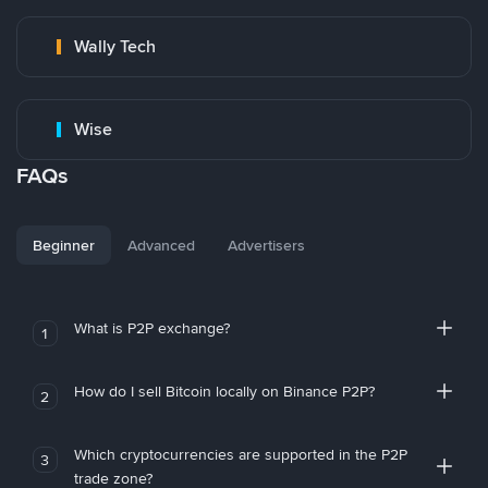
Wally Tech
Wise
FAQs
Beginner
Advanced
Advertisers
What is P2P exchange?
1
How do I sell Bitcoin locally on Binance P2P?
2
Which cryptocurrencies are supported in the P2P
3
trade zone?