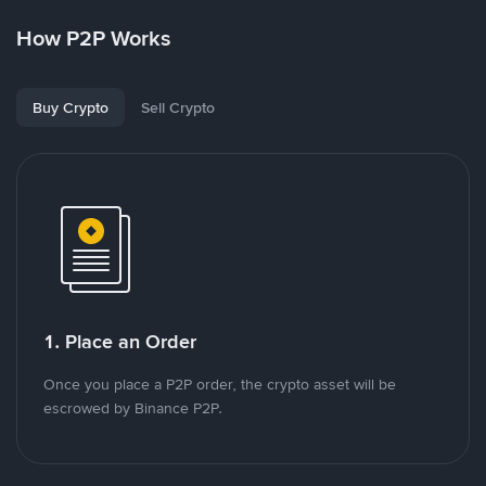
How P2P Works
Buy Crypto
Sell Crypto
1. Place an Order
Once you place a P2P order, the crypto asset will be
escrowed by Binance P2P.