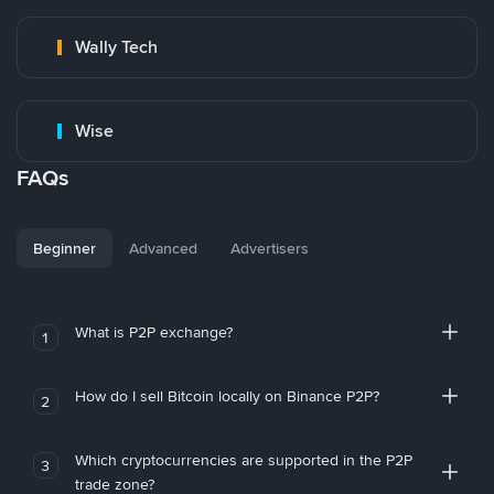
Wally Tech
Wise
FAQs
Beginner
Advanced
Advertisers
What is P2P exchange?
1
How do I sell Bitcoin locally on Binance P2P?
2
Which cryptocurrencies are supported in the P2P
3
trade zone?