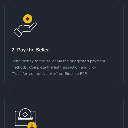
2. Pay the Seller
Send money to the seller via the suggested payment
methods. Complete the fiat transaction and click
"Transferred, notify seller" on Binance P2P.