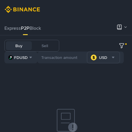
Express
P2P
Block
Buy
Sell
FDUSD
USD