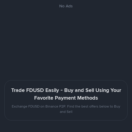
No Ads
Trade FDUSD Easily - Buy and Sell Using Your
Favorite Payment Methods
Exchange FDUSD on Binance P2P. Find the best offers below to Buy
and Sell