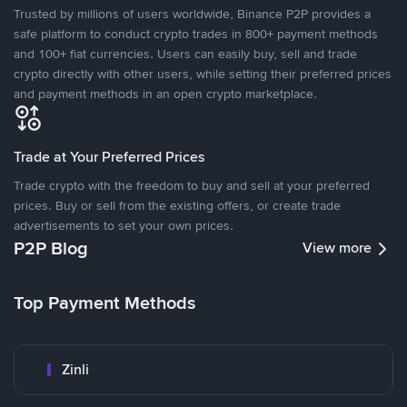
Trusted by millions of users worldwide, Binance P2P provides a
safe platform to conduct crypto trades in 800+ payment methods
and 100+ fiat currencies. Users can easily buy, sell and trade
crypto directly with other users, while setting their preferred prices
and payment methods in an open crypto marketplace.
Trade at Your Preferred Prices
Trade crypto with the freedom to buy and sell at your preferred
prices. Buy or sell from the existing offers, or create trade
advertisements to set your own prices.
P2P Blog
View more
Top Payment Methods
Zinli