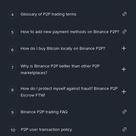
Glossary of P2P trading terms
4
How to add new payment methods on Binance P2P?
5
How do I buy Bitcoin locally on Binance P2P?
6
Why is Binance P2P better than other P2P
7
marketplaces?
How do I protect myself against fraud? Binance P2P
8
Escrow FTW!
Binance P2P trading FAQ
9
P2P user transaction policy
10