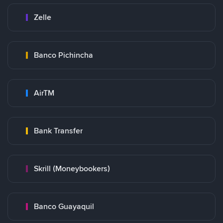
Zelle
Banco Pichincha
AirTM
Bank Transfer
Skrill (Moneybookers)
Banco Guayaquil