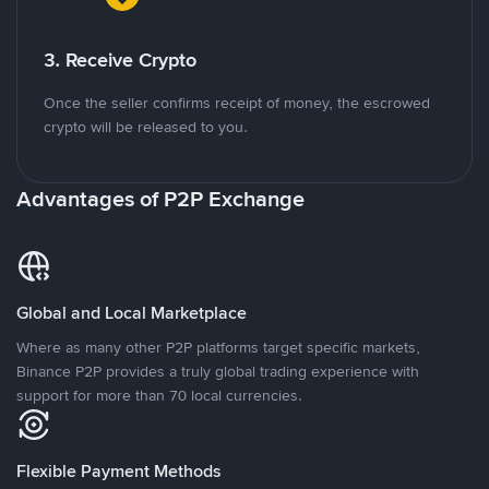
3. Receive Crypto
Once the seller confirms receipt of money, the escrowed
crypto will be released to you.
Advantages of P2P Exchange
Global and Local Marketplace
Where as many other P2P platforms target specific markets,
Binance P2P provides a truly global trading experience with
support for more than 70 local currencies.
Flexible Payment Methods