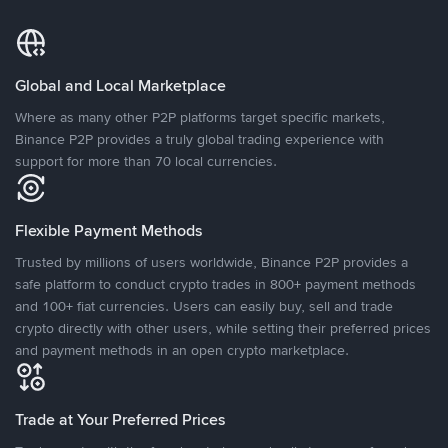
Global and Local Marketplace
Where as many other P2P platforms target specific markets,
Binance P2P provides a truly global trading experience with
support for more than 70 local currencies.
Flexible Payment Methods
Trusted by millions of users worldwide, Binance P2P provides a
safe platform to conduct crypto trades in 800+ payment methods
and 100+ fiat currencies. Users can easily buy, sell and trade
crypto directly with other users, while setting their preferred prices
and payment methods in an open crypto marketplace.
Trade at Your Preferred Prices