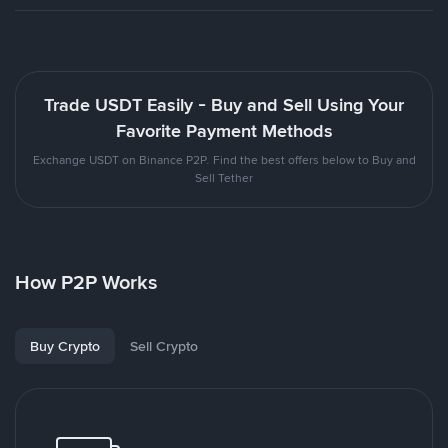
Trade USDT Easily - Buy and Sell Using Your
Favorite Payment Methods
Exchange USDT on Binance P2P. Find the best offers below to Buy and
Sell Tether
How P2P Works
Buy Crypto
Sell Crypto