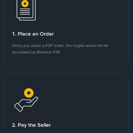
1. Place an Order
Once you place a P2P order, the crypto asset will be
escrowed by Binance P2P.
2. Pay the Seller