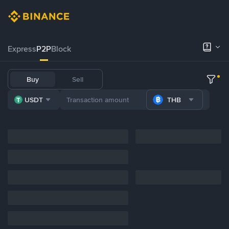
Express
P2P
Block
Buy
Sell
USDT
THB