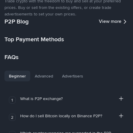
Trade crypto with the freedom to buy and sell at your preferred
prices. Buy or sell from the existing offers, or create trade
advertisements to set your own prices.
P2P Blog
View more
Top Payment Methods
FAQs
Beginner
Advanced
Advertisers
What is P2P exchange?
1
How do I sell Bitcoin locally on Binance P2P?
2