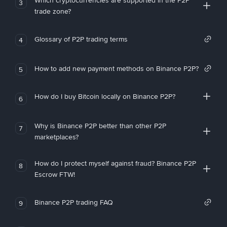
Which cryptocurrencies are supported in the P2P
3
trade zone?
Glossary of P2P trading terms
4
How to add new payment methods on Binance P2P?
5
How do I buy Bitcoin locally on Binance P2P?
6
Why is Binance P2P better than other P2P
7
marketplaces?
How do I protect myself against fraud? Binance P2P
8
Escrow FTW!
Binance P2P trading FAQ
9