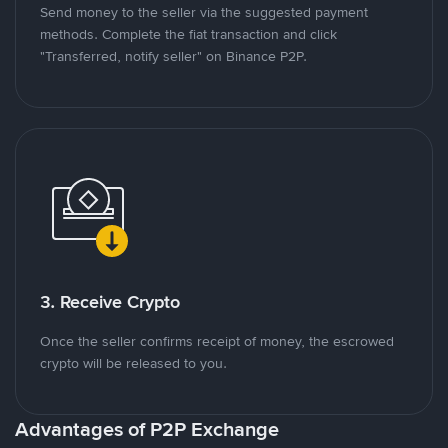
Send money to the seller via the suggested payment
methods. Complete the fiat transaction and click
"Transferred, notify seller" on Binance P2P.
3. Receive Crypto
Once the seller confirms receipt of money, the escrowed
crypto will be released to you.
Advantages of P2P Exchange