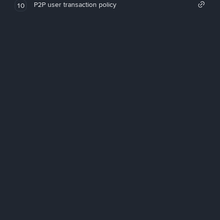
P2P user transaction policy
10