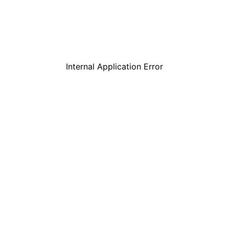
Internal Application Error