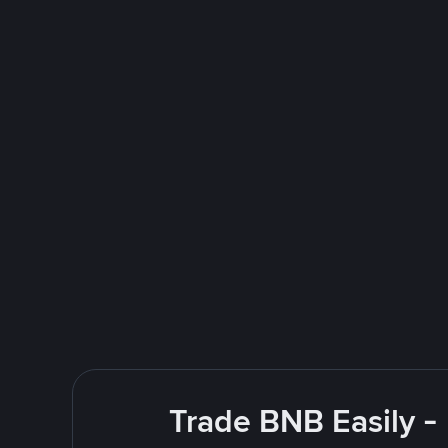
Trade BNB Easily -