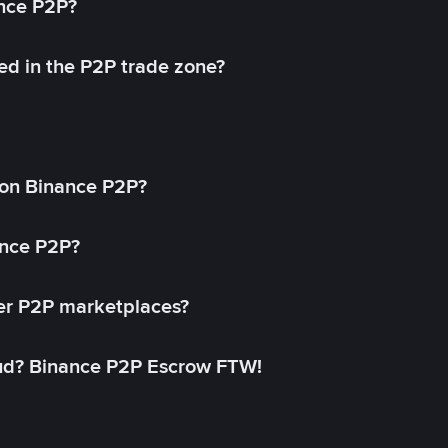
ance P2P?
ed in the P2P trade zone?
on Binance P2P?
ance P2P?
her P2P marketplaces?
aud? Binance P2P Escrow FTW!