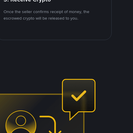
Once the seller confirms receipt of money, the
escrowed crypto will be released to you.