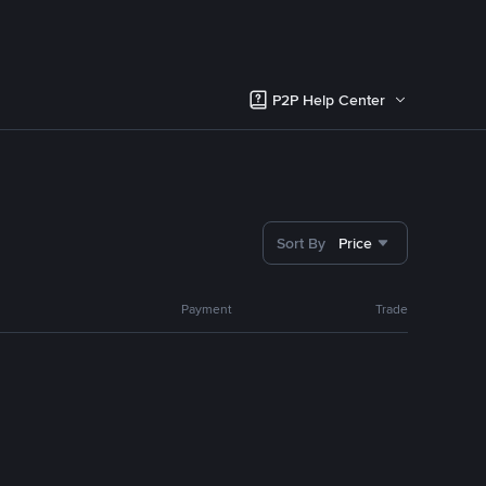
P2P Help Center
Sort By
Price
Payment
Trade