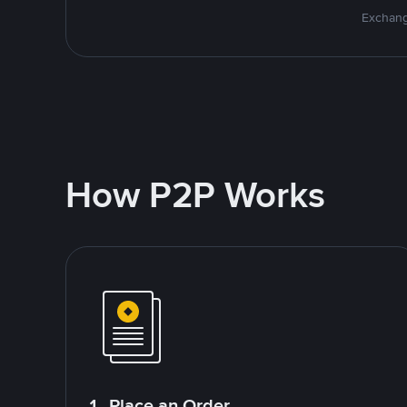
Exchang
How P2P Works
1. Place an Order