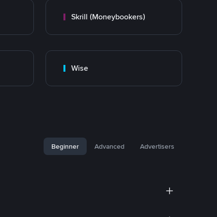
Skrill (Moneybookers)
Wise
Beginner
Advanced
Advertisers