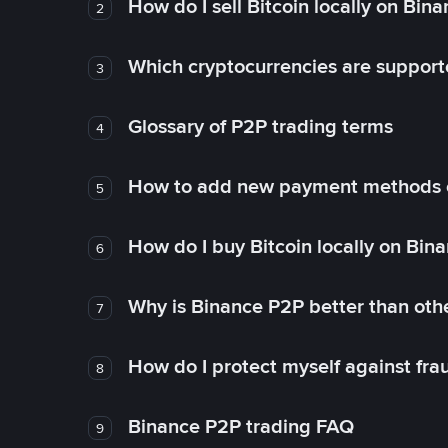
How do I sell Bitcoin locally on Bin
2
Which cryptocurrencies are support
3
Glossary of P2P trading terms
4
How to add new payment methods 
5
How do I buy Bitcoin locally on Bin
6
Why is Binance P2P better than ot
7
How do I protect myself against fr
8
Binance P2P trading FAQ
9