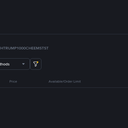
TH
TRUMP
1000CHEEMS
TST
thods
Price
Available/Order Limit