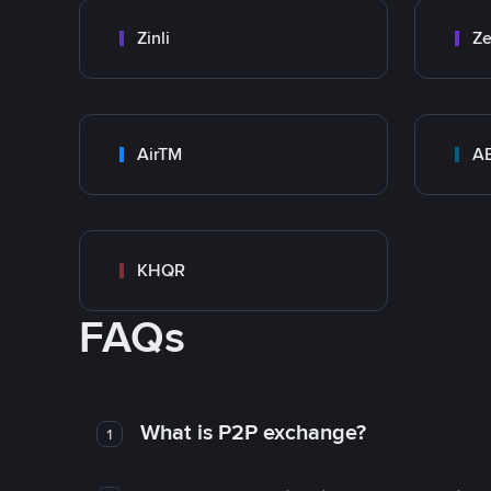
Zinli
Ze
AirTM
A
KHQR
FAQs
What is P2P exchange?
1