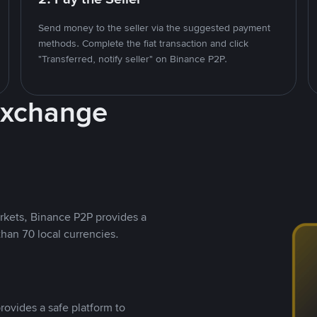
Send money to the seller via the suggested payment
methods. Complete the fiat transaction and click
"Transferred, notify seller" on Binance P2P.
Exchange
rkets, Binance P2P provides a
than 70 local currencies.
rovides a safe platform to