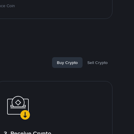
nce Coin
Buy Crypto
Sell Crypto
3. Receive Crypto