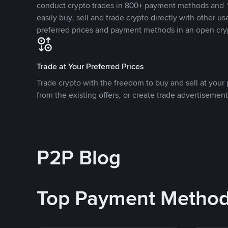
conduct crypto trades in 800+ payment methods and 1
easily buy, sell and trade crypto directly with other use
preferred prices and payment methods in an open cry
Trade at Your Preferred Prices
Trade crypto with the freedom to buy and sell at your p
from the existing offers, or create trade advertisement
P2P Blog
Top Payment Metho