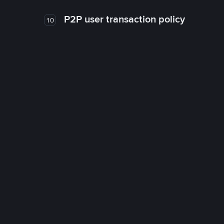
P2P user transaction policy
10