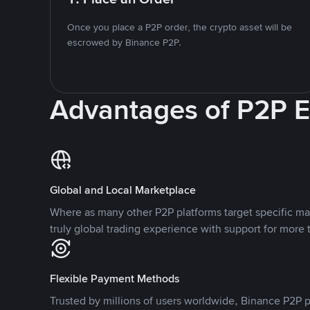
Once you place a P2P order, the crypto asset will be
escrowed by Binance P2P.
Advantages of P2P 
Global and Local Marketplace
Where as many other P2P platforms target specific ma
truly global trading experience with support for more 
Flexible Payment Methods
Trusted by millions of users worldwide, Binance P2P p