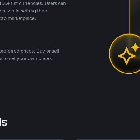
00+ fiat currencies. Users can
rs, while setting their
pto marketplace.
referred prices. Buy or sell
s to set your own prices.
ds