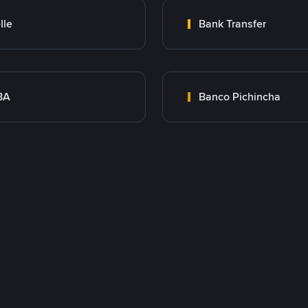
lle
Bank Transfer
BA
Banco Pichincha