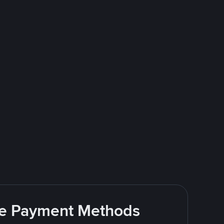
ite Payment Methods