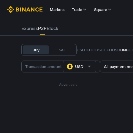
Markets
Trade
Square
Express
P2P
Block
Buy
Sell
USDT
BTC
USDC
FDUSD
BNB
E
USD
All payment me
Advertisers