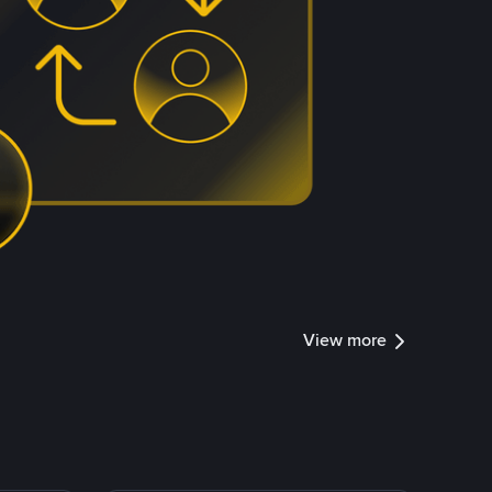
View more