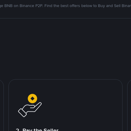
e BNB on Binance P2P. Find the best offers below to Buy and Sell Bina
2. Pay the Seller