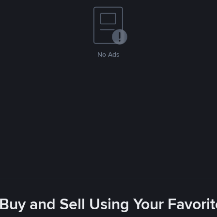
No Ads
 Buy and Sell Using Your Favor