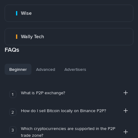
Wise
Wally Tech
FAQs
Beginner
Advanced
Advertisers
What is P2P exchange?
1
How do I sell Bitcoin locally on Binance P2P?
2
Which cryptocurrencies are supported in the P2P
3
trade zone?