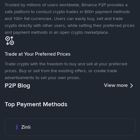
Trusted by millions of users worldwide, Binance P2P provides a
safe platform to conduct crypto trades in 800+ payment methods
and 100+ fiat currencies. Users can easily buy, sell and trade
crypto directly with other users, while setting their preferred prices
and payment methods in an open crypto marketplace.
Trade at Your Preferred Prices
Trade crypto with the freedom to buy and sell at your preferred
prices. Buy or sell from the existing offers, or create trade
advertisements to set your own prices.
P2P Blog
View more
Top Payment Methods
Zinli