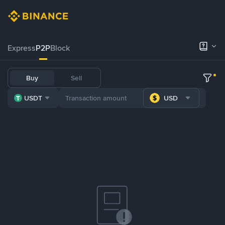
Express
P2P
Block
Buy
Sell
USDT
USD