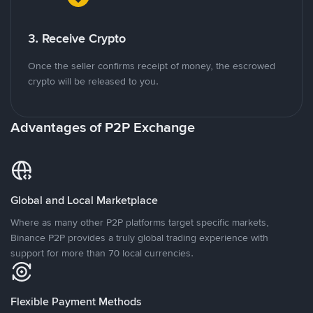
3. Receive Crypto
Once the seller confirms receipt of money, the escrowed
crypto will be released to you.
Advantages of P2P Exchange
Global and Local Marketplace
Where as many other P2P platforms target specific markets,
Binance P2P provides a truly global trading experience with
support for more than 70 local currencies.
Flexible Payment Methods