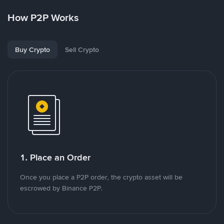
How P2P Works
Buy Crypto
Sell Crypto
1. Place an Order
Once you place a P2P order, the crypto asset will be
escrowed by Binance P2P.