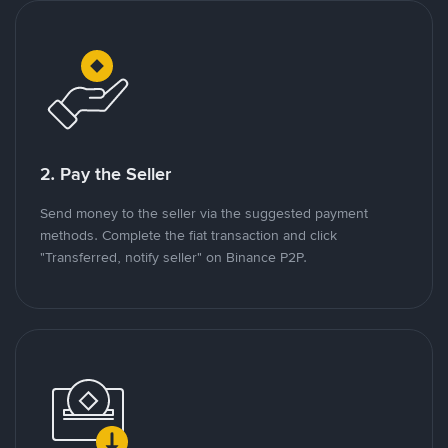
2. Pay the Seller
Send money to the seller via the suggested payment
methods. Complete the fiat transaction and click
"Transferred, notify seller" on Binance P2P.