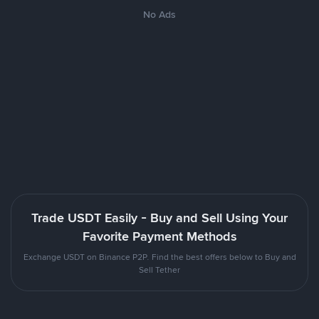
No Ads
Trade USDT Easily - Buy and Sell Using Your
Favorite Payment Methods
Exchange USDT on Binance P2P. Find the best offers below to Buy and
Sell Tether