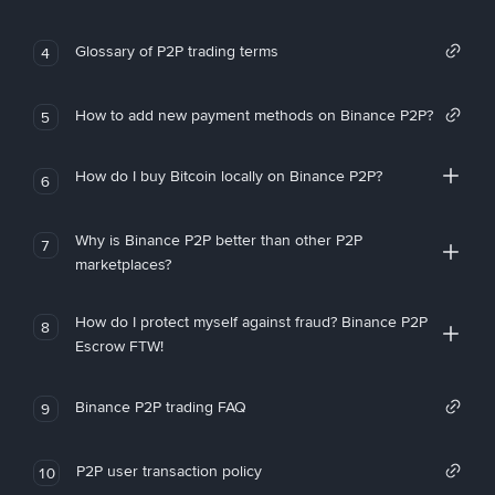
Glossary of P2P trading terms
4
How to add new payment methods on Binance P2P?
5
How do I buy Bitcoin locally on Binance P2P?
6
Why is Binance P2P better than other P2P
7
marketplaces?
How do I protect myself against fraud? Binance P2P
8
Escrow FTW!
Binance P2P trading FAQ
9
P2P user transaction policy
10