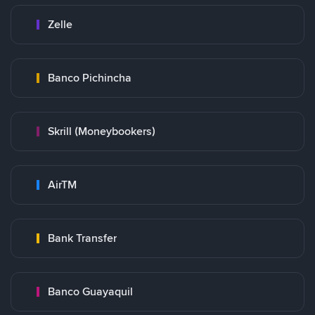
Zelle
Banco Pichincha
Skrill (Moneybookers)
AirTM
Bank Transfer
Banco Guayaquil