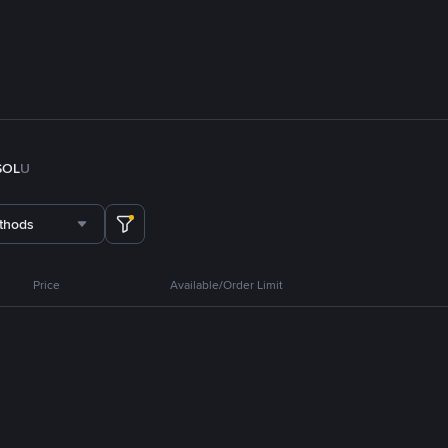
SOL
U
thods
Price
Available/Order Limit