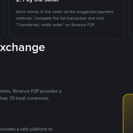
Send money to the seller via the suggested payment
methods. Complete the fiat transaction and click
"Transferred, notify seller" on Binance P2P.
Exchange
rkets, Binance P2P provides a
than 70 local currencies.
rovides a safe platform to