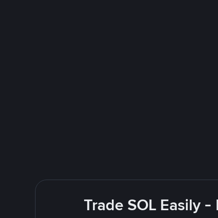
Trade SOL Easily -