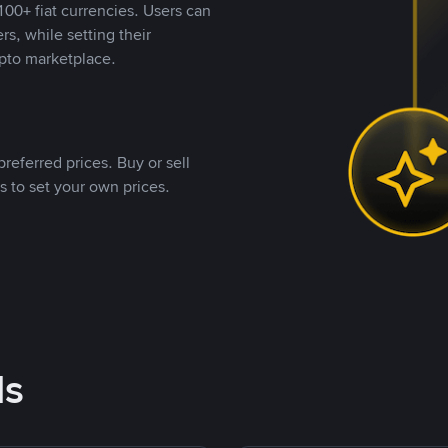
00+ fiat currencies. Users can
rs, while setting their
pto marketplace.
referred prices. Buy or sell
s to set your own prices.
ds