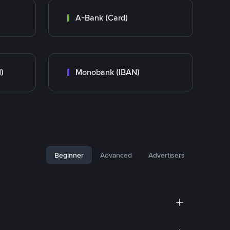
A-Bank (Card)
)
Monobank (IBAN)
Beginner
Advanced
Advertisers