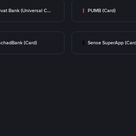
Privat Bank (Universal Card)
PUMB (Card)
chadBank (Card)
Sense SuperApp (Card