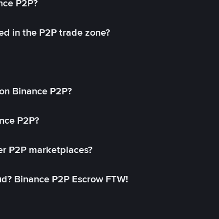
ance P2P?
ed in the P2P trade zone?
on Binance P2P?
ance P2P?
her P2P marketplaces?
aud? Binance P2P Escrow FTW!