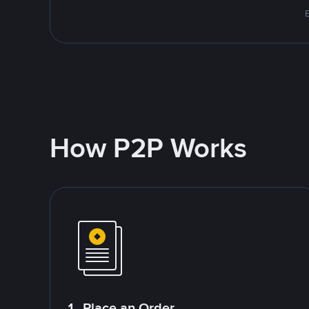
How P2P Works
1. Place an Order