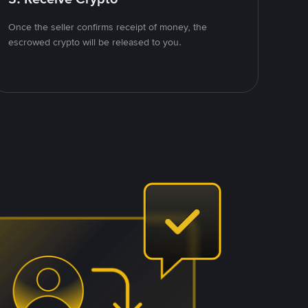
Once the seller confirms receipt of money, the
escrowed crypto will be released to you.