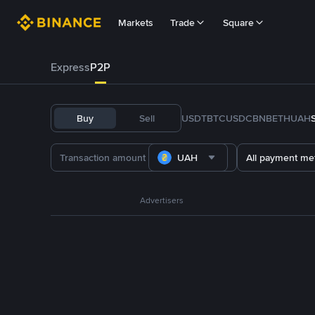
Markets
Trade
Square
Express
P2P
Buy
Sell
USDT
BTC
USDC
BNB
ETH
UAH
UAH
All payment me
Advertisers