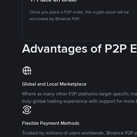
Once you place a P2P order, the crypto asset will be
escrowed by Binance P2P.
Advantages of P2P 
Global and Local Marketplace
Where as many other P2P platforms target specific ma
truly global trading experience with support for more 
Flexible Payment Methods
Trusted by millions of users worldwide, Binance P2P p