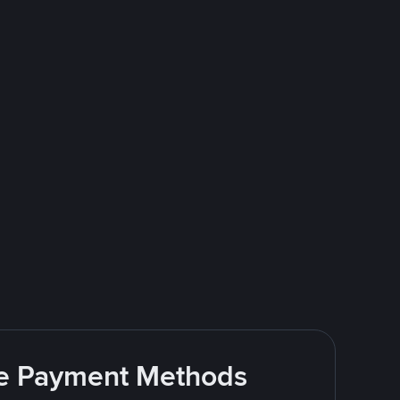
ite Payment Methods