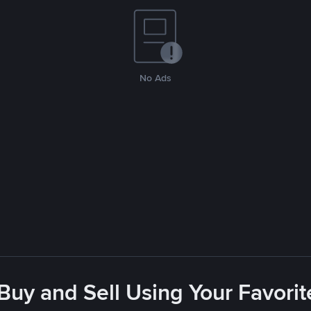
No Ads
 Buy and Sell Using Your Favor