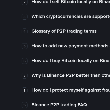
How do I sell Bitcoin locally on Bin
2
Which cryptocurrencies are support
3
Glossary of P2P trading terms
4
How to add new payment methods 
5
How do I buy Bitcoin locally on Bin
6
Why is Binance P2P better than ot
7
How do I protect myself against fr
8
Binance P2P trading FAQ
9