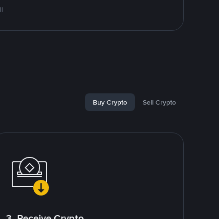
l
Buy Crypto
Sell Crypto
3. Receive Crypto