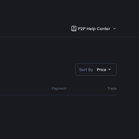
P2P Help Center
Sort By
Price
Payment
Trade