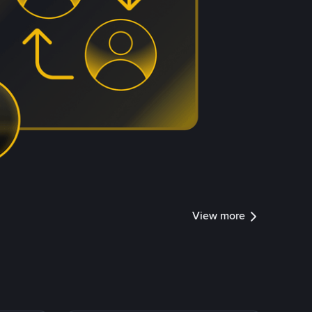
View more