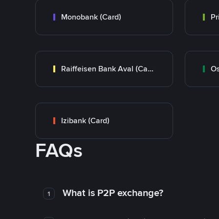
Monobank (Card)
Raiffeisen Bank Aval (Card)
Os
Izibank (Card)
FAQs
What is P2P exchange?
1