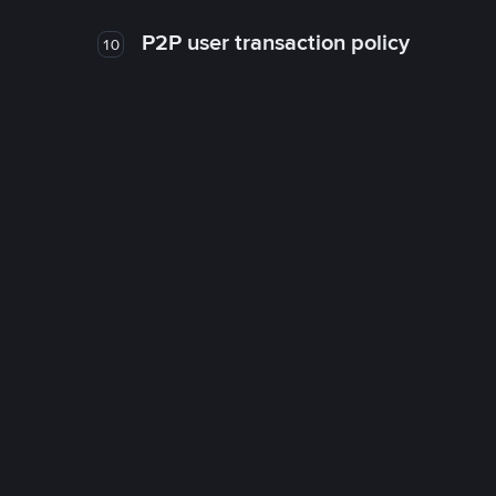
P2P user transaction policy
10