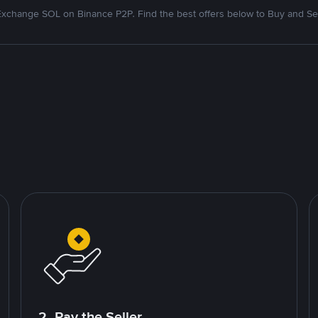
Exchange SOL on Binance P2P. Find the best offers below to Buy and Sel
2. Pay the Seller