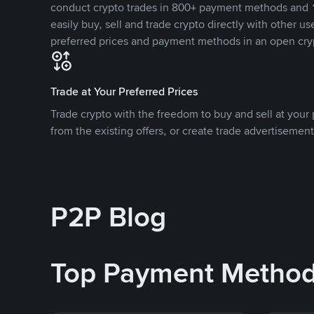
conduct crypto trades in 800+ payment methods and 1
easily buy, sell and trade crypto directly with other use
preferred prices and payment methods in an open cry
Trade at Your Preferred Prices
Trade crypto with the freedom to buy and sell at your p
from the existing offers, or create trade advertisement
P2P Blog
Top Payment Metho