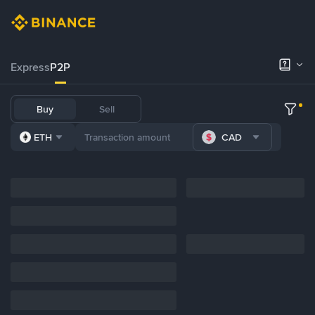
Express
P2P
Buy
Sell
ETH
CAD