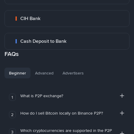
CIH Bank
Cash Deposit to Bank
FAQs
Beginner
Advanced
Advertisers
What is P2P exchange?
1
How do I sell Bitcoin locally on Binance P2P?
2
Which cryptocurrencies are supported in the P2P
3