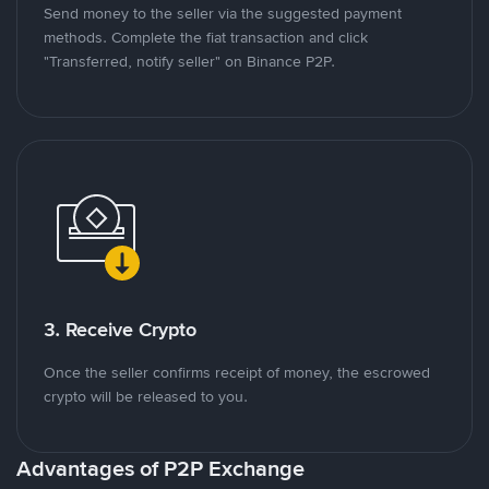
Send money to the seller via the suggested payment
methods. Complete the fiat transaction and click
"Transferred, notify seller" on Binance P2P.
3. Receive Crypto
Once the seller confirms receipt of money, the escrowed
crypto will be released to you.
Advantages of P2P Exchange