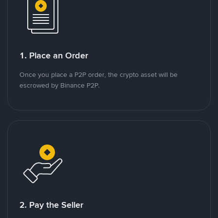
1. Place an Order
Once you place a P2P order, the crypto asset will be
escrowed by Binance P2P.
2. Pay the Seller