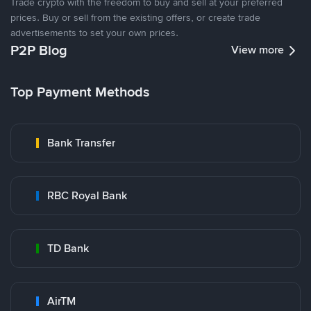
Trade crypto with the freedom to buy and sell at your preferred
prices. Buy or sell from the existing offers, or create trade
advertisements to set your own prices.
P2P Blog
View more
Top Payment Methods
Bank Transfer
RBC Royal Bank
TD Bank
AirTM