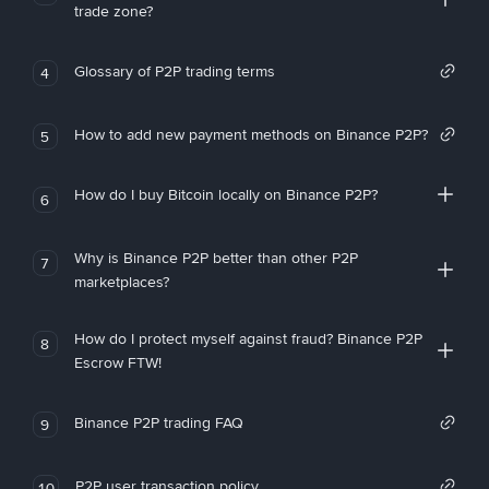
trade zone?
Glossary of P2P trading terms
4
How to add new payment methods on Binance P2P?
5
How do I buy Bitcoin locally on Binance P2P?
6
Why is Binance P2P better than other P2P
7
marketplaces?
How do I protect myself against fraud? Binance P2P
8
Escrow FTW!
Binance P2P trading FAQ
9
P2P user transaction policy
10