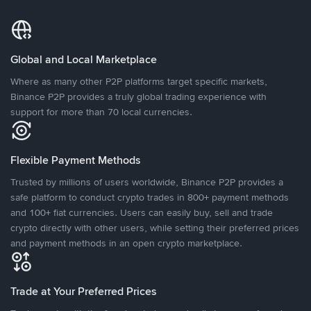
Global and Local Marketplace
Where as many other P2P platforms target specific markets,
Binance P2P provides a truly global trading experience with
support for more than 70 local currencies.
Flexible Payment Methods
Trusted by millions of users worldwide, Binance P2P provides a
safe platform to conduct crypto trades in 800+ payment methods
and 100+ fiat currencies. Users can easily buy, sell and trade
crypto directly with other users, while setting their preferred prices
and payment methods in an open crypto marketplace.
Trade at Your Preferred Prices