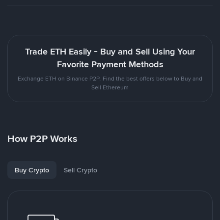
Trade ETH Easily - Buy and Sell Using Your
Favorite Payment Methods
Exchange ETH on Binance P2P. Find the best offers below to Buy and
Sell Ethereum
How P2P Works
Buy Crypto
Sell Crypto