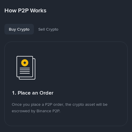
How P2P Works
Buy Crypto
Sell Crypto
1. Place an Order
Once you place a P2P order, the crypto asset will be
escrowed by Binance P2P.