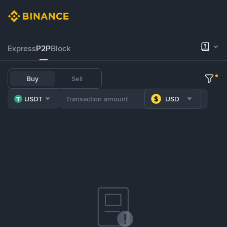
Express
P2P
Block
Buy
Sell
USDT
USD