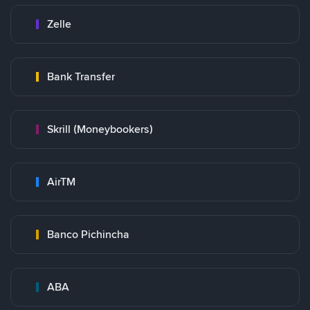
Zelle
Bank Transfer
Skrill (Moneybookers)
AirTM
Banco Pichincha
ABA