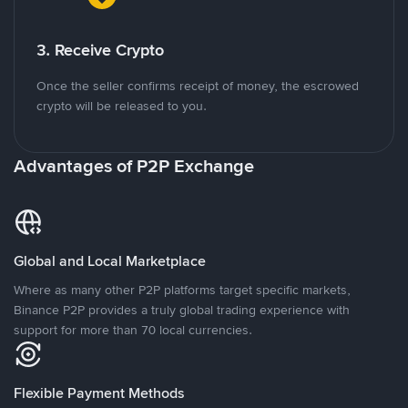
3. Receive Crypto
Once the seller confirms receipt of money, the escrowed
crypto will be released to you.
Advantages of P2P Exchange
Global and Local Marketplace
Where as many other P2P platforms target specific markets,
Binance P2P provides a truly global trading experience with
support for more than 70 local currencies.
Flexible Payment Methods