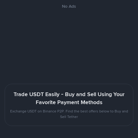
No Ads
Trade USDT Easily - Buy and Sell Using Your
Favorite Payment Methods
Exchange USDT on Binance P2P. Find the best offers below to Buy and
Sell Tether