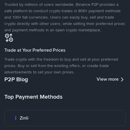
Trusted by millions of users worldwide, Binance P2P provides a
safe platform to conduct crypto trades in 800+ payment methods
and 100+ fiat currencies. Users can easily buy, sell and trade
crypto directly with other users, while setting their preferred prices
and payment methods in an open crypto marketplace.
Trade at Your Preferred Prices
Trade crypto with the freedom to buy and sell at your preferred
prices. Buy or sell from the existing offers, or create trade
advertisements to set your own prices.
P2P Blog
View more
Top Payment Methods
Zinli