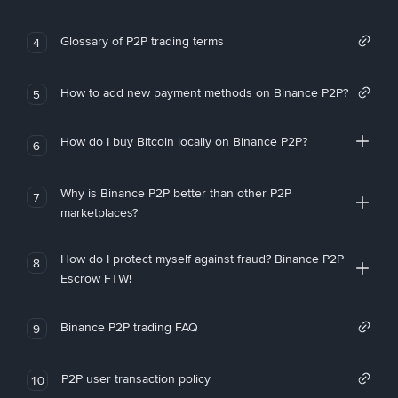
Glossary of P2P trading terms
4
How to add new payment methods on Binance P2P?
5
How do I buy Bitcoin locally on Binance P2P?
6
Why is Binance P2P better than other P2P
7
marketplaces?
How do I protect myself against fraud? Binance P2P
8
Escrow FTW!
Binance P2P trading FAQ
9
P2P user transaction policy
10