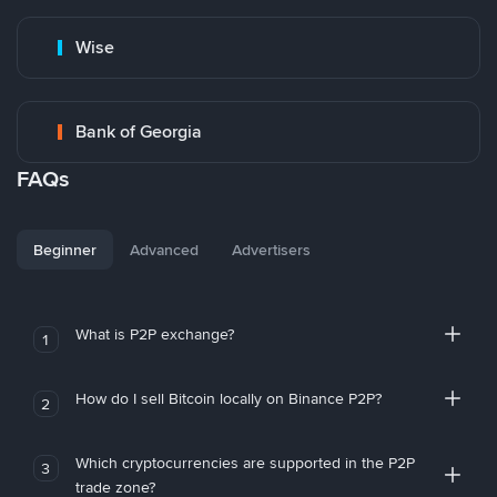
Wise
Bank of Georgia
FAQs
Beginner
Advanced
Advertisers
What is P2P exchange?
1
How do I sell Bitcoin locally on Binance P2P?
2
Which cryptocurrencies are supported in the P2P
3
trade zone?