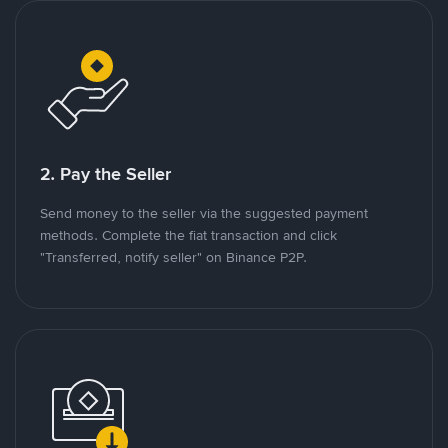
2. Pay the Seller
Send money to the seller via the suggested payment
methods. Complete the fiat transaction and click
"Transferred, notify seller" on Binance P2P.