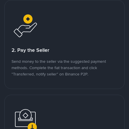
2. Pay the Seller
Send money to the seller via the suggested payment
methods. Complete the fiat transaction and click
"Transferred, notify seller" on Binance P2P.