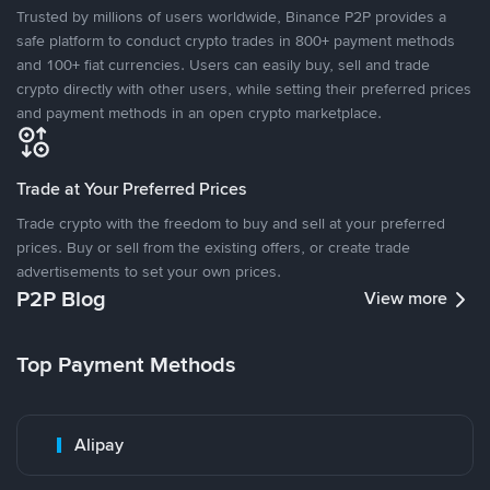
Trusted by millions of users worldwide, Binance P2P provides a
safe platform to conduct crypto trades in 800+ payment methods
and 100+ fiat currencies. Users can easily buy, sell and trade
crypto directly with other users, while setting their preferred prices
and payment methods in an open crypto marketplace.
Trade at Your Preferred Prices
Trade crypto with the freedom to buy and sell at your preferred
prices. Buy or sell from the existing offers, or create trade
advertisements to set your own prices.
P2P Blog
View more
Top Payment Methods
Alipay