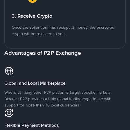
3. Receive Crypto
Once the seller confirms receipt of money, the escrowed
crypto will be released to you.
Advantages of P2P Exchange
Global and Local Marketplace
Where as many other P2P platforms target specific markets,
Binance P2P provides a truly global trading experience with
support for more than 70 local currencies.
Flexible Payment Methods