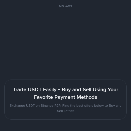
No Ads
Trade USDT Easily - Buy and Sell Using Your
Favorite Payment Methods
Exchange USDT on Binance P2P. Find the best offers below to Buy and
Sell Tether