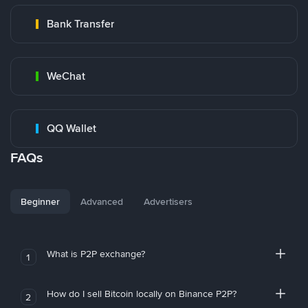
Bank Transfer
WeChat
QQ Wallet
FAQs
Beginner
Advanced
Advertisers
What is P2P exchange?
1
How do I sell Bitcoin locally on Binance P2P?
2