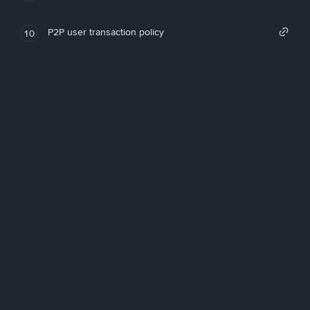
P2P user transaction policy
10