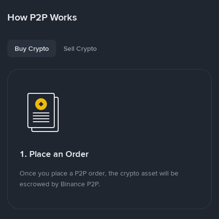
How P2P Works
Buy Crypto
Sell Crypto
1. Place an Order
Once you place a P2P order, the crypto asset will be
escrowed by Binance P2P.