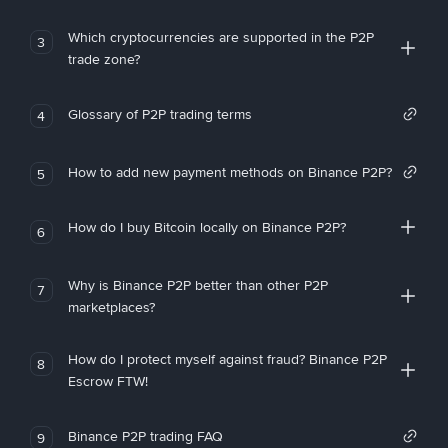
Which cryptocurrencies are supported in the P2P
3
trade zone?
Glossary of P2P trading terms
4
How to add new payment methods on Binance P2P?
5
How do I buy Bitcoin locally on Binance P2P?
6
Why is Binance P2P better than other P2P
7
marketplaces?
How do I protect myself against fraud? Binance P2P
8
Escrow FTW!
Binance P2P trading FAQ
9