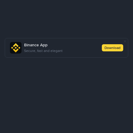
Binance App
Download
Secure, fast and elegant
About Us
Products
Business