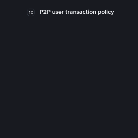
P2P user transaction policy
10