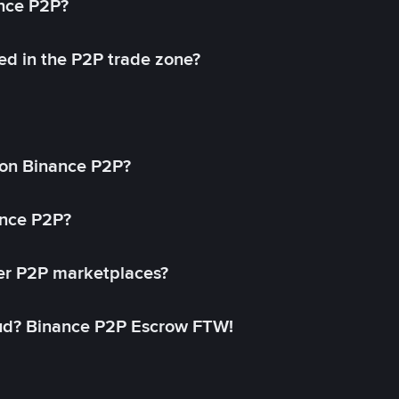
ance P2P?
ed in the P2P trade zone?
on Binance P2P?
ance P2P?
her P2P marketplaces?
aud? Binance P2P Escrow FTW!