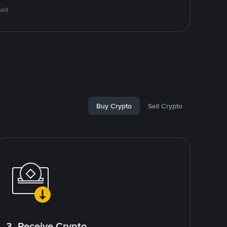
ell
Buy Crypto
Sell Crypto
3. Receive Crypto