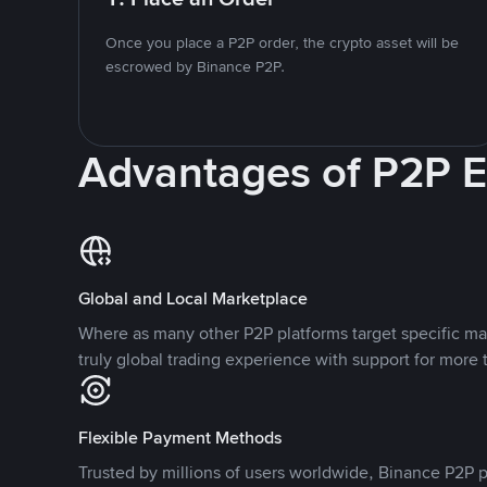
Once you place a P2P order, the crypto asset will be
escrowed by Binance P2P.
Advantages of P2P 
Global and Local Marketplace
Where as many other P2P platforms target specific ma
truly global trading experience with support for more 
Flexible Payment Methods
Trusted by millions of users worldwide, Binance P2P p