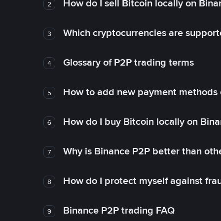
How do I sell Bitcoin locally on Bin
2
Which cryptocurrencies are support
3
Glossary of P2P trading terms
4
How to add new payment methods 
5
How do I buy Bitcoin locally on Bin
6
Why is Binance P2P better than ot
7
How do I protect myself against fr
8
Binance P2P trading FAQ
9