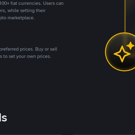
00+ fiat currencies. Users can
rs, while setting their
pto marketplace.
referred prices. Buy or sell
s to set your own prices.
ds