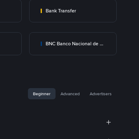
Bank Transfer
BNC Banco Nacional de Crédito
Beginner
Advanced
Advertisers