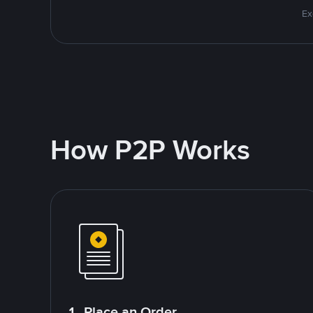
Ex
How P2P Works
1. Place an Order