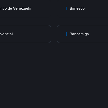
nco de Venezuela
Banesco
ovincial
Bancamiga