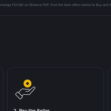
change FDUSD on Binance P2P. Find the best offers below to Buy and S
2. Pay the Seller