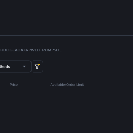
TH
DOGE
ADA
XRP
WLD
TRUMP
SOL
thods
Price
Available/Order Limit