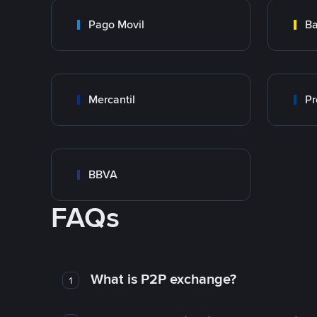
Pago Movil
Ba
Mercantil
Pr
BBVA
FAQs
What is P2P exchange?
1