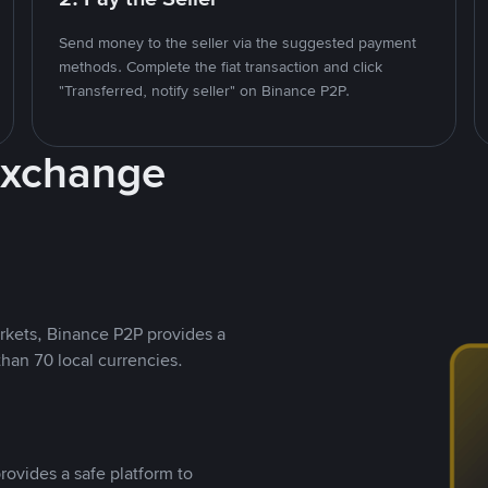
Send money to the seller via the suggested payment
methods. Complete the fiat transaction and click
"Transferred, notify seller" on Binance P2P.
Exchange
rkets, Binance P2P provides a
than 70 local currencies.
rovides a safe platform to