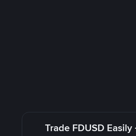
Trade FDUSD Easily 