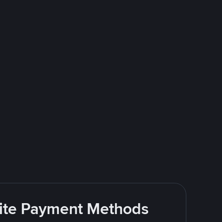
rite Payment Methods