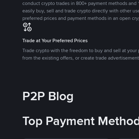
conduct crypto trades in 800+ payment methods and 1
easily buy, sell and trade crypto directly with other use
preferred prices and payment methods in an open cry
Trade at Your Preferred Prices
Trade crypto with the freedom to buy and sell at your p
from the existing offers, or create trade advertisement
P2P Blog
Top Payment Metho