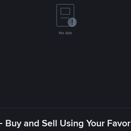
No Ads
- Buy and Sell Using Your Favo