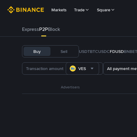
Markets
Trade
Square
Express
P2P
Block
Buy
Sell
USDT
BTC
USDC
FDUSD
BNB
E
VES
All payment me
Advertisers