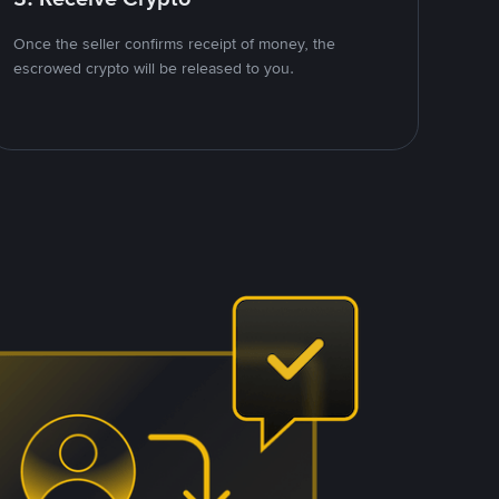
Once the seller confirms receipt of money, the
escrowed crypto will be released to you.