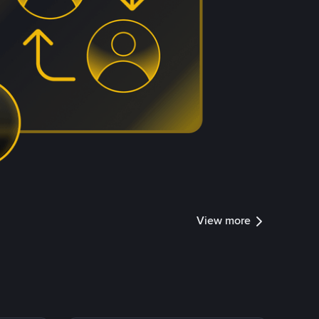
View more