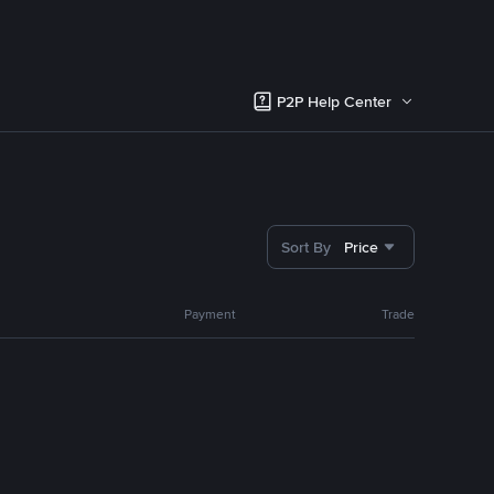
P2P Help Center
Sort By
Price
Payment
Trade