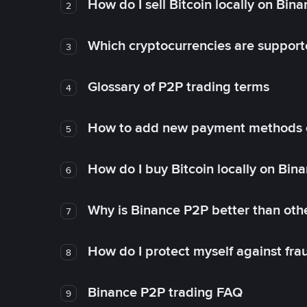
How do I sell Bitcoin locally on Bin
2
Which cryptocurrencies are support
3
Glossary of P2P trading terms
4
How to add new payment methods 
5
How do I buy Bitcoin locally on Bin
6
Why is Binance P2P better than ot
7
How do I protect myself against fr
8
Binance P2P trading FAQ
9