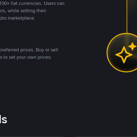
00+ fiat currencies. Users can
rs, while setting their
pto marketplace.
referred prices. Buy or sell
s to set your own prices.
ds