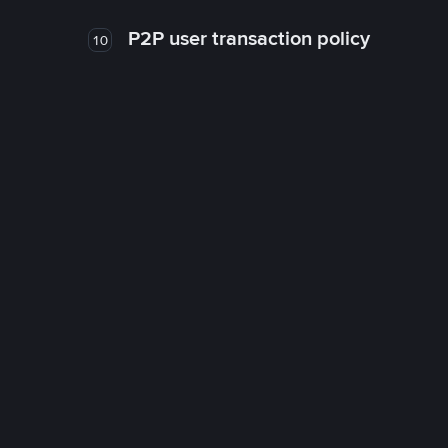
P2P user transaction policy
10