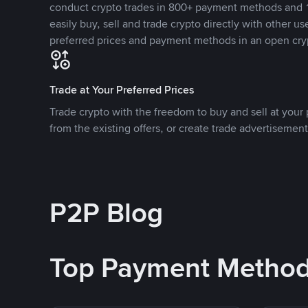
conduct crypto trades in 800+ payment methods and 1
easily buy, sell and trade crypto directly with other use
preferred prices and payment methods in an open cry
Trade at Your Preferred Prices
Trade crypto with the freedom to buy and sell at your p
from the existing offers, or create trade advertisement
P2P Blog
Top Payment Metho