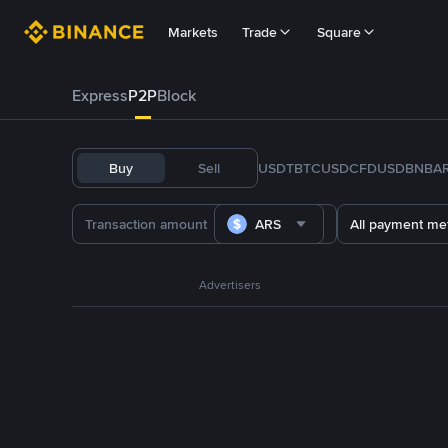
Markets
Trade
Square
Express
P2P
Block
Buy
Sell
USDT
BTC
USDC
FDUSD
BNB
A
ARS
All payment me
Advertisers