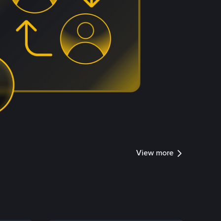
View more