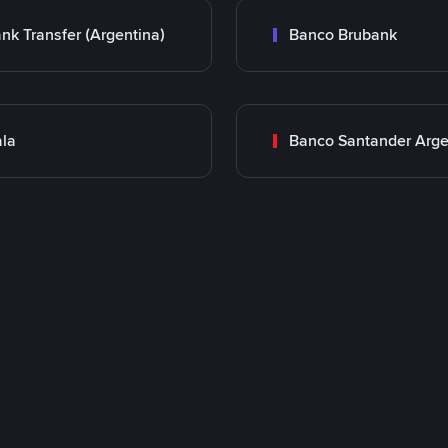
nk Transfer (Argentina)
Banco Brubank
la