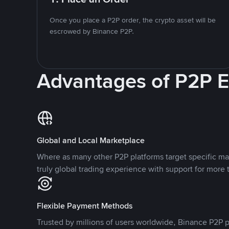
Once you place a P2P order, the crypto asset will be
escrowed by Binance P2P.
Advantages of P2P 
Global and Local Marketplace
Where as many other P2P platforms target specific ma
truly global trading experience with support for more 
Flexible Payment Methods
Trusted by millions of users worldwide, Binance P2P p