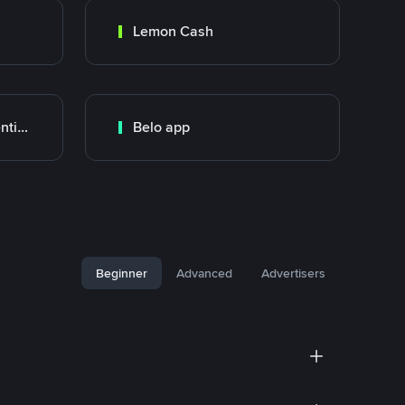
Lemon Cash
Banco Santander Argentina
Belo app
Beginner
Advanced
Advertisers