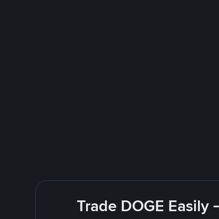
Trade DOGE Easily -