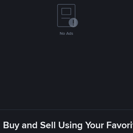
No Ads
 Buy and Sell Using Your Favo