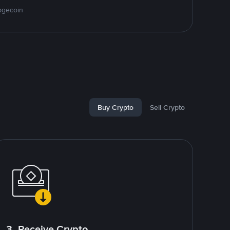
ogecoin
Buy Crypto
Sell Crypto
3. Receive Crypto