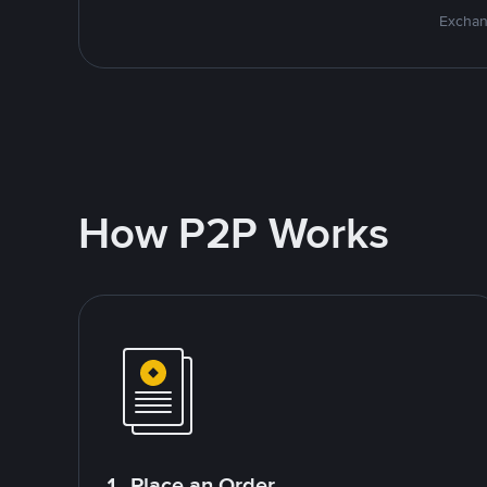
Exchan
How P2P Works
1. Place an Order