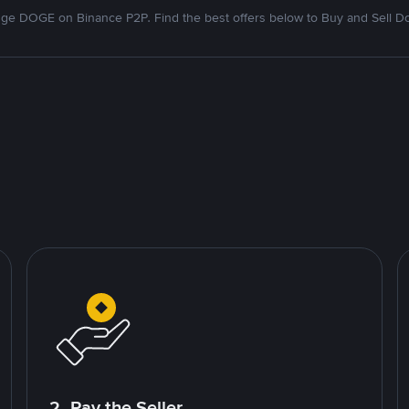
ge DOGE on Binance P2P. Find the best offers below to Buy and Sell D
2. Pay the Seller