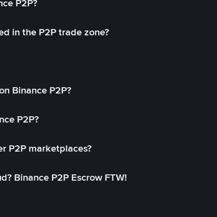
ance P2P?
ed in the P2P trade zone?
on Binance P2P?
ance P2P?
her P2P marketplaces?
aud? Binance P2P Escrow FTW!