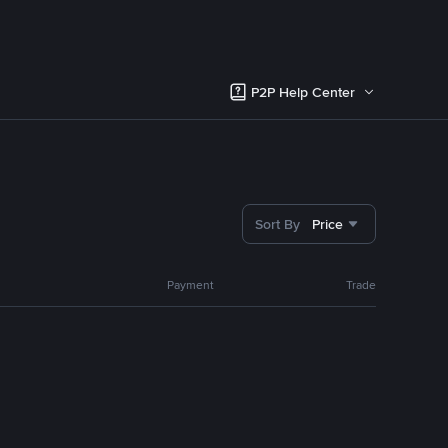
P2P Help Center
Sort By
Price
Payment
Trade