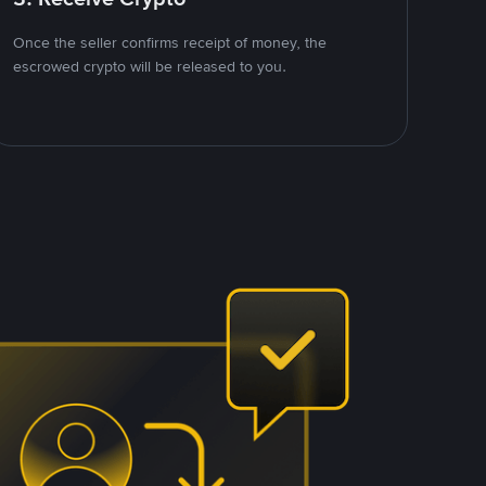
Once the seller confirms receipt of money, the
escrowed crypto will be released to you.