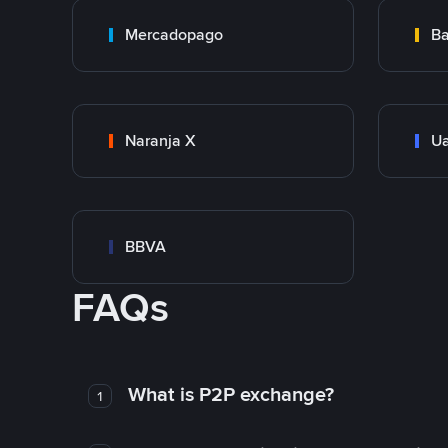
Mercadopago
Ba
Naranja X
Ua
BBVA
FAQs
What is P2P exchange?
1