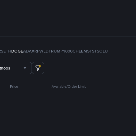
RS
ETH
DOGE
ADA
XRP
WLD
TRUMP
1000CHEEMS
TST
SOL
U
thods
Price
Available/Order Limit