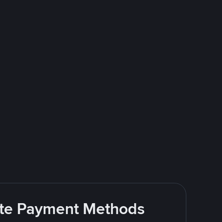
rite Payment Methods