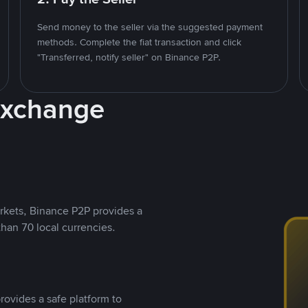
Send money to the seller via the suggested payment
methods. Complete the fiat transaction and click
"Transferred, notify seller" on Binance P2P.
Exchange
rkets, Binance P2P provides a
than 70 local currencies.
rovides a safe platform to