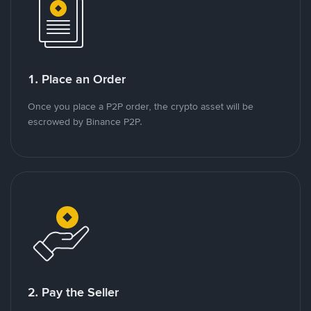
1. Place an Order
Once you place a P2P order, the crypto asset will be
escrowed by Binance P2P.
2. Pay the Seller