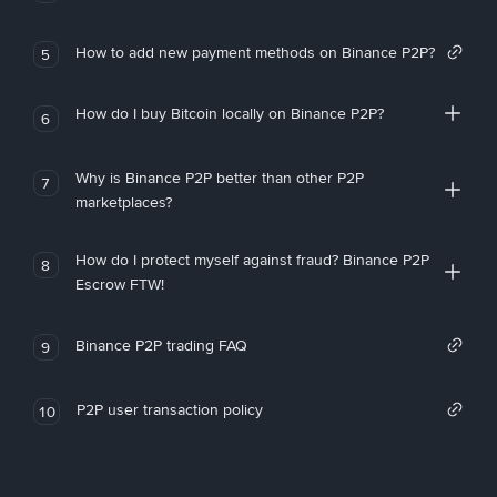
How to add new payment methods on Binance P2P?
5
How do I buy Bitcoin locally on Binance P2P?
6
Why is Binance P2P better than other P2P
7
marketplaces?
How do I protect myself against fraud? Binance P2P
8
Escrow FTW!
Binance P2P trading FAQ
9
P2P user transaction policy
10