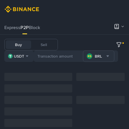
Express
P2P
Block
Buy
Sell
USDT
BRL