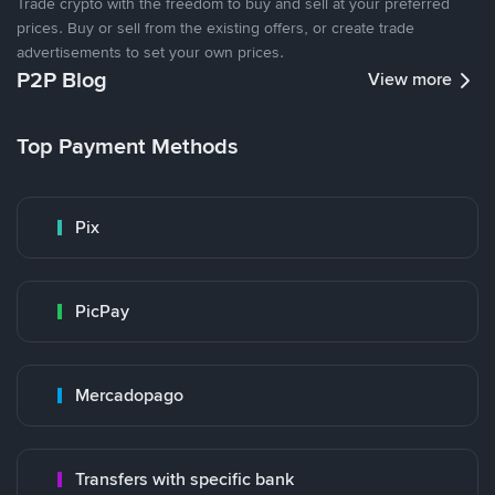
Trade crypto with the freedom to buy and sell at your preferred
prices. Buy or sell from the existing offers, or create trade
advertisements to set your own prices.
P2P Blog
View more
Top Payment Methods
Pix
PicPay
Mercadopago
Transfers with specific bank