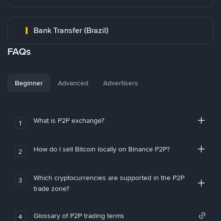
Bank Transfer (Brazil)
FAQs
Beginner
Advanced
Advertisers
What is P2P exchange?
1
How do I sell Bitcoin locally on Binance P2P?
2
Which cryptocurrencies are supported in the P2P
3
trade zone?
Glossary of P2P trading terms
4