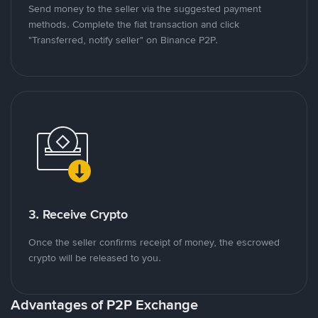
Send money to the seller via the suggested payment
methods. Complete the fiat transaction and click
"Transferred, notify seller" on Binance P2P.
3. Receive Crypto
Once the seller confirms receipt of money, the escrowed
crypto will be released to you.
Advantages of P2P Exchange