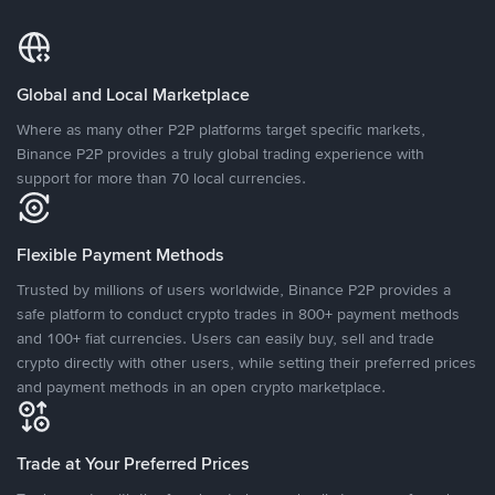
Global and Local Marketplace
Where as many other P2P platforms target specific markets,
Binance P2P provides a truly global trading experience with
support for more than 70 local currencies.
Flexible Payment Methods
Trusted by millions of users worldwide, Binance P2P provides a
safe platform to conduct crypto trades in 800+ payment methods
and 100+ fiat currencies. Users can easily buy, sell and trade
crypto directly with other users, while setting their preferred prices
and payment methods in an open crypto marketplace.
Trade at Your Preferred Prices