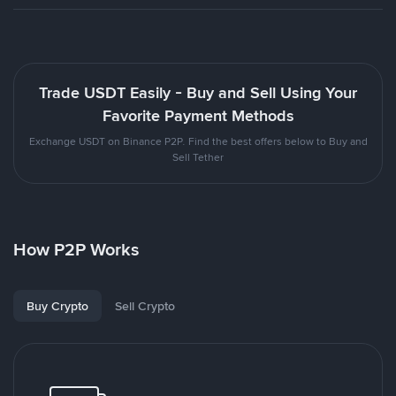
Trade USDT Easily - Buy and Sell Using Your
Favorite Payment Methods
Exchange USDT on Binance P2P. Find the best offers below to Buy and
Sell Tether
How P2P Works
Buy Crypto
Sell Crypto