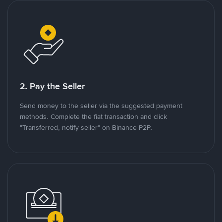
2. Pay the Seller
Send money to the seller via the suggested payment
methods. Complete the fiat transaction and click
"Transferred, notify seller" on Binance P2P.