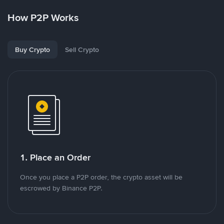
How P2P Works
Buy Crypto
Sell Crypto
1. Place an Order
Once you place a P2P order, the crypto asset will be
escrowed by Binance P2P.