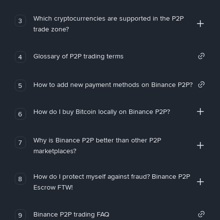
Which cryptocurrencies are supported in the P2P
3
trade zone?
Glossary of P2P trading terms
4
How to add new payment methods on Binance P2P?
5
How do I buy Bitcoin locally on Binance P2P?
6
Why is Binance P2P better than other P2P
7
marketplaces?
How do I protect myself against fraud? Binance P2P
8
Escrow FTW!
Binance P2P trading FAQ
9