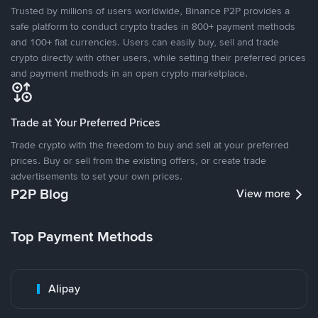
Trusted by millions of users worldwide, Binance P2P provides a
safe platform to conduct crypto trades in 800+ payment methods
and 100+ fiat currencies. Users can easily buy, sell and trade
crypto directly with other users, while setting their preferred prices
and payment methods in an open crypto marketplace.
Trade at Your Preferred Prices
Trade crypto with the freedom to buy and sell at your preferred
prices. Buy or sell from the existing offers, or create trade
advertisements to set your own prices.
P2P Blog
View more
Top Payment Methods
Alipay