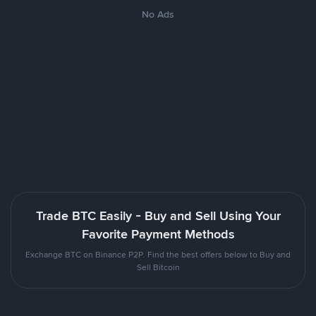
No Ads
Trade BTC Easily - Buy and Sell Using Your
Favorite Payment Methods
Exchange BTC on Binance P2P. Find the best offers below to Buy and
Sell Bitcoin