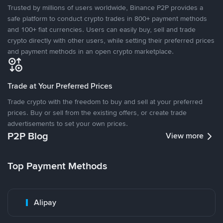
Trusted by millions of users worldwide, Binance P2P provides a
safe platform to conduct crypto trades in 800+ payment methods
and 100+ fiat currencies. Users can easily buy, sell and trade
crypto directly with other users, while setting their preferred prices
and payment methods in an open crypto marketplace.
Trade at Your Preferred Prices
Trade crypto with the freedom to buy and sell at your preferred
prices. Buy or sell from the existing offers, or create trade
advertisements to set your own prices.
P2P Blog
View more
Top Payment Methods
Alipay