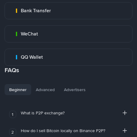
Bank Transfer
WeChat
QQ Wallet
FAQs
Beginner
Advanced
Advertisers
What is P2P exchange?
1
How do I sell Bitcoin locally on Binance P2P?
2