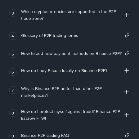
Which cryptocurrencies are supported in the P2P
3
trade zone?
Glossary of P2P trading terms
4
How to add new payment methods on Binance P2P?
5
How do I buy Bitcoin locally on Binance P2P?
6
Why is Binance P2P better than other P2P
7
marketplaces?
How do I protect myself against fraud? Binance P2P
8
Escrow FTW!
Binance P2P trading FAQ
9