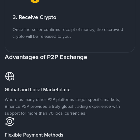
3. Receive Crypto
Once the seller confirms receipt of money, the escrowed
crypto will be released to you.
Advantages of P2P Exchange
Global and Local Marketplace
Where as many other P2P platforms target specific markets,
Binance P2P provides a truly global trading experience with
support for more than 70 local currencies.
Flexible Payment Methods