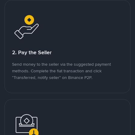
2. Pay the Seller
Send money to the seller via the suggested payment
methods. Complete the fiat transaction and click
"Transferred, notify seller" on Binance P2P.