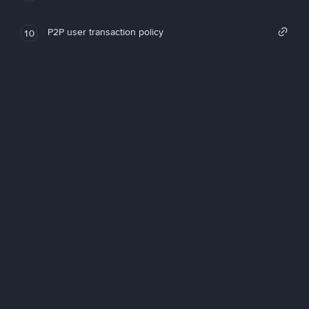
P2P user transaction policy
10