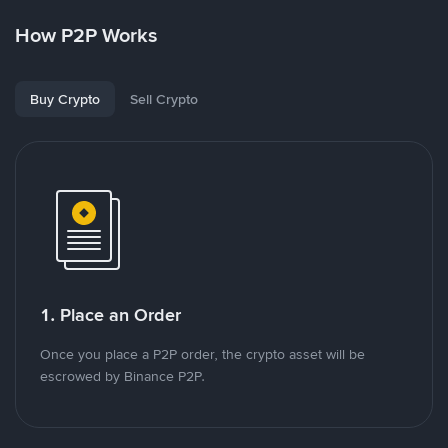
How P2P Works
Buy Crypto
Sell Crypto
1. Place an Order
Once you place a P2P order, the crypto asset will be
escrowed by Binance P2P.