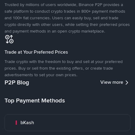
Trusted by millions of users worldwide, Binance P2P provides a
safe platform to conduct crypto trades in 800+ payment methods
and 100+ fiat currencies. Users can easily buy, sell and trade
crypto directly with other users, while setting their preferred prices
and payment methods in an open crypto marketplace.
Trade at Your Preferred Prices
Trade crypto with the freedom to buy and sell at your preferred
prices. Buy or sell from the existing offers, or create trade
advertisements to set your own prices.
P2P Blog
View more
Top Payment Methods
bKash