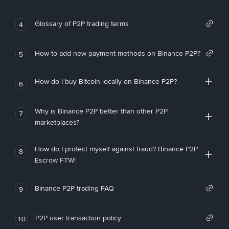
Glossary of P2P trading terms
4
How to add new payment methods on Binance P2P?
5
How do I buy Bitcoin locally on Binance P2P?
6
Why is Binance P2P better than other P2P
7
marketplaces?
How do I protect myself against fraud? Binance P2P
8
Escrow FTW!
Binance P2P trading FAQ
9
P2P user transaction policy
10