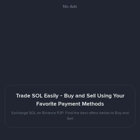
No Ads
Trade SOL Easily - Buy and Sell Using Your
Favorite Payment Methods
Exchange SOL on Binance P2P. Find the best offers below to Buy and
Sell