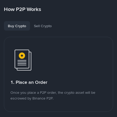
How P2P Works
Buy Crypto
Sell Crypto
1. Place an Order
Once you place a P2P order, the crypto asset will be
escrowed by Binance P2P.