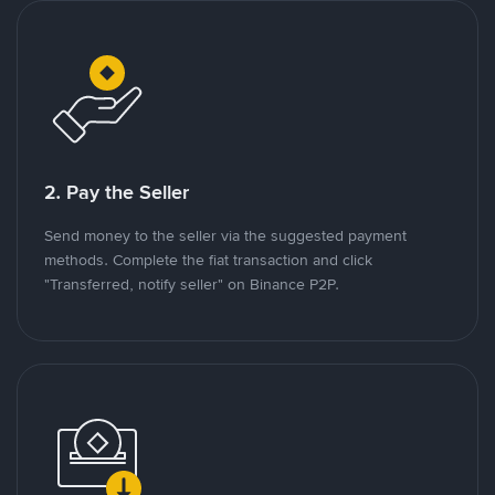
2. Pay the Seller
Send money to the seller via the suggested payment
methods. Complete the fiat transaction and click
"Transferred, notify seller" on Binance P2P.