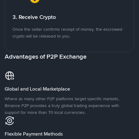
3. Receive Crypto
Once the seller confirms receipt of money, the escrowed
crypto will be released to you.
Advantages of P2P Exchange
Global and Local Marketplace
Where as many other P2P platforms target specific markets,
Binance P2P provides a truly global trading experience with
support for more than 70 local currencies.
Flexible Payment Methods