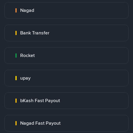
Nagad
Bank Transfer
Rocket
upay
bKash Fast Payout
Nagad Fast Payout