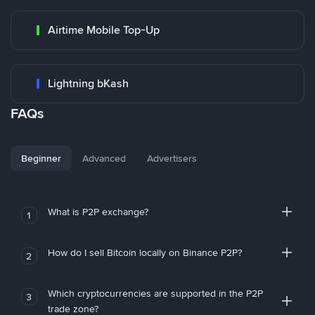
Airtime Mobile Top-Up
Lightning bKash
FAQs
Beginner
Advanced
Advertisers
What is P2P exchange?
1
How do I sell Bitcoin locally on Binance P2P?
2
Which cryptocurrencies are supported in the P2P
3
trade zone?