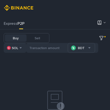
Express
P2P
Buy
Sell
SOL
BDT