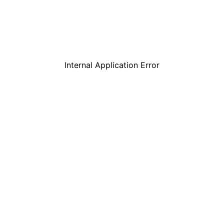
Internal Application Error