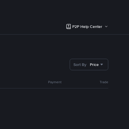
P2P Help Center
Sort By
Price
Payment
Trade