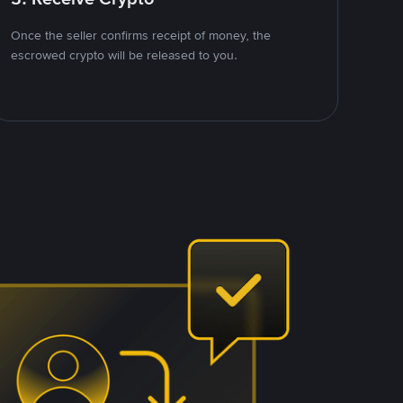
Once the seller confirms receipt of money, the
escrowed crypto will be released to you.