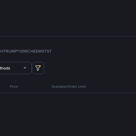
TH
TRUMP
1000CHEEMS
TST
thods
Price
Available/Order Limit