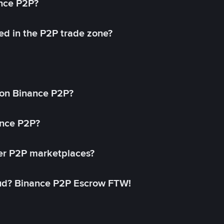
ance P2P?
ed in the P2P trade zone?
on Binance P2P?
ance P2P?
her P2P marketplaces?
aud? Binance P2P Escrow FTW!