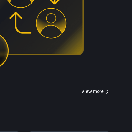
View more