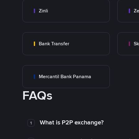
Zinli
Ze
Bank Transfer
Sk
Mercantil Bank Panama
FAQs
What is P2P exchange?
1