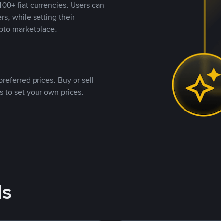
00+ fiat currencies. Users can
rs, while setting their
pto marketplace.
referred prices. Buy or sell
s to set your own prices.
ds