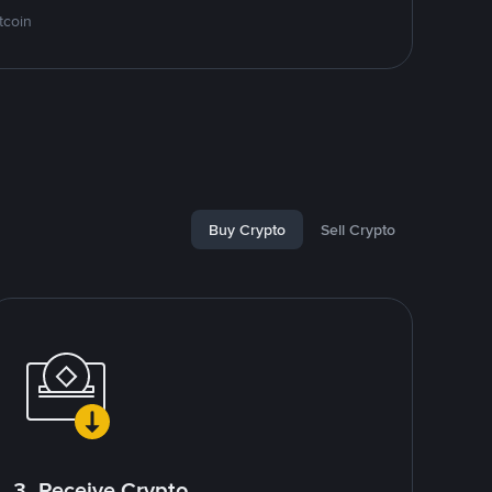
tcoin
Buy Crypto
Sell Crypto
3. Receive Crypto