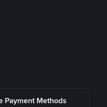
ite Payment Methods