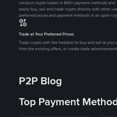
conduct crypto trades in 800+ payment methods and 1
easily buy, sell and trade crypto directly with other use
preferred prices and payment methods in an open cry
Trade at Your Preferred Prices
Trade crypto with the freedom to buy and sell at your p
from the existing offers, or create trade advertisement
P2P Blog
Top Payment Metho