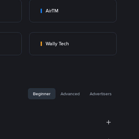
AirTM
Wally Tech
Beginner
Advanced
Advertisers