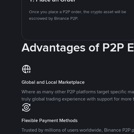
Once you place a P2P order, the crypto asset will be
escrowed by Binance P2P.
Advantages of P2P 
Global and Local Marketplace
Where as many other P2P platforms target specific ma
truly global trading experience with support for more 
Flexible Payment Methods
Trusted by millions of users worldwide, Binance P2P p