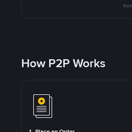
Exch
How P2P Works
1. Place an Order