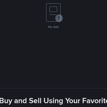
No Ads
 Buy and Sell Using Your Favor