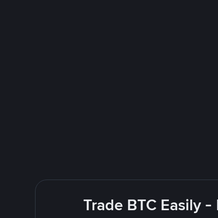
Trade BTC Easily -