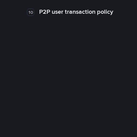
P2P user transaction policy
10