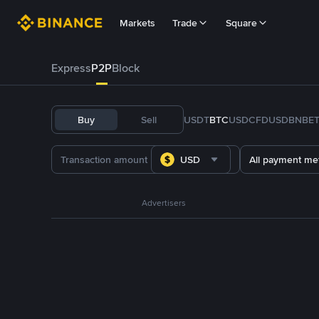
Markets
Trade
Square
Express
P2P
Block
Buy
Sell
USDT
BTC
USDC
FDUSD
BNB
E
USD
All payment me
Advertisers