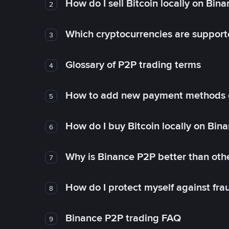
How do I sell Bitcoin locally on Bin
2
Which cryptocurrencies are support
3
Glossary of P2P trading terms
4
How to add new payment methods 
5
How do I buy Bitcoin locally on Bin
6
Why is Binance P2P better than ot
7
How do I protect myself against fr
8
Binance P2P trading FAQ
9