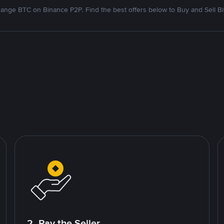
ange BTC on Binance P2P. Find the best offers below to Buy and Sell Bi
2. Pay the Seller