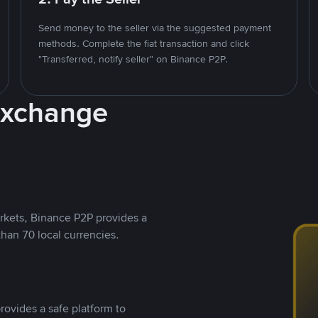
Send money to the seller via the suggested payment
methods. Complete the fiat transaction and click
"Transferred, notify seller" on Binance P2P.
Exchange
rkets, Binance P2P provides a
than 70 local currencies.
rovides a safe platform to