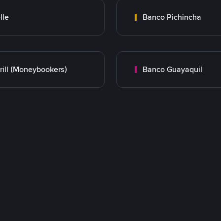
lle
Banco Pichincha
rill (Moneybookers)
Banco Guayaquil