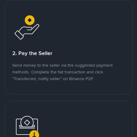
2. Pay the Seller
Send money to the seller via the suggested payment
methods. Complete the fiat transaction and click
"Transferred, notify seller" on Binance P2P.