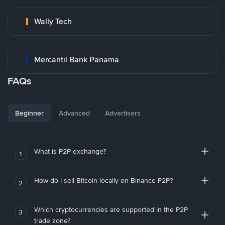
Wally Tech
Mercantil Bank Panama
FAQs
Beginner
Advanced
Advertisers
What is P2P exchange?
1
How do I sell Bitcoin locally on Binance P2P?
2
Which cryptocurrencies are supported in the P2P
3
trade zone?