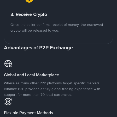
3. Receive Crypto
Once the seller confirms receipt of money, the escrowed
crypto will be released to you.
Advantages of P2P Exchange
Global and Local Marketplace
Where as many other P2P platforms target specific markets,
Binance P2P provides a truly global trading experience with
support for more than 70 local currencies.
Flexible Payment Methods