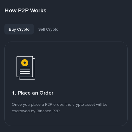
How P2P Works
Buy Crypto
Sell Crypto
1. Place an Order
Once you place a P2P order, the crypto asset will be
escrowed by Binance P2P.