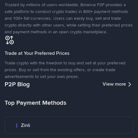
Trusted by millions of users worldwide, Binance P2P provides a
safe platform to conduct crypto trades in 800+ payment methods
and 100+ fiat currencies. Users can easily buy, sell and trade
crypto directly with other users, while setting their preferred prices
and payment methods in an open crypto marketplace.
Trade at Your Preferred Prices
Trade crypto with the freedom to buy and sell at your preferred
prices. Buy or sell from the existing offers, or create trade
advertisements to set your own prices.
P2P Blog
View more
Top Payment Methods
Zinli