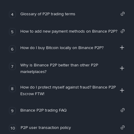
Glossary of P2P trading terms
4
How to add new payment methods on Binance P2P?
5
How do I buy Bitcoin locally on Binance P2P?
6
Why is Binance P2P better than other P2P
7
marketplaces?
How do I protect myself against fraud? Binance P2P
8
Escrow FTW!
Binance P2P trading FAQ
9
P2P user transaction policy
10