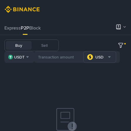
Express
P2P
Block
Buy
Sell
USDT
USD