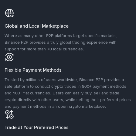
Global and Local Marketplace
Where as many other P2P platforms target specific markets,
Binance P2P provides a truly global trading experience with
support for more than 70 local currencies.
Flexible Payment Methods
Trusted by millions of users worldwide, Binance P2P provides a
safe platform to conduct crypto trades in 800+ payment methods
and 100+ fiat currencies. Users can easily buy, sell and trade
crypto directly with other users, while setting their preferred prices
and payment methods in an open crypto marketplace.
Trade at Your Preferred Prices