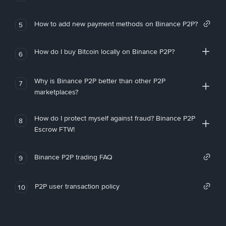
How to add new payment methods on Binance P2P?
5
How do I buy Bitcoin locally on Binance P2P?
6
Why is Binance P2P better than other P2P
7
marketplaces?
How do I protect myself against fraud? Binance P2P
8
Escrow FTW!
Binance P2P trading FAQ
9
P2P user transaction policy
10