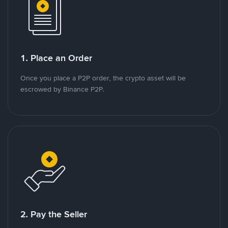
1. Place an Order
Once you place a P2P order, the crypto asset will be
escrowed by Binance P2P.
2. Pay the Seller