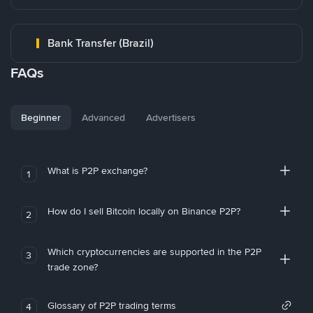
Bank Transfer (Brazil)
FAQs
Beginner
Advanced
Advertisers
What is P2P exchange?
1
How do I sell Bitcoin locally on Binance P2P?
2
Which cryptocurrencies are supported in the P2P
3
trade zone?
Glossary of P2P trading terms
4