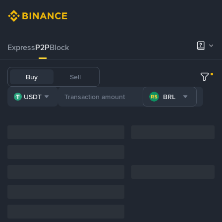
Express
P2P
Block
Buy
Sell
USDT
BRL