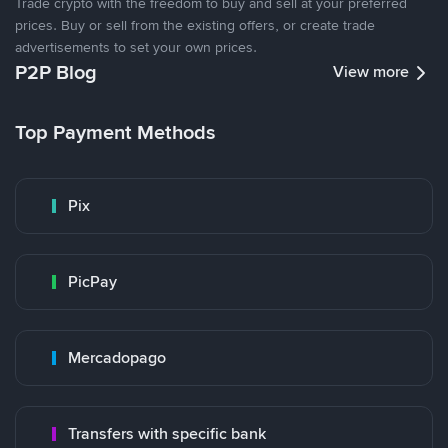
Trade crypto with the freedom to buy and sell at your preferred
prices. Buy or sell from the existing offers, or create trade
advertisements to set your own prices.
P2P Blog
View more
Top Payment Methods
Pix
PicPay
Mercadopago
Transfers with specific bank