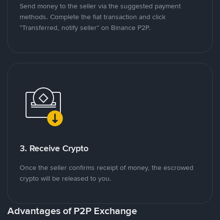
Send money to the seller via the suggested payment
methods. Complete the fiat transaction and click
"Transferred, notify seller" on Binance P2P.
3. Receive Crypto
Once the seller confirms receipt of money, the escrowed
crypto will be released to you.
Advantages of P2P Exchange