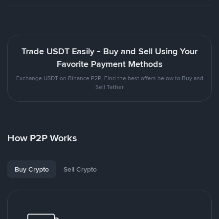
Trade USDT Easily - Buy and Sell Using Your
Favorite Payment Methods
Exchange USDT on Binance P2P. Find the best offers below to Buy and
Sell Tether
How P2P Works
Buy Crypto
Sell Crypto