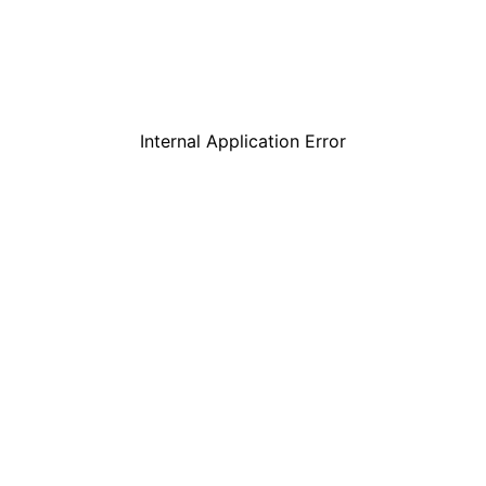
Internal Application Error