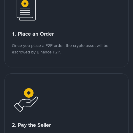
1. Place an Order
Once you place a P2P order, the crypto asset will be
escrowed by Binance P2P.
2. Pay the Seller