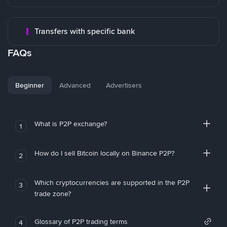
Transfers with specific bank
FAQs
Beginner
Advanced
Advertisers
What is P2P exchange?
1
How do I sell Bitcoin locally on Binance P2P?
2
Which cryptocurrencies are supported in the P2P
3
trade zone?
Glossary of P2P trading terms
4