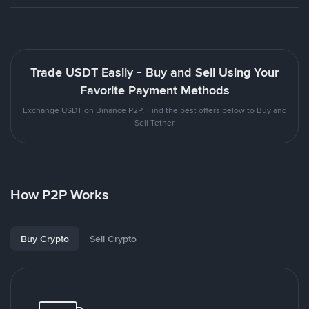
Trade USDT Easily - Buy and Sell Using Your
Favorite Payment Methods
Exchange USDT on Binance P2P. Find the best offers below to Buy and
Sell Tether
How P2P Works
Buy Crypto
Sell Crypto