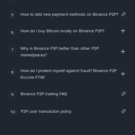
How to add new payment methods on Binance P2P?
5
How do I buy Bitcoin locally on Binance P2P?
6
Why is Binance P2P better than other P2P
7
marketplaces?
How do I protect myself against fraud? Binance P2P
8
Escrow FTW!
Binance P2P trading FAQ
9
P2P user transaction policy
10