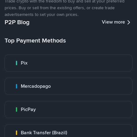
Trade crypto with the freedom to buy and sell at your preferred
prices. Buy or sell from the existing offers, or create trade
advertisements to set your own prices.
P2P Blog
View more
Top Payment Methods
Pix
Mercadopago
PicPay
Bank Transfer (Brazil)