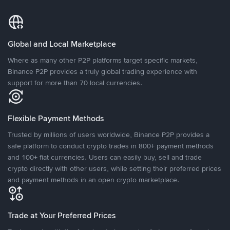
Global and Local Marketplace
Where as many other P2P platforms target specific markets,
Binance P2P provides a truly global trading experience with
support for more than 70 local currencies.
Flexible Payment Methods
Trusted by millions of users worldwide, Binance P2P provides a
safe platform to conduct crypto trades in 800+ payment methods
and 100+ fiat currencies. Users can easily buy, sell and trade
crypto directly with other users, while setting their preferred prices
and payment methods in an open crypto marketplace.
Trade at Your Preferred Prices