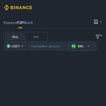
Express
P2P
Block
Buy
Sell
USDT
BRL