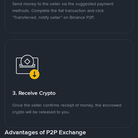
Send money to the seller via the suggested payment
methods. Complete the fiat transaction and click
"Transferred, notify seller" on Binance P2P.
3. Receive Crypto
Once the seller confirms receipt of money, the escrowed
crypto will be released to you.
Advantages of P2P Exchange