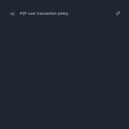
P2P user transaction policy
10