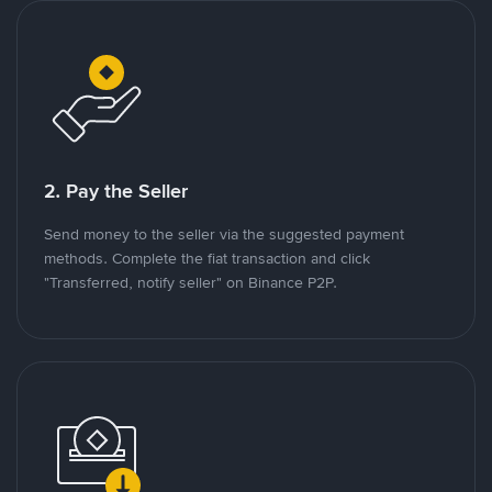
2. Pay the Seller
Send money to the seller via the suggested payment
methods. Complete the fiat transaction and click
"Transferred, notify seller" on Binance P2P.