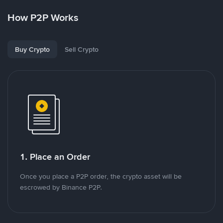
How P2P Works
Buy Crypto
Sell Crypto
1. Place an Order
Once you place a P2P order, the crypto asset will be
escrowed by Binance P2P.