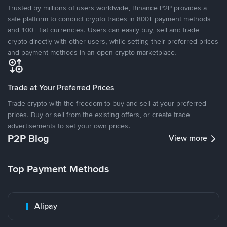
Trusted by millions of users worldwide, Binance P2P provides a
safe platform to conduct crypto trades in 800+ payment methods
and 100+ fiat currencies. Users can easily buy, sell and trade
crypto directly with other users, while setting their preferred prices
and payment methods in an open crypto marketplace.
Trade at Your Preferred Prices
Trade crypto with the freedom to buy and sell at your preferred
prices. Buy or sell from the existing offers, or create trade
advertisements to set your own prices.
P2P Blog
View more
Top Payment Methods
Alipay