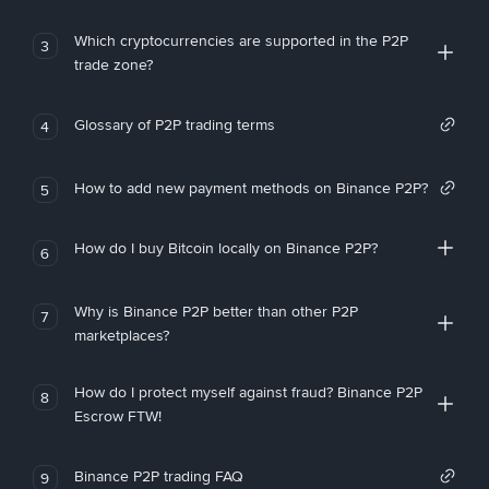
Which cryptocurrencies are supported in the P2P
3
trade zone?
Glossary of P2P trading terms
4
How to add new payment methods on Binance P2P?
5
How do I buy Bitcoin locally on Binance P2P?
6
Why is Binance P2P better than other P2P
7
marketplaces?
How do I protect myself against fraud? Binance P2P
8
Escrow FTW!
Binance P2P trading FAQ
9