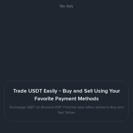
No Ads
Trade USDT Easily - Buy and Sell Using Your
Favorite Payment Methods
Exchange USDT on Binance P2P. Find the best offers below to Buy and
Sell Tether