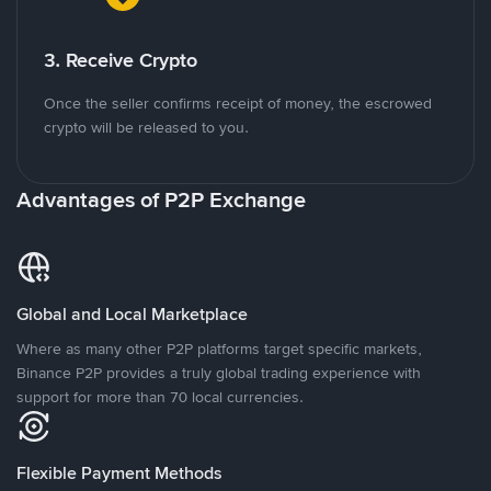
3. Receive Crypto
Once the seller confirms receipt of money, the escrowed
crypto will be released to you.
Advantages of P2P Exchange
Global and Local Marketplace
Where as many other P2P platforms target specific markets,
Binance P2P provides a truly global trading experience with
support for more than 70 local currencies.
Flexible Payment Methods