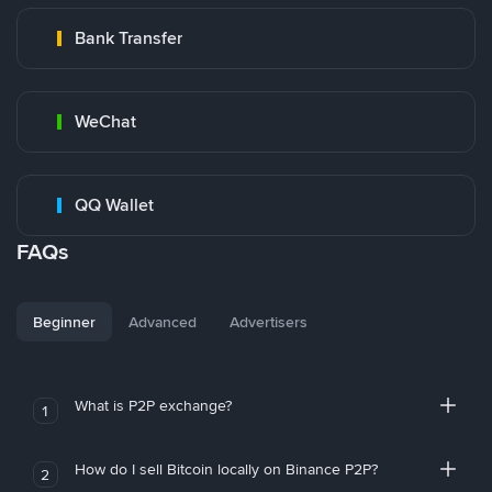
Bank Transfer
WeChat
QQ Wallet
FAQs
Beginner
Advanced
Advertisers
What is P2P exchange?
1
How do I sell Bitcoin locally on Binance P2P?
2