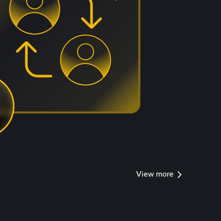
View more