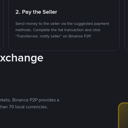
2. Pay the Seller
Send money to the seller via the suggested payment
methods. Complete the fiat transaction and click
"Transferred, notify seller" on Binance P2P.
Exchange
rkets, Binance P2P provides a
than 70 local currencies.