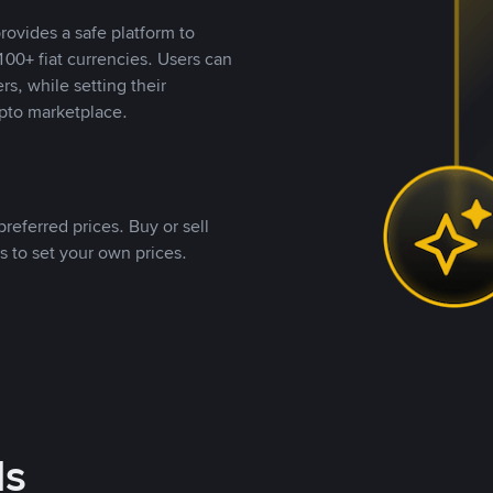
rovides a safe platform to
00+ fiat currencies. Users can
rs, while setting their
pto marketplace.
referred prices. Buy or sell
s to set your own prices.
ds