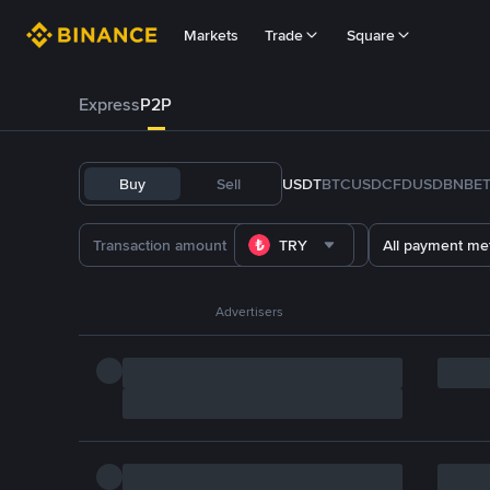
Markets
Trade
Square
Express
P2P
Buy
Sell
USDT
BTC
USDC
FDUSD
BNB
E
TRY
All payment me
Advertisers