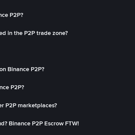
ance P2P?
ed in the P2P trade zone?
on Binance P2P?
ance P2P?
her P2P marketplaces?
aud? Binance P2P Escrow FTW!