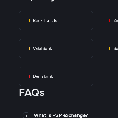
Bank Transfer
Zi
VakifBank
Ba
Denizbank
FAQs
What is P2P exchange?
1