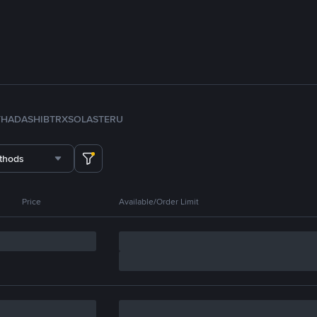
TH
ADA
SHIB
TRX
SOL
ASTER
U
thods
Price
Available/Order Limit