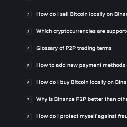
How do I sell Bitcoin locally on Bin
2
Which cryptocurrencies are support
3
Glossary of P2P trading terms
4
How to add new payment methods 
5
How do I buy Bitcoin locally on Bin
6
Why is Binance P2P better than ot
7
How do I protect myself against fr
8