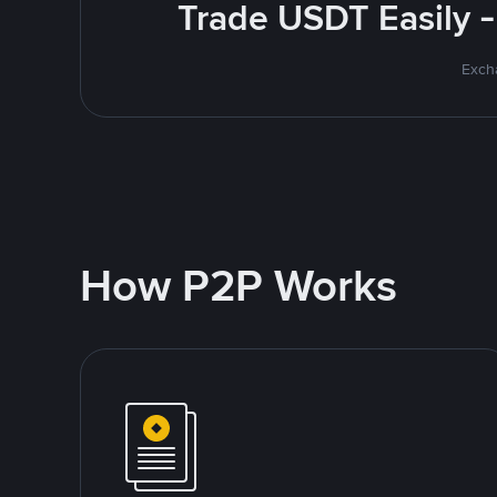
Trade USDT Easily -
Excha
How P2P Works