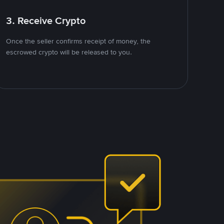
3. Receive Crypto
Once the seller confirms receipt of money, the
escrowed crypto will be released to you.