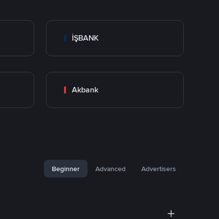
İŞBANK
Akbank
Beginner
Advanced
Advertisers