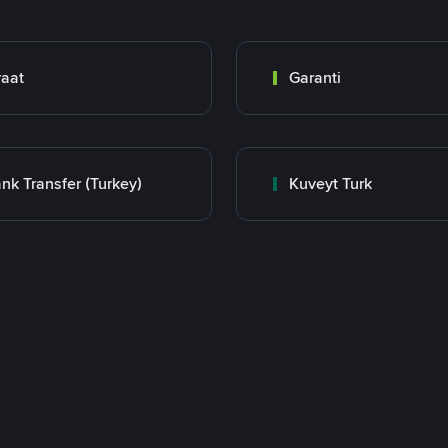
raat
Garanti
nk Transfer (Turkey)
Kuveyt Turk