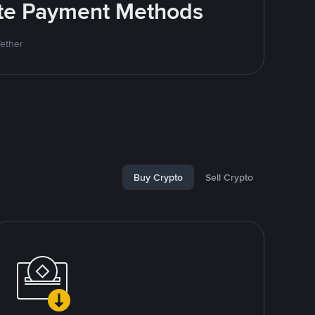
rite Payment Methods
Tether
Buy Crypto
Sell Crypto