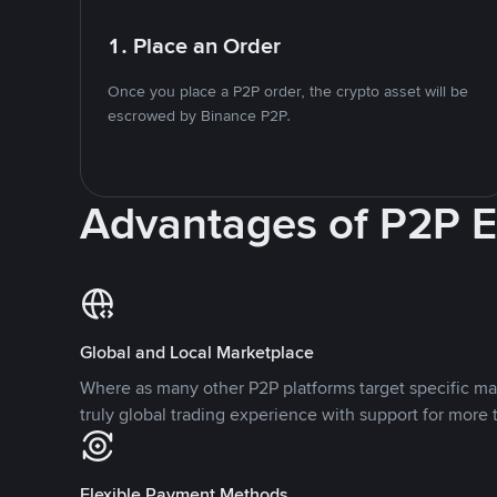
1. Place an Order
Once you place a P2P order, the crypto asset will be
escrowed by Binance P2P.
Advantages of P2P 
Global and Local Marketplace
Where as many other P2P platforms target specific ma
truly global trading experience with support for more 
Flexible Payment Methods