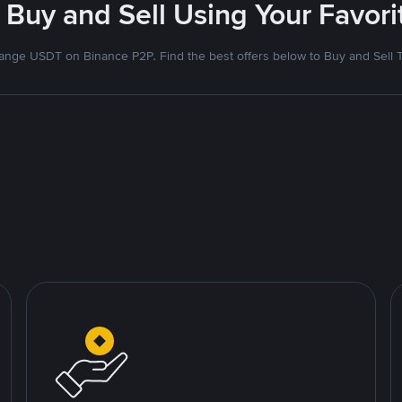
 Buy and Sell Using Your Favo
nge USDT on Binance P2P. Find the best offers below to Buy and Sell 