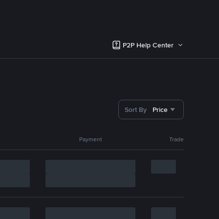
P2P Help Center
Sort By
Price
Payment
Trade