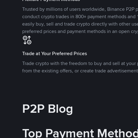
Trusted by millions of users worldwide, Binance P2P p
conduct crypto trades in 800+ payment methods and 1
easily buy, sell and trade crypto directly with other use
preferred prices and payment methods in an open cry
Trade at Your Preferred Prices
Trade crypto with the freedom to buy and sell at your p
from the existing offers, or create trade advertisement
P2P Blog
Top Payment Metho