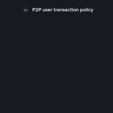
P2P user transaction policy
10