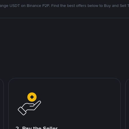
nge USDT on Binance P2P. Find the best offers below to Buy and Sell 
2. Pay the Seller