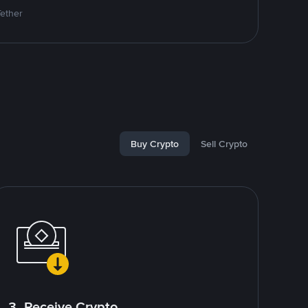
Tether
Buy Crypto
Sell Crypto
3. Receive Crypto