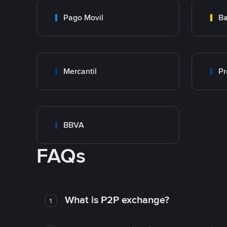
Pago Movil
Ba
Mercantil
Pr
BBVA
FAQs
What is P2P exchange?
1