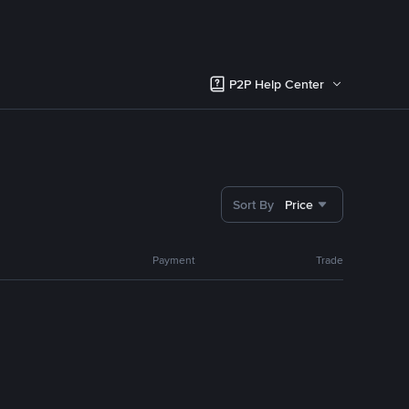
P2P Help Center
Sort By
Price
Payment
Trade