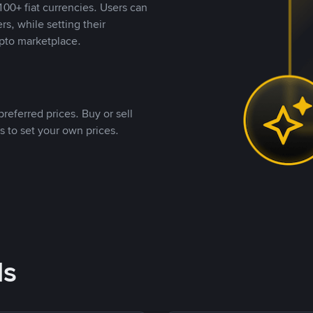
00+ fiat currencies. Users can
rs, while setting their
pto marketplace.
referred prices. Buy or sell
s to set your own prices.
ds