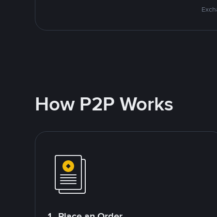
Excha
How P2P Works
1. Place an Order