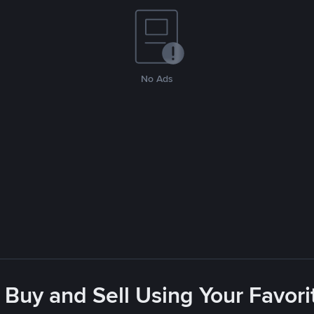
No Ads
 Buy and Sell Using Your Favo