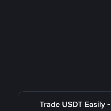
Trade USDT Easily -