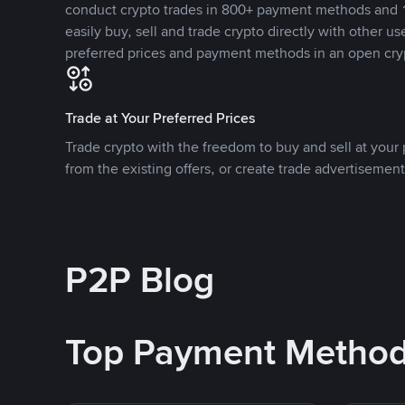
conduct crypto trades in 800+ payment methods and 1
easily buy, sell and trade crypto directly with other use
preferred prices and payment methods in an open cry
Trade at Your Preferred Prices
Trade crypto with the freedom to buy and sell at your p
from the existing offers, or create trade advertisement
P2P Blog
Top Payment Metho