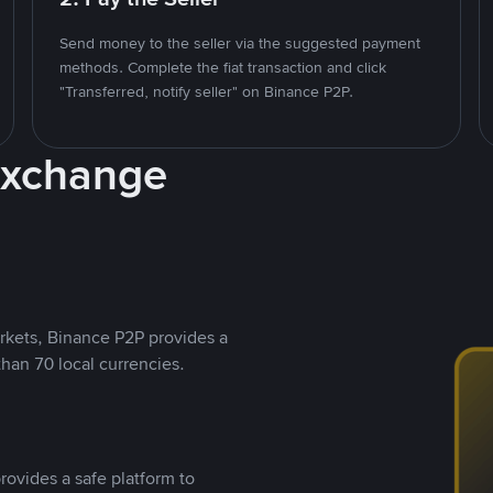
Send money to the seller via the suggested payment
methods. Complete the fiat transaction and click
"Transferred, notify seller" on Binance P2P.
Exchange
rkets, Binance P2P provides a
than 70 local currencies.
rovides a safe platform to