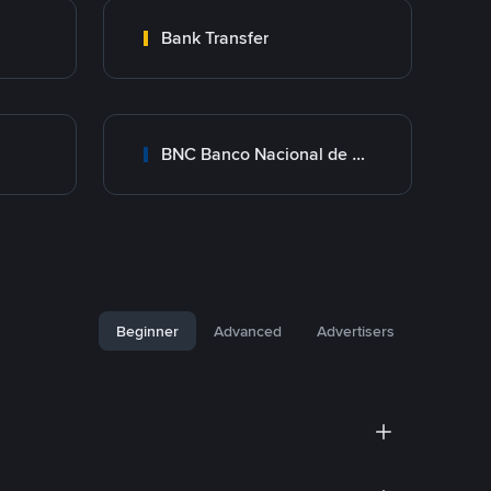
Bank Transfer
BNC Banco Nacional de Crédito
Beginner
Advanced
Advertisers