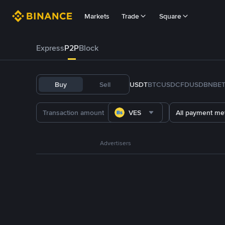
Markets
Trade
Square
Express
P2P
Block
Buy
Sell
USDT
BTC
USDC
FDUSD
BNB
E
VES
All payment me
Advertisers