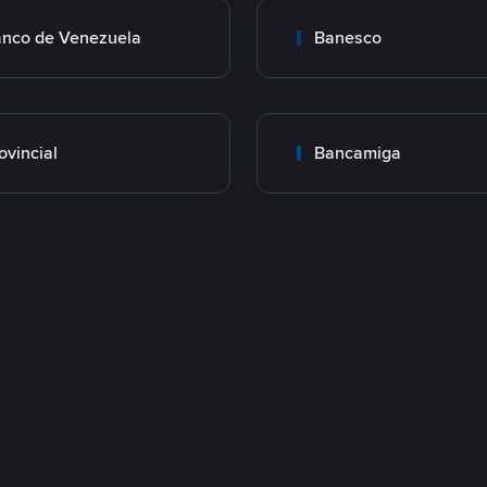
nco de Venezuela
Banesco
ovincial
Bancamiga