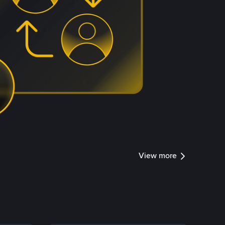
View more