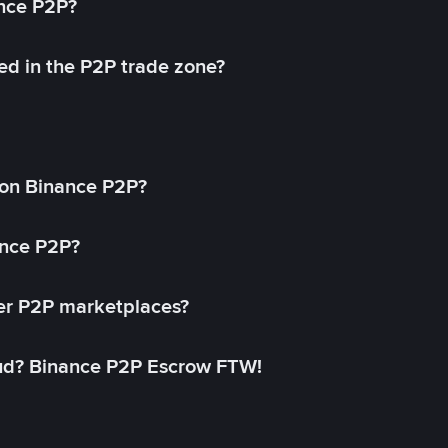
ance P2P?
ed in the P2P trade zone?
on Binance P2P?
ance P2P?
her P2P marketplaces?
aud? Binance P2P Escrow FTW!