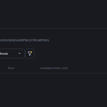
TH
DOGE
ADA
XRP
WLD
TRUMP
SOL
thods
Price
Available/Order Limit