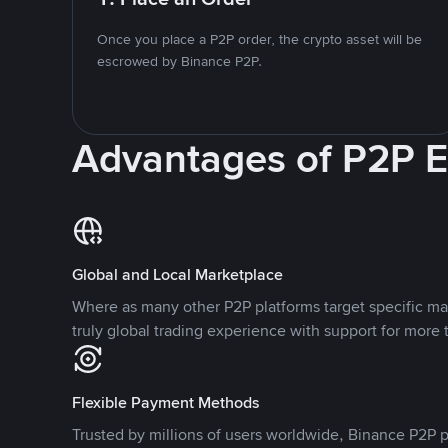
Once you place a P2P order, the crypto asset will be
escrowed by Binance P2P.
Advantages of P2P 
Global and Local Marketplace
Where as many other P2P platforms target specific ma
truly global trading experience with support for more 
Flexible Payment Methods
Trusted by millions of users worldwide, Binance P2P p