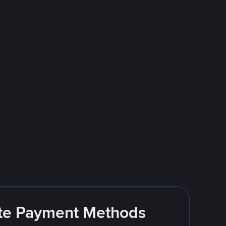
rite Payment Methods