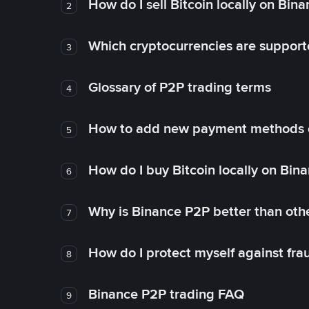
How do I sell Bitcoin locally on Bin
2
Which cryptocurrencies are support
3
Glossary of P2P trading terms
4
How to add new payment methods 
5
How do I buy Bitcoin locally on Bin
6
Why is Binance P2P better than ot
7
How do I protect myself against fr
8
Binance P2P trading FAQ
9