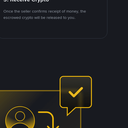
Once the seller confirms receipt of money, the
escrowed crypto will be released to you.