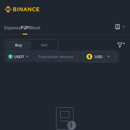
Express
P2P
Block
Buy
Sell
USDT
USD