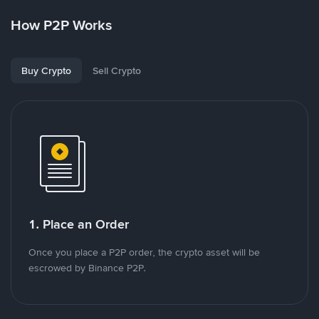
How P2P Works
Buy Crypto
Sell Crypto
1. Place an Order
Once you place a P2P order, the crypto asset will be
escrowed by Binance P2P.