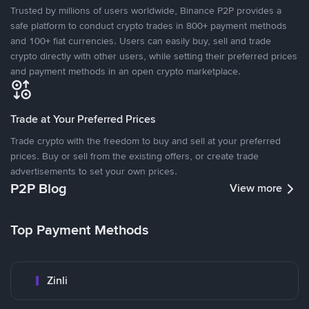
Trusted by millions of users worldwide, Binance P2P provides a
safe platform to conduct crypto trades in 800+ payment methods
and 100+ fiat currencies. Users can easily buy, sell and trade
crypto directly with other users, while setting their preferred prices
and payment methods in an open crypto marketplace.
Trade at Your Preferred Prices
Trade crypto with the freedom to buy and sell at your preferred
prices. Buy or sell from the existing offers, or create trade
advertisements to set your own prices.
P2P Blog
View more
Top Payment Methods
Zinli