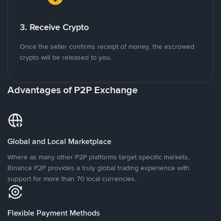
3. Receive Crypto
Once the seller confirms receipt of money, the escrowed
crypto will be released to you.
Advantages of P2P Exchange
Global and Local Marketplace
Where as many other P2P platforms target specific markets,
Binance P2P provides a truly global trading experience with
support for more than 70 local currencies.
Flexible Payment Methods