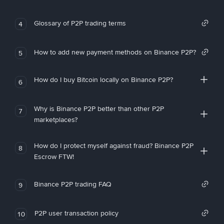
Glossary of P2P trading terms
4
How to add new payment methods on Binance P2P?
5
How do I buy Bitcoin locally on Binance P2P?
6
Why is Binance P2P better than other P2P
7
marketplaces?
How do I protect myself against fraud? Binance P2P
8
Escrow FTW!
Binance P2P trading FAQ
9
P2P user transaction policy
10