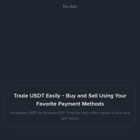
No Ads
Trade USDT Easily - Buy and Sell Using Your
Favorite Payment Methods
Exchange USDT on Binance P2P. Find the best offers below to Buy and
Sell Tether