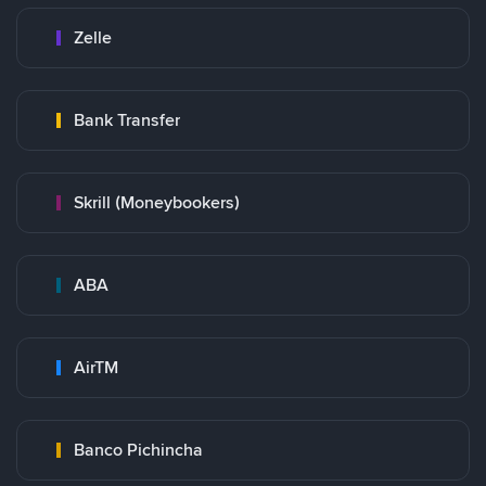
Zelle
Bank Transfer
Skrill (Moneybookers)
ABA
AirTM
Banco Pichincha