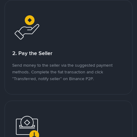
2. Pay the Seller
Send money to the seller via the suggested payment
methods. Complete the fiat transaction and click
"Transferred, notify seller" on Binance P2P.