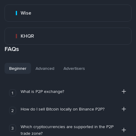
Wise
KHQR
FAQs
Beginner
Advanced
Advertisers
What is P2P exchange?
1
How do I sell Bitcoin locally on Binance P2P?
2
Which cryptocurrencies are supported in the P2P
3
trade zone?