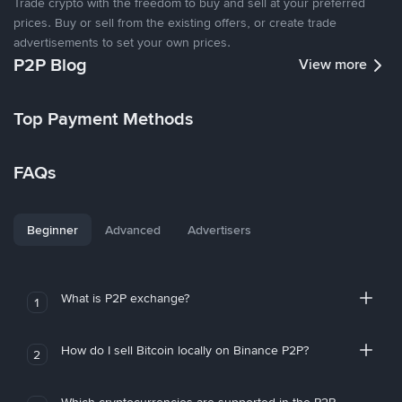
Trade crypto with the freedom to buy and sell at your preferred
prices. Buy or sell from the existing offers, or create trade
advertisements to set your own prices.
P2P Blog
View more
Top Payment Methods
FAQs
Beginner
Advanced
Advertisers
What is P2P exchange?
1
How do I sell Bitcoin locally on Binance P2P?
2