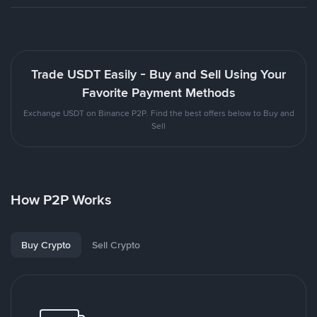
Trade USDT Easily - Buy and Sell Using Your
Favorite Payment Methods
Exchange USDT on Binance P2P. Find the best offers below to Buy and
Sell
How P2P Works
Buy Crypto
Sell Crypto