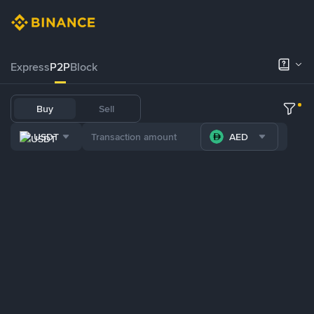
Express
P2P
Block
Buy
Sell
USDT
AED