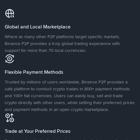
Global and Local Marketplace
Where as many other P2P platforms target specific markets,
Binance P2P provides a truly global trading experience with
support for more than 70 local currencies.
Flexible Payment Methods
Trusted by millions of users worldwide, Binance P2P provides a
safe platform to conduct crypto trades in 800+ payment methods
and 100+ fiat currencies. Users can easily buy, sell and trade
crypto directly with other users, while setting their preferred prices
and payment methods in an open crypto marketplace.
Trade at Your Preferred Prices