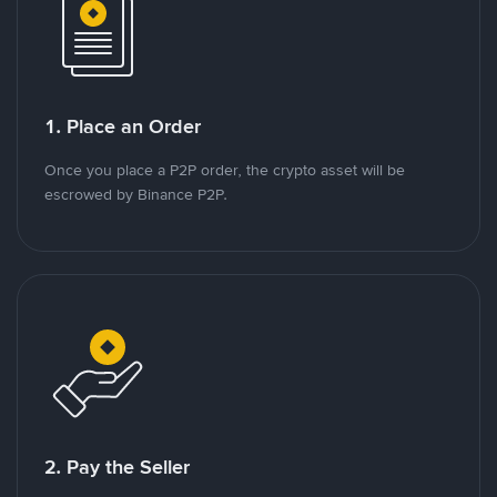
1. Place an Order
Once you place a P2P order, the crypto asset will be
escrowed by Binance P2P.
2. Pay the Seller