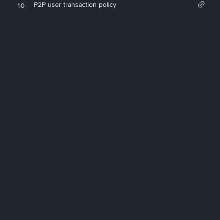
P2P user transaction policy
10