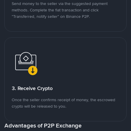
Send money to the seller via the suggested payment
methods. Complete the fiat transaction and click
"Transferred, notify seller" on Binance P2P.
3. Receive Crypto
Once the seller confirms receipt of money, the escrowed
crypto will be released to you.
Advantages of P2P Exchange