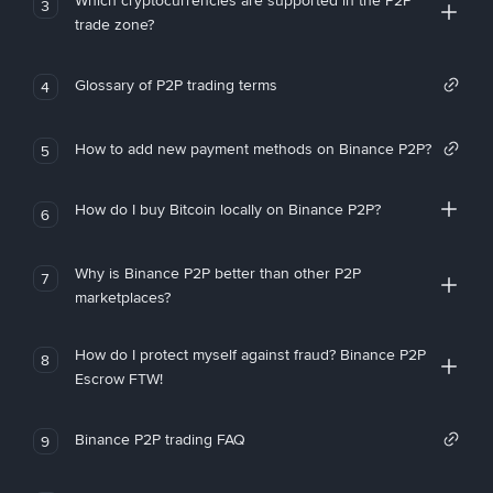
Which cryptocurrencies are supported in the P2P
3
trade zone?
Glossary of P2P trading terms
4
How to add new payment methods on Binance P2P?
5
How do I buy Bitcoin locally on Binance P2P?
6
Why is Binance P2P better than other P2P
7
marketplaces?
How do I protect myself against fraud? Binance P2P
8
Escrow FTW!
Binance P2P trading FAQ
9