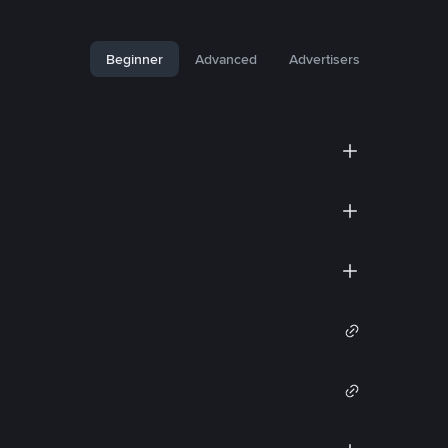
Beginner
Advanced
Advertisers