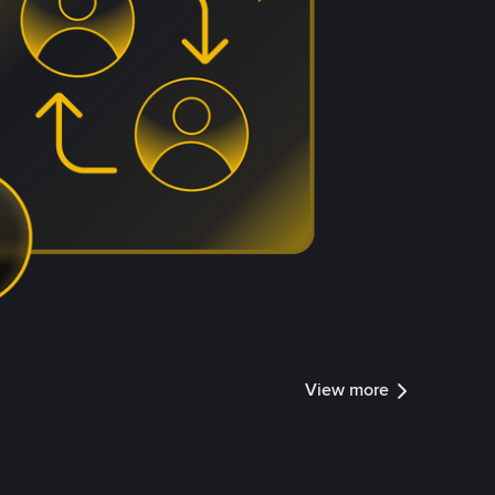
View more