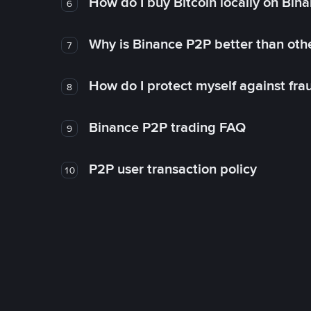
How do I buy Bitcoin locally on Bin
6
Why is Binance P2P better than ot
7
How do I protect myself against fr
8
Binance P2P trading FAQ
9
P2P user transaction policy
10