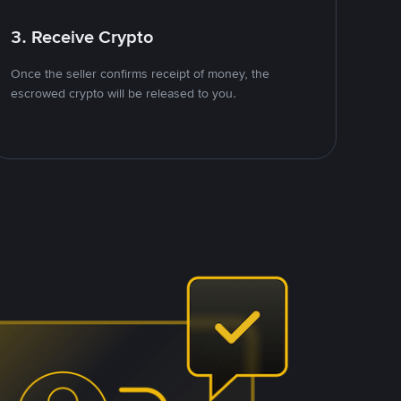
3. Receive Crypto
Once the seller confirms receipt of money, the
escrowed crypto will be released to you.