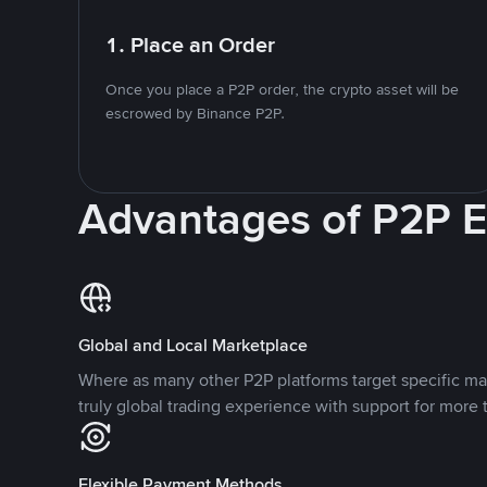
1. Place an Order
Once you place a P2P order, the crypto asset will be
escrowed by Binance P2P.
Advantages of P2P 
Global and Local Marketplace
Where as many other P2P platforms target specific ma
truly global trading experience with support for more 
Flexible Payment Methods