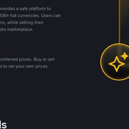
rovides a safe platform to
00+ fiat currencies. Users can
rs, while setting their
pto marketplace.
referred prices. Buy or sell
s to set your own prices.
ds