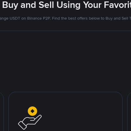
 Buy and Sell Using Your Favo
nge USDT on Binance P2P. Find the best offers below to Buy and Sell 