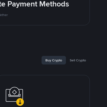
rite Payment Methods
Tether
Buy Crypto
Sell Crypto