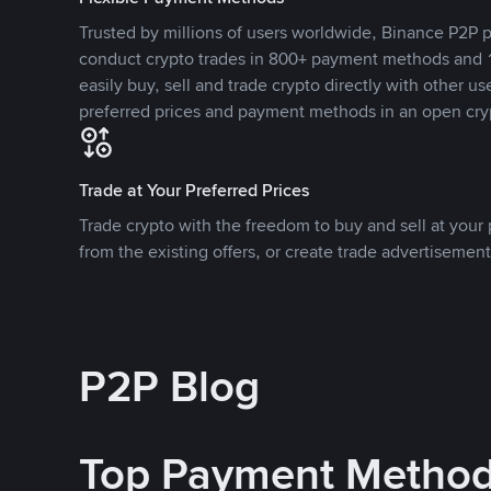
Trusted by millions of users worldwide, Binance P2P p
conduct crypto trades in 800+ payment methods and 1
easily buy, sell and trade crypto directly with other use
preferred prices and payment methods in an open cry
Trade at Your Preferred Prices
Trade crypto with the freedom to buy and sell at your p
from the existing offers, or create trade advertisement
P2P Blog
Top Payment Metho