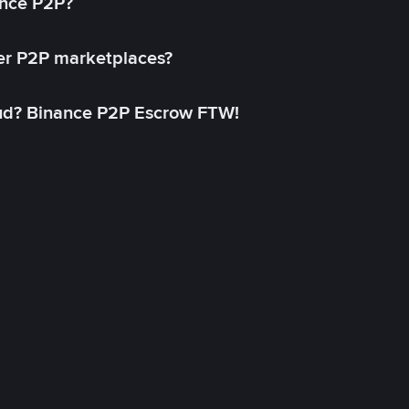
ance P2P?
her P2P marketplaces?
aud? Binance P2P Escrow FTW!