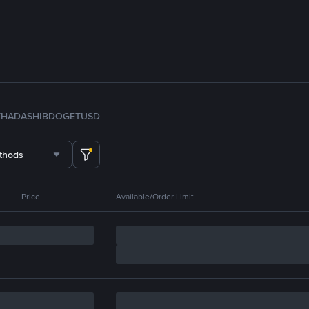
TH
ADA
SHIB
DOGE
TUSD
thods
Price
Available/Order Limit