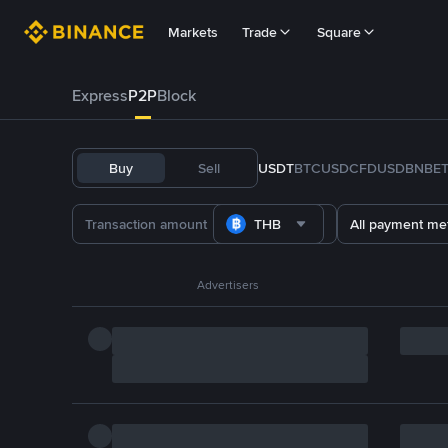
Markets
Trade
Square
Express
P2P
Block
Buy
Sell
USDT
BTC
USDC
FDUSD
BNB
E
THB
All payment me
Advertisers