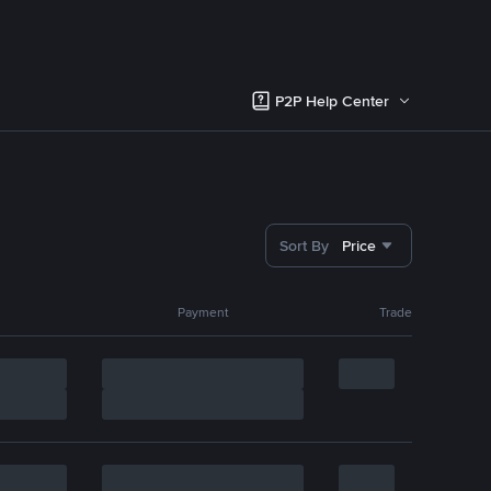
P2P Help Center
Sort By
Price
Payment
Trade