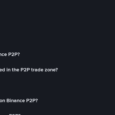
ance P2P?
ed in the P2P trade zone?
on Binance P2P?