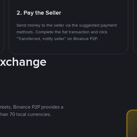
2. Pay the Seller
Send money to the seller via the suggested payment
methods. Complete the fiat transaction and click
"Transferred, notify seller" on Binance P2P.
Exchange
rkets, Binance P2P provides a
than 70 local currencies.