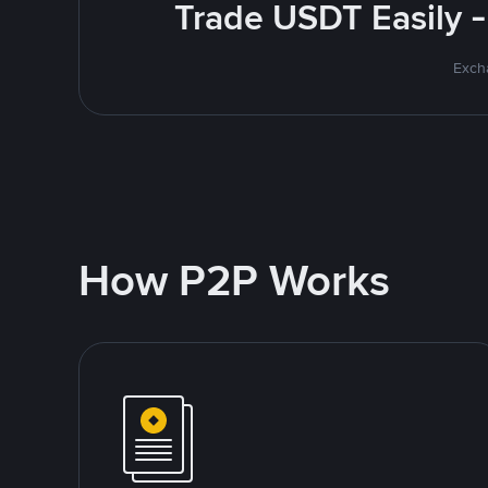
Trade USDT Easily -
Excha
How P2P Works