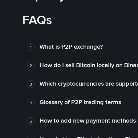
FAQs
What is P2P exchange?
1
How do I sell Bitcoin locally on Bin
2
Which cryptocurrencies are support
3
Glossary of P2P trading terms
4
How to add new payment methods 
5