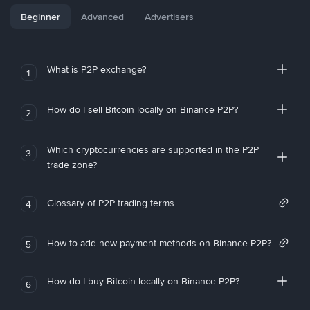
Beginner
Advanced
Advertisers
What is P2P exchange?
1
How do I sell Bitcoin locally on Binance P2P?
2
Which cryptocurrencies are supported in the P2P
3
trade zone?
Glossary of P2P trading terms
4
How to add new payment methods on Binance P2P?
5
How do I buy Bitcoin locally on Binance P2P?
6