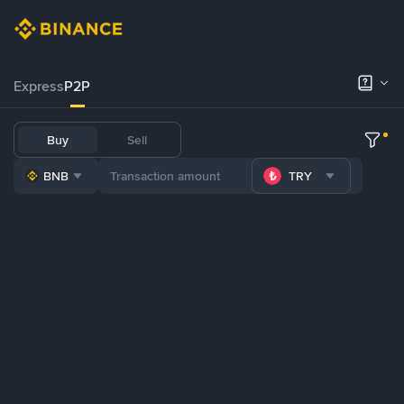
Express
P2P
Buy
Sell
BNB
TRY