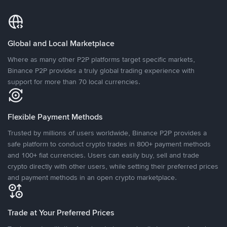
Global and Local Marketplace
Where as many other P2P platforms target specific markets,
Binance P2P provides a truly global trading experience with
support for more than 70 local currencies.
Flexible Payment Methods
Trusted by millions of users worldwide, Binance P2P provides a
safe platform to conduct crypto trades in 800+ payment methods
and 100+ fiat currencies. Users can easily buy, sell and trade
crypto directly with other users, while setting their preferred prices
and payment methods in an open crypto marketplace.
Trade at Your Preferred Prices