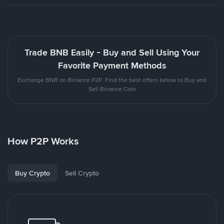
Trade BNB Easily - Buy and Sell Using Your
Favorite Payment Methods
Exchange BNB on Binance P2P. Find the best offers below to Buy and
Sell Binance Coin
How P2P Works
Buy Crypto
Sell Crypto