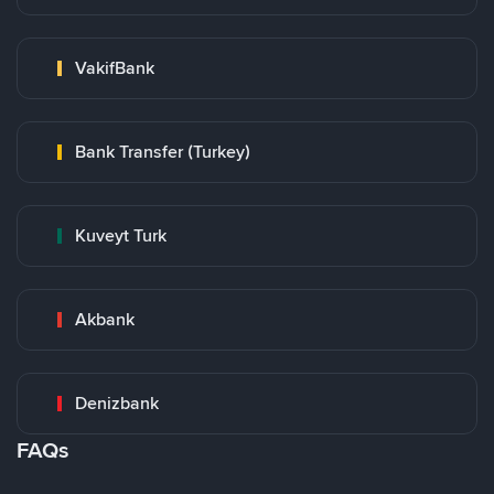
VakifBank
Bank Transfer (Turkey)
Kuveyt Turk
Akbank
Denizbank
FAQs