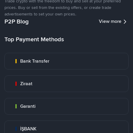
Trade crypto with the freedom to buy and sell at your preferred
prices. Buy or sell from the existing offers, or create trade
advertisements to set your own prices.
P2P Blog
View more
Top Payment Methods
Bank Transfer
Ziraat
Garanti
İŞBANK