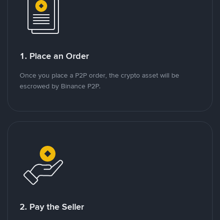
1. Place an Order
Once you place a P2P order, the crypto asset will be
escrowed by Binance P2P.
2. Pay the Seller