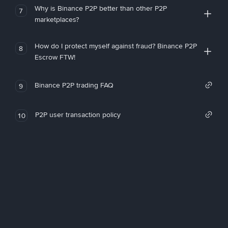
Why is Binance P2P better than other P2P
7
marketplaces?
How do I protect myself against fraud? Binance P2P
8
Escrow FTW!
Binance P2P trading FAQ
9
P2P user transaction policy
10