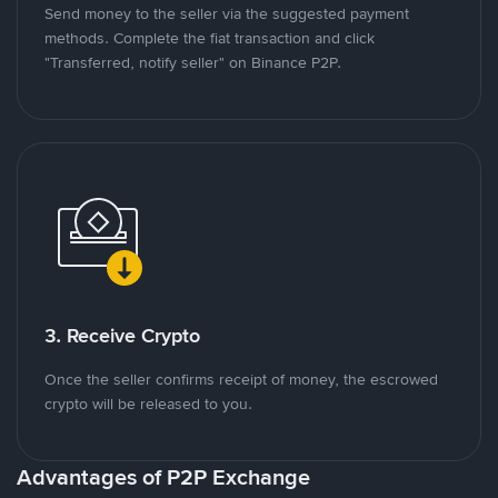
Send money to the seller via the suggested payment
methods. Complete the fiat transaction and click
"Transferred, notify seller" on Binance P2P.
3. Receive Crypto
Once the seller confirms receipt of money, the escrowed
crypto will be released to you.
Advantages of P2P Exchange