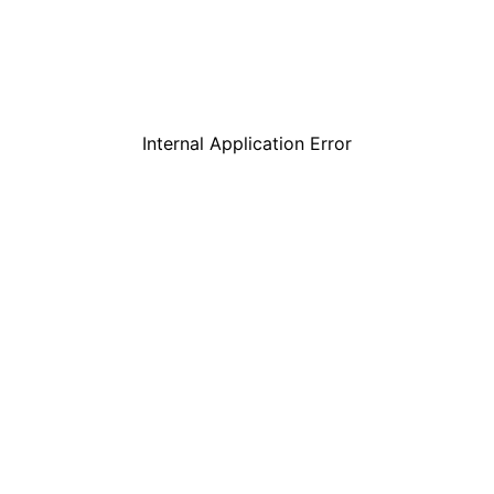
Internal Application Error