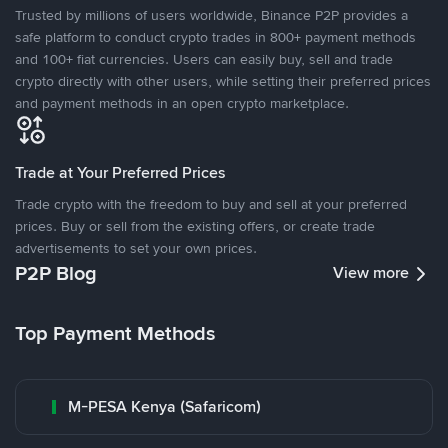
Trusted by millions of users worldwide, Binance P2P provides a
safe platform to conduct crypto trades in 800+ payment methods
and 100+ fiat currencies. Users can easily buy, sell and trade
crypto directly with other users, while setting their preferred prices
and payment methods in an open crypto marketplace.
Trade at Your Preferred Prices
Trade crypto with the freedom to buy and sell at your preferred
prices. Buy or sell from the existing offers, or create trade
advertisements to set your own prices.
P2P Blog
View more
Top Payment Methods
M-PESA Kenya (Safaricom)