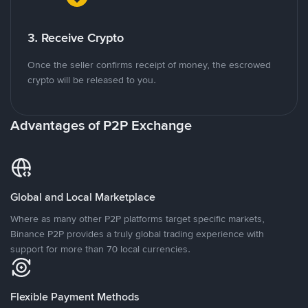
3. Receive Crypto
Once the seller confirms receipt of money, the escrowed
crypto will be released to you.
Advantages of P2P Exchange
Global and Local Marketplace
Where as many other P2P platforms target specific markets,
Binance P2P provides a truly global trading experience with
support for more than 70 local currencies.
Flexible Payment Methods