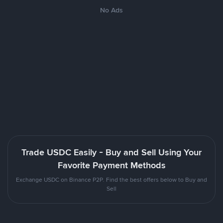
No Ads
Trade USDC Easily - Buy and Sell Using Your
Favorite Payment Methods
Exchange USDC on Binance P2P. Find the best offers below to Buy and
Sell