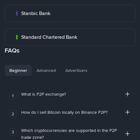
Stanbic Bank
Standard Chartered Bank
FAQs
Beginner
Advanced
Advertisers
What is P2P exchange?
1
How do I sell Bitcoin locally on Binance P2P?
2
Which cryptocurrencies are supported in the P2P
3
trade zone?