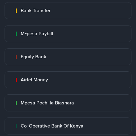
Bank Transfer
M-pesa Paybill
Equity Bank
Airtel Money
Mpesa Pochi la Biashara
Co-Operative Bank Of Kenya