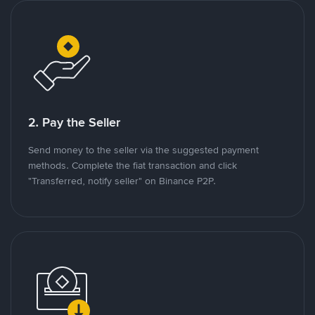
2. Pay the Seller
Send money to the seller via the suggested payment
methods. Complete the fiat transaction and click
"Transferred, notify seller" on Binance P2P.