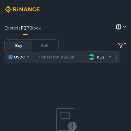
Express
P2P
Block
Buy
Sell
USDC
KES