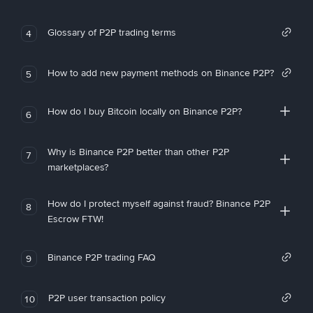
Glossary of P2P trading terms
4
How to add new payment methods on Binance P2P?
5
How do I buy Bitcoin locally on Binance P2P?
6
Why is Binance P2P better than other P2P
7
marketplaces?
How do I protect myself against fraud? Binance P2P
8
Escrow FTW!
Binance P2P trading FAQ
9
P2P user transaction policy
10