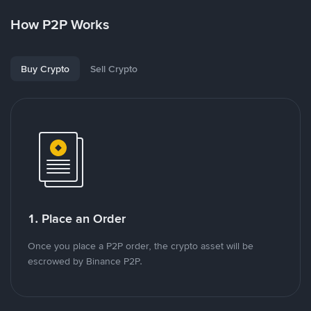
How P2P Works
Buy Crypto
Sell Crypto
1. Place an Order
Once you place a P2P order, the crypto asset will be
escrowed by Binance P2P.