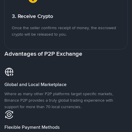
3. Receive Crypto
Once the seller confirms receipt of money, the escrowed
crypto will be released to you.
Advantages of P2P Exchange
Global and Local Marketplace
Where as many other P2P platforms target specific markets,
Binance P2P provides a truly global trading experience with
support for more than 70 local currencies.
Flexible Payment Methods