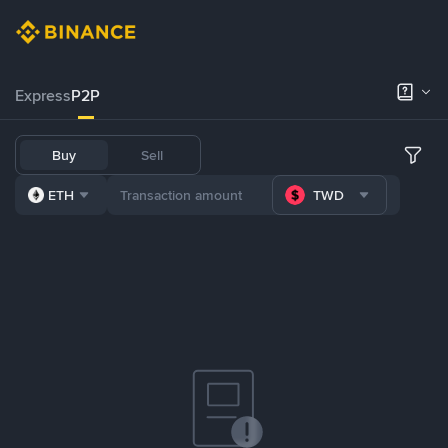
Express
P2P
Buy
Sell
ETH
TWD