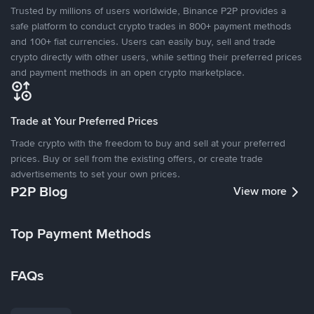
Trusted by millions of users worldwide, Binance P2P provides a
safe platform to conduct crypto trades in 800+ payment methods
and 100+ fiat currencies. Users can easily buy, sell and trade
crypto directly with other users, while setting their preferred prices
and payment methods in an open crypto marketplace.
Trade at Your Preferred Prices
Trade crypto with the freedom to buy and sell at your preferred
prices. Buy or sell from the existing offers, or create trade
advertisements to set your own prices.
P2P Blog
View more
Top Payment Methods
FAQs