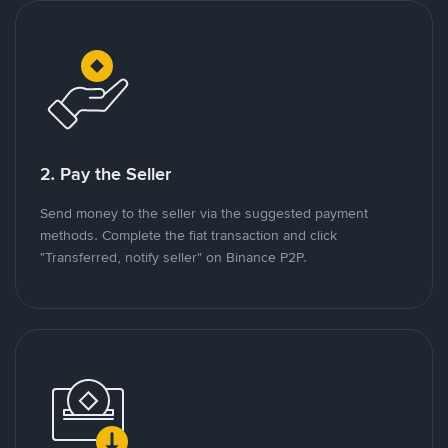
2. Pay the Seller
Send money to the seller via the suggested payment
methods. Complete the fiat transaction and click
"Transferred, notify seller" on Binance P2P.