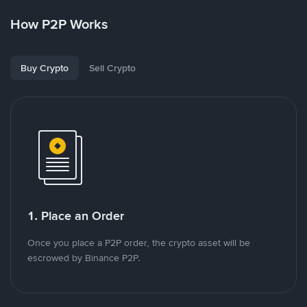
How P2P Works
Buy Crypto
Sell Crypto
1. Place an Order
Once you place a P2P order, the crypto asset will be
escrowed by Binance P2P.