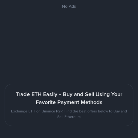
No Ads
Trade ETH Easily - Buy and Sell Using Your
Favorite Payment Methods
Exchange ETH on Binance P2P. Find the best offers below to Buy and
Sell Ethereum