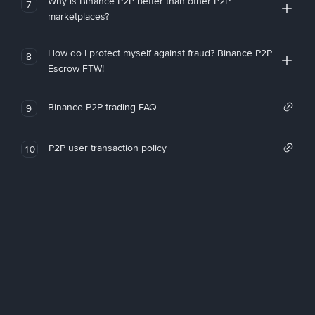
Why is Binance P2P better than other P2P
7
marketplaces?
How do I protect myself against fraud? Binance P2P
8
Escrow FTW!
Binance P2P trading FAQ
9
P2P user transaction policy
10