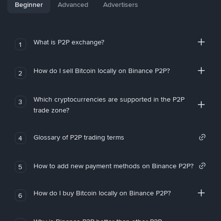
Beginner
Advanced
Advertisers
What is P2P exchange?
1
How do I sell Bitcoin locally on Binance P2P?
2
Which cryptocurrencies are supported in the P2P
3
trade zone?
Glossary of P2P trading terms
4
How to add new payment methods on Binance P2P?
5
How do I buy Bitcoin locally on Binance P2P?
6